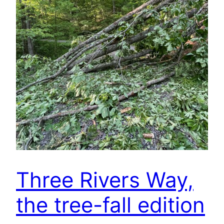
Three Rivers Way,
the tree-fall edition