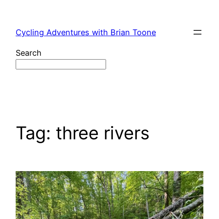
Skip
to
Cycling Adventures with Brian Toone
content
Search
Tag:
three rivers