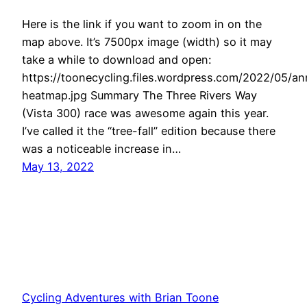
Here is the link if you want to zoom in on the
map above. It’s 7500px image (width) so it may
take a while to download and open:
https://toonecycling.files.wordpress.com/2022/05/an
heatmap.jpg Summary The Three Rivers Way
(Vista 300) race was awesome again this year.
I’ve called it the “tree-fall” edition because there
was a noticeable increase in…
May 13, 2022
Cycling Adventures with Brian Toone