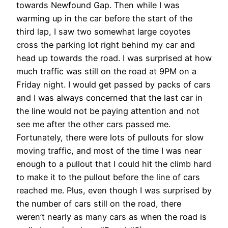
towards Newfound Gap. Then while I was
warming up in the car before the start of the
third lap, I saw two somewhat large coyotes
cross the parking lot right behind my car and
head up towards the road. I was surprised at how
much traffic was still on the road at 9PM on a
Friday night. I would get passed by packs of cars
and I was always concerned that the last car in
the line would not be paying attention and not
see me after the other cars passed me.
Fortunately, there were lots of pullouts for slow
moving traffic, and most of the time I was near
enough to a pullout that I could hit the climb hard
to make it to the pullout before the line of cars
reached me. Plus, even though I was surprised by
the number of cars still on the road, there
weren’t nearly as many cars as when the road is