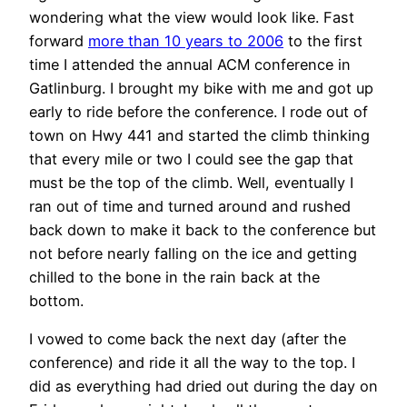
wondering what the view would look like. Fast
forward
more than 10 years to 2006
to the first
time I attended the annual ACM conference in
Gatlinburg. I brought my bike with me and got up
early to ride before the conference. I rode out of
town on Hwy 441 and started the climb thinking
that every mile or two I could see the gap that
must be the top of the climb. Well, eventually I
ran out of time and turned around and rushed
back down to make it back to the conference but
not before nearly falling on the ice and getting
chilled to the bone in the rain back at the
bottom.
I vowed to come back the next day (after the
conference) and ride it all the way to the top. I
did as everything had dried out during the day on