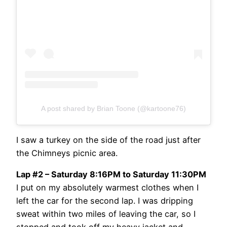
A post shared by Brian Toone (@kartoone76)
I saw a turkey on the side of the road just after
the Chimneys picnic area.
Lap #2 – Saturday 8:16PM to Saturday 11:30PM
I put on my absolutely warmest clothes when I
left the car for the second lap. I was dripping
sweat within two miles of leaving the car, so I
stopped and took off my heavy jacket and