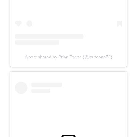
A post shared by Brian Toone (@kartoone76)