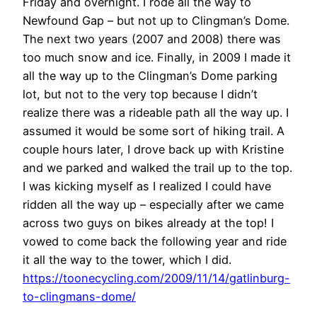
Friday and overnight. I rode all the way to
Newfound Gap – but not up to Clingman’s Dome.
The next two years (2007 and 2008) there was
too much snow and ice. Finally, in 2009 I made it
all the way up to the Clingman’s Dome parking
lot, but not to the very top because I didn’t
realize there was a rideable path all the way up. I
assumed it would be some sort of hiking trail. A
couple hours later, I drove back up with Kristine
and we parked and walked the trail up to the top.
I was kicking myself as I realized I could have
ridden all the way up – especially after we came
across two guys on bikes already at the top! I
vowed to come back the following year and ride
it all the way to the tower, which I did.
https://toonecycling.com/2009/11/14/gatlinburg-
to-clingmans-dome/