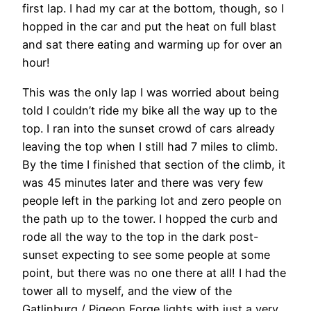
first lap. I had my car at the bottom, though, so I
hopped in the car and put the heat on full blast
and sat there eating and warming up for over an
hour!
This was the only lap I was worried about being
told I couldn’t ride my bike all the way up to the
top. I ran into the sunset crowd of cars already
leaving the top when I still had 7 miles to climb.
By the time I finished that section of the climb, it
was 45 minutes later and there was very few
people left in the parking lot and zero people on
the path up to the tower. I hopped the curb and
rode all the way to the top in the dark post-
sunset expecting to see some people at some
point, but there was no one there at all! I had the
tower all to myself, and the view of the
Gatlinburg / Pigeon Forge lights with just a very