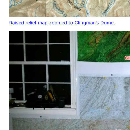
Raised relief map zoomed to Clingman’s Dome.