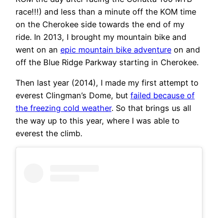
race!!!) and less than a minute off the KOM time
on the Cherokee side towards the end of my
ride. In 2013, I brought my mountain bike and
went on an
epic mountain bike adventure
on and
off the Blue Ridge Parkway starting in Cherokee.
Then last year (2014), I made my first attempt to
everest Clingman’s Dome, but
failed because of
the freezing cold weather
. So that brings us all
the way up to this year, where I was able to
everest the climb.