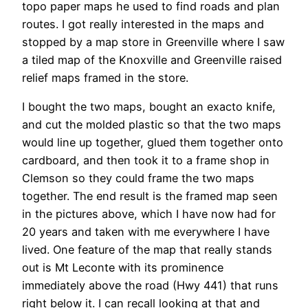
topo paper maps he used to find roads and plan
routes. I got really interested in the maps and
stopped by a map store in Greenville where I saw
a tiled map of the Knoxville and Greenville raised
relief maps framed in the store.
I bought the two maps, bought an exacto knife,
and cut the molded plastic so that the two maps
would line up together, glued them together onto
cardboard, and then took it to a frame shop in
Clemson so they could frame the two maps
together. The end result is the framed map seen
in the pictures above, which I have now had for
20 years and taken with me everywhere I have
lived. One feature of the map that really stands
out is Mt Leconte with its prominence
immediately above the road (Hwy 441) that runs
right below it. I can recall looking at that and