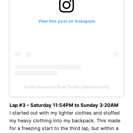
View this post on Instagram
A post shared by Brian Toone (@kartoone76)
Lap #3 – Saturday 11:54PM to Sunday 3:20AM
I started out with my lighter clothes and stuffed
my heavy clothing into my backpack. This made
for a freezing start to the third lap, but within a