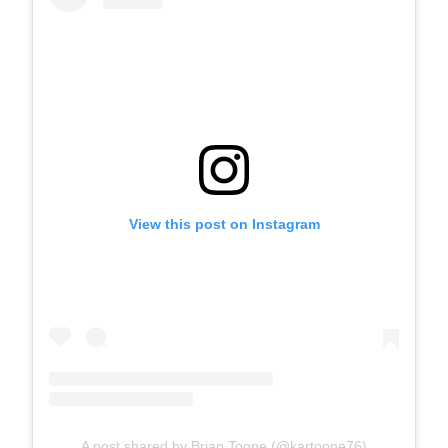
View this post on Instagram
A post shared by Brian Toone (@kartoone76)