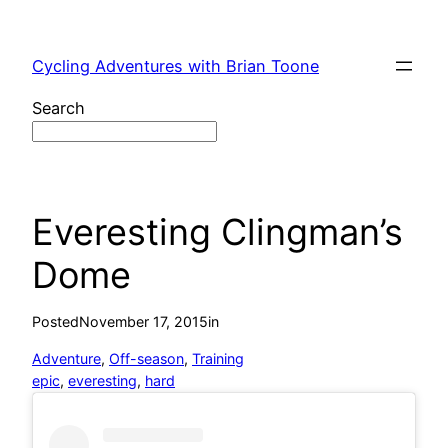
Skip
to
Cycling Adventures with Brian Toone
content
Search
Everesting Clingman’s
Dome
Posted
November 17, 2015
in
Adventure
, 
Off-season
, 
Training
epic
, 
everesting
, 
hard