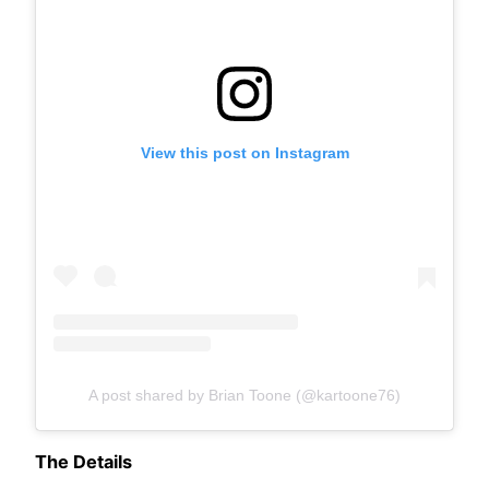
View this post on Instagram
A post shared by Brian Toone (@kartoone76)
The Details