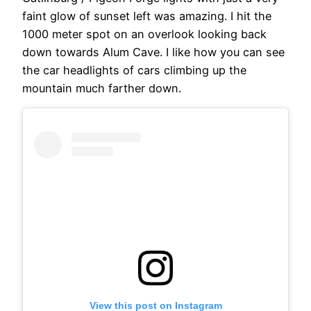
faint glow of sunset left was amazing. I hit the
1000 meter spot on an overlook looking back
down towards Alum Cave. I like how you can see
the car headlights of cars climbing up the
mountain much farther down.
View this post on Instagram