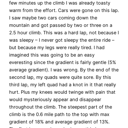
few minutes up the climb I was already toasty
warm from the effort. Cars were gone on this lap.
I saw maybe two cars coming down the
mountain and got passed by two or three on a
2.5 hour climb. This was a hard lap, not because I
was sleepy – I never got sleepy the entire ride –
but because my legs were really tired. I had
imagined this was going to be an easy
everesting since the gradient is fairly gentle (5%
average gradient). I was wrong. By the end of the
second lap, my quads were quite sore. By this
third lap, my left quad had a knot in it that really
hurt. Plus my knees would twinge with pain that
would mysteriously appear and disappear
throughout the climb. The steepest part of the
climb is the 0.6 mile path to the top with max
gradient of 18% and average gradient of 13%.