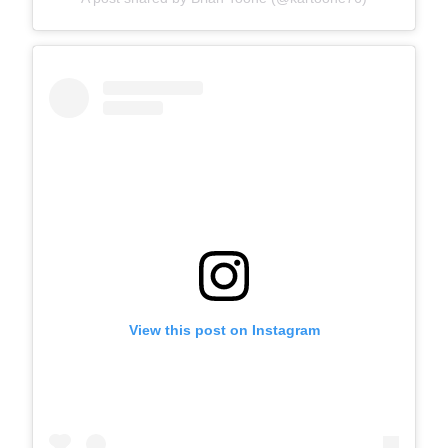
View this post on Instagram