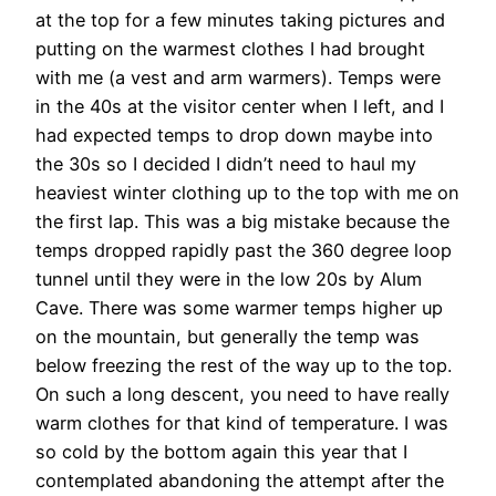
at the top for a few minutes taking pictures and
putting on the warmest clothes I had brought
with me (a vest and arm warmers). Temps were
in the 40s at the visitor center when I left, and I
had expected temps to drop down maybe into
the 30s so I decided I didn’t need to haul my
heaviest winter clothing up to the top with me on
the first lap. This was a big mistake because the
temps dropped rapidly past the 360 degree loop
tunnel until they were in the low 20s by Alum
Cave. There was some warmer temps higher up
on the mountain, but generally the temp was
below freezing the rest of the way up to the top.
On such a long descent, you need to have really
warm clothes for that kind of temperature. I was
so cold by the bottom again this year that I
contemplated abandoning the attempt after the