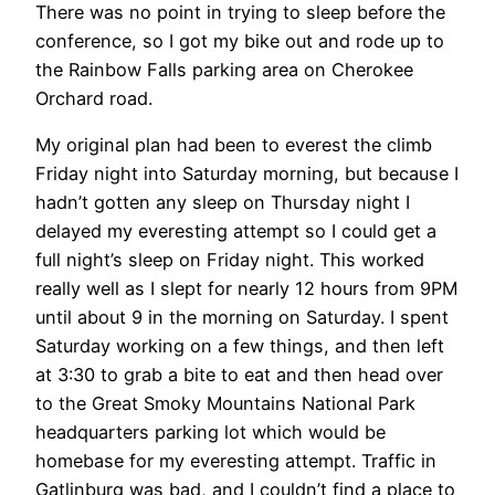
There was no point in trying to sleep before the
conference, so I got my bike out and rode up to
the Rainbow Falls parking area on Cherokee
Orchard road.
My original plan had been to everest the climb
Friday night into Saturday morning, but because I
hadn’t gotten any sleep on Thursday night I
delayed my everesting attempt so I could get a
full night’s sleep on Friday night. This worked
really well as I slept for nearly 12 hours from 9PM
until about 9 in the morning on Saturday. I spent
Saturday working on a few things, and then left
at 3:30 to grab a bite to eat and then head over
to the Great Smoky Mountains National Park
headquarters parking lot which would be
homebase for my everesting attempt. Traffic in
Gatlinburg was bad, and I couldn’t find a place to