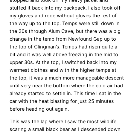
stuffed it back into my backpack. I also took off
my gloves and rode without gloves the rest of
the way up to the top. Temps were still down in
the 20s through Alum Cave, but there was a big
change in the temp from Newfound Gap up to
the top of Clingman’s. Temps had risen quite a
bit and it was well above freezing in the mid to
upper 30s. At the top, I switched back into my
warmest clothes and with the higher temps at
the top, it was a much more manageable descent
until very near the bottom where the cold air had
already started to settle in. This time I sat in the
car with the heat blasting for just 25 minutes
before heading out again.
This was the lap where I saw the most wildlife,
scaring a small black bear as I descended down