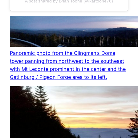
A post shared by Brian Toone (@kartoone76)
Panoramic photo from the Clingman’s Dome
tower panning from northwest to the southeast
with Mt Leconte prominent in the center and the
Gatlinburg / Pigeon Forge area to its left.