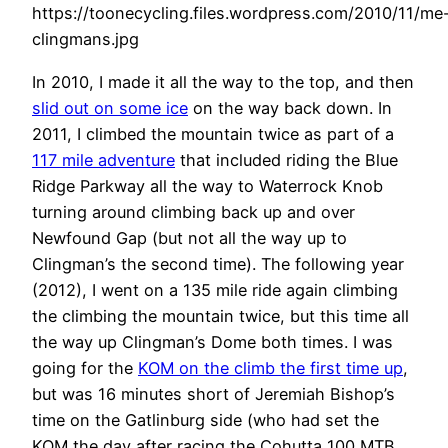
https://toonecycling.files.wordpress.com/2010/11/me
clingmans.jpg
In 2010, I made it all the way to the top, and then
slid out on some ice
on the way back down. In
2011, I climbed the mountain twice as part of a
117 mile adventure
that included riding the Blue
Ridge Parkway all the way to Waterrock Knob
turning around climbing back up and over
Newfound Gap (but not all the way up to
Clingman’s the second time). The following year
(2012), I went on a 135 mile ride again climbing
the climbing the mountain twice, but this time all
the way up Clingman’s Dome both times. I was
going for the
KOM on the climb the first time up
,
but was 16 minutes short of Jeremiah Bishop’s
time on the Gatlinburg side (who had set the
KOM the day after racing the Cohutta 100 MTB