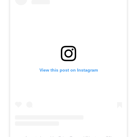
View this post on Instagram