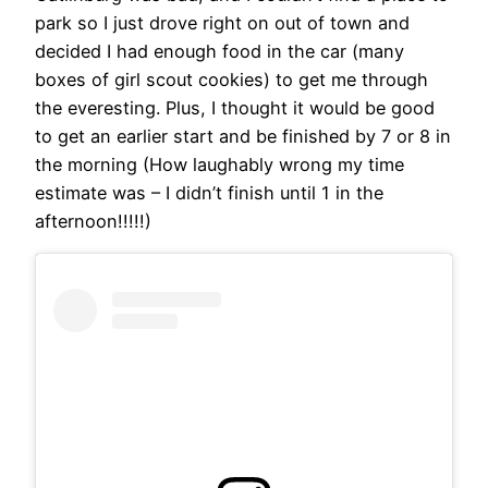
park so I just drove right on out of town and
decided I had enough food in the car (many
boxes of girl scout cookies) to get me through
the everesting. Plus, I thought it would be good
to get an earlier start and be finished by 7 or 8 in
the morning (How laughably wrong my time
estimate was – I didn’t finish until 1 in the
afternoon!!!!!)