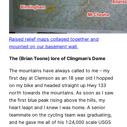
Raised relief maps collaged together and
mounted on our basement wall.
The (Brian Toone) lore of Clingman’s Dome
The mountains have always called to me – my
first day at Clemson as an 18 year old I hopped
on my bike and headed straight up Hwy 133
north towards the mountains. As soon as I saw
the first blue peak rising above the hills, my
heart leapt and I knew I was home. A senior
teammate on the cycling team was graduating,
and he gave me all of his 1:24,000 scale USGS