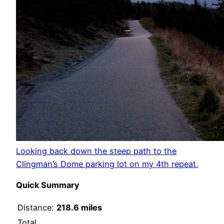
Looking back down the steep path to the
Clingman’s Dome parking lot on my 4th repeat.
Quick Summary
Distance:
218.6 miles
Total