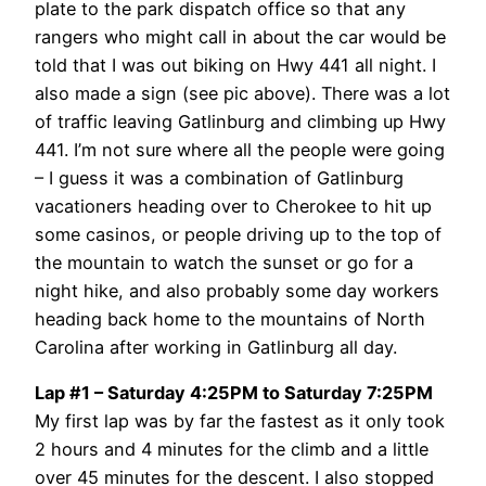
plate to the park dispatch office so that any
rangers who might call in about the car would be
told that I was out biking on Hwy 441 all night. I
also made a sign (see pic above). There was a lot
of traffic leaving Gatlinburg and climbing up Hwy
441. I’m not sure where all the people were going
– I guess it was a combination of Gatlinburg
vacationers heading over to Cherokee to hit up
some casinos, or people driving up to the top of
the mountain to watch the sunset or go for a
night hike, and also probably some day workers
heading back home to the mountains of North
Carolina after working in Gatlinburg all day.
Lap #1 – Saturday 4:25PM to Saturday 7:25PM
My first lap was by far the fastest as it only took
2 hours and 4 minutes for the climb and a little
over 45 minutes for the descent. I also stopped