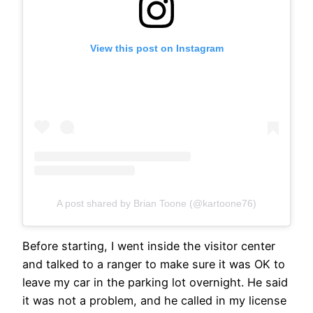
View this post on Instagram
A post shared by Brian Toone (@kartoone76)
Before starting, I went inside the visitor center
and talked to a ranger to make sure it was OK to
leave my car in the parking lot overnight. He said
it was not a problem, and he called in my license