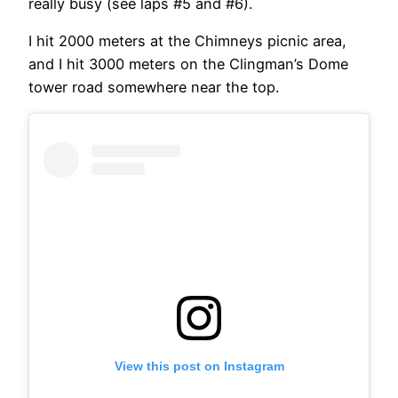
really busy (see laps #5 and #6).
I hit 2000 meters at the Chimneys picnic area,
and I hit 3000 meters on the Clingman’s Dome
tower road somewhere near the top.
View this post on Instagram