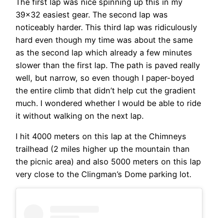
The first lap was nice spinning up this in my
39×32 easiest gear. The second lap was
noticeably harder. This third lap was ridiculously
hard even though my time was about the same
as the second lap which already a few minutes
slower than the first lap. The path is paved really
well, but narrow, so even though I paper-boyed
the entire climb that didn’t help cut the gradient
much. I wondered whether I would be able to ride
it without walking on the next lap.
I hit 4000 meters on this lap at the Chimneys
trailhead (2 miles higher up the mountain than
the picnic area) and also 5000 meters on this lap
very close to the Clingman’s Dome parking lot.