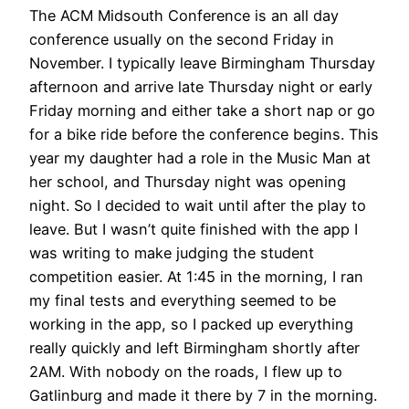
The ACM Midsouth Conference is an all day
conference usually on the second Friday in
November. I typically leave Birmingham Thursday
afternoon and arrive late Thursday night or early
Friday morning and either take a short nap or go
for a bike ride before the conference begins. This
year my daughter had a role in the Music Man at
her school, and Thursday night was opening
night. So I decided to wait until after the play to
leave. But I wasn’t quite finished with the app I
was writing to make judging the student
competition easier. At 1:45 in the morning, I ran
my final tests and everything seemed to be
working in the app, so I packed up everything
really quickly and left Birmingham shortly after
2AM. With nobody on the roads, I flew up to
Gatlinburg and made it there by 7 in the morning.