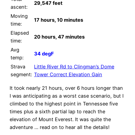
29,547 feet
ascent:
Moving
17 hours, 10 minutes
time:
Elapsed
20 hours, 47 minutes
time:
Avg
34 degF
temp:
Strava
Little River Rd to Clingman’s Dome
segment:
Tower Correct Elevation Gain
It took nearly 21 hours, over 6 hours longer than
I was anticipating as a worst case scenario, but I
climbed to the highest point in Tennessee five
times plus a sixth partial lap to reach the
elevation of Mount Everest. It was quite the
adventure … read on to hear all the details!