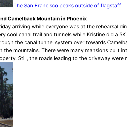
The San Francisco peaks outside of flagstaff
and Camelback Mountain in Phoenix
iday arriving while everyone was at the rehearsal d
ery cool canal trail and tunnels while Kristine did a 
through the canal tunnel system over towards Came
on the mountains. There were many mansions built into
perty. Still, the roads leading to the driveway were r