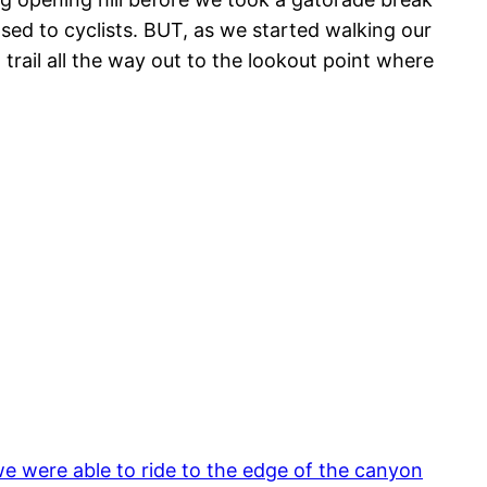
osed to cyclists. BUT, as we started walking our
rail all the way out to the lookout point where
e were able to ride to the edge of the canyon