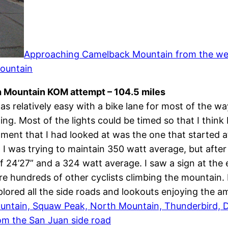
Approaching Camelback Mountain from the west
Mountain
h Mountain KOM attempt – 104.5 miles
s relatively easy with a bike lane for most of the 
 Most of the lights could be timed so that I think I 
egment that I had looked at was the one that started 
 it. I was trying to maintain 350 watt average, but aft
f 24’27” and a 324 watt average. I saw a sign at the 
e hundreds of other cyclists climbing the mountain.
lored all the side roads and lookouts enjoying the a
untain, Squaw Peak, North Mountain, Thunderbird, D
om the San Juan side road