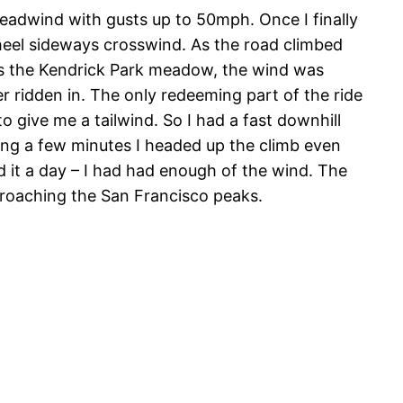
eadwind with gusts up to 50mph. Once I finally
 wheel sideways crosswind. As the road climbed
oss the Kendrick Park meadow, the wind was
r ridden in. The only redeeming part of the ride
o give me a tailwind. So I had a fast downhill
iting a few minutes I headed up the climb even
ed it a day – I had had enough of the wind. The
proaching the San Francisco peaks.