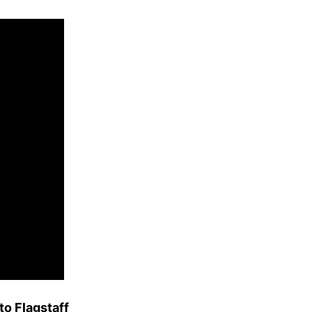
to Flagstaff