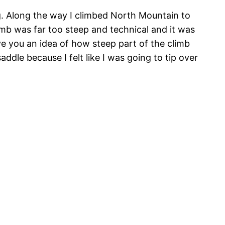
g. Along the way I climbed North Mountain to
imb was far too steep and technical and it was
ve you an idea of how steep part of the climb
dle because I felt like I was going to tip over