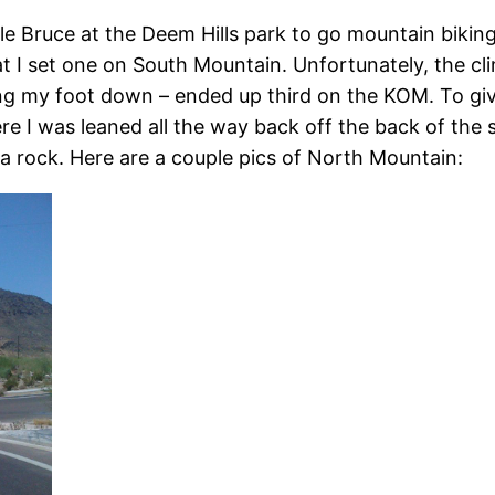
le Bruce at the Deem Hills park to go mountain bikin
at I set one on South Mountain. Unfortunately, the cl
tting my foot down – ended up third on the KOM. To gi
 I was leaned all the way back off the back of the sad
t a rock. Here are a couple pics of North Mountain: