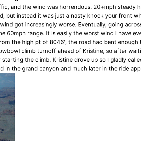
raffic, and the wind was horrendous. 20+mph steady h
ind, but instead it was just a nasty knock your front
 wind got increasingly worse. Eventually, going acr
e 60mph range. It is easily the worst wind I have eve
from the high pt of 8046′, the road had bent enough t
Snowbowl climb turnoff ahead of Kristine, so after wa
 starting the climb, Kristine drove up so I gladly call
Rd in the grand canyon and much later in the ride ap