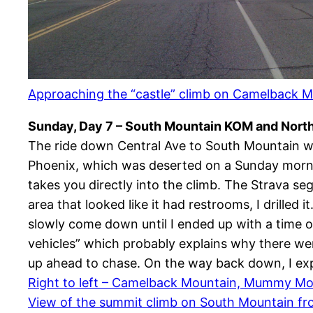
Approaching the “castle” climb on Camelback 
Sunday, Day 7 – South Mountain KOM and Nort
The ride down Central Ave to South Mountain wa
Phoenix, which was deserted on a Sunday morning.
takes you directly into the climb. The Strava s
area that looked like it had restrooms, I drilled
slowly come down until I ended up with a time o
vehicles” which probably explains why there wer
up ahead to chase. On the way back down, I exp
Right to left – Camelback Mountain, Mummy Mo
View of the summit climb on South Mountain fr