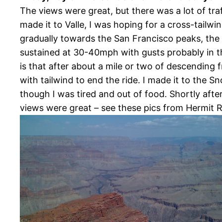
The views were great, but there was a lot of t
made it to Valle, I was hoping for a cross-tailw
gradually towards the San Francisco peaks, the
sustained at 30-40mph with gusts probably in th
is that after about a mile or two of descending 
with tailwind to end the ride. I made it to the 
though I was tired and out of food. Shortly after
views were great – see these pics from Hermit 