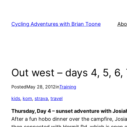
Skip
to
content
Cycling Adventures with Brian Toone
Abo
Out west – days 4, 5, 6,
Posted
May 28, 2012
in
Training
kids
, 
kom
, 
strava
, 
travel
Thursday, Day 4 – sunset adventure with Josia
After a fun hobo dinner over the campfire, Josia
then connected with Hermit Rd, which is open on