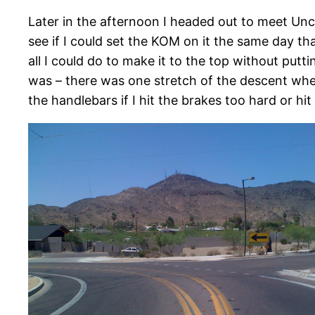
Later in the afternoon I headed out to meet Unc
see if I could set the KOM on it the same day th
all I could do to make it to the top without pu
was – there was one stretch of the descent where
the handlebars if I hit the brakes too hard or hi