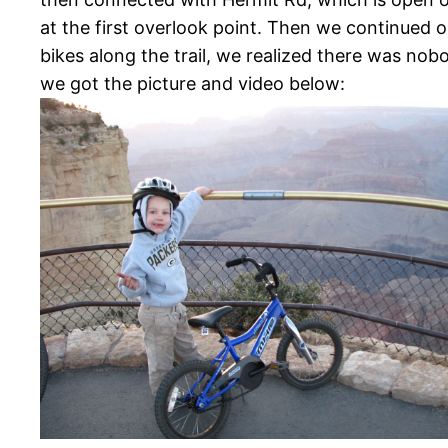
at the first overlook point. Then we continued o
bikes along the trail, we realized there was no
we got the picture and video below: