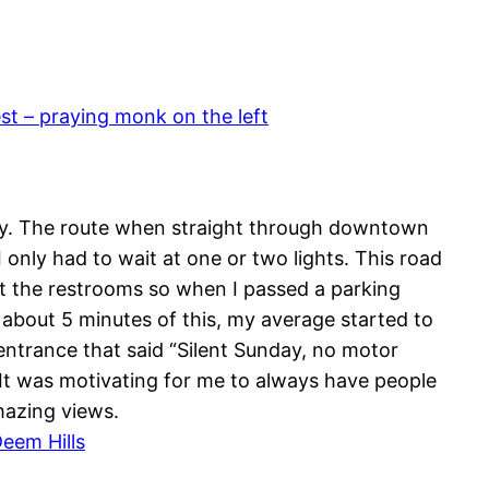
 – praying monk on the left
way. The route when straight through downtown
only had to wait at one or two lights. This road
at the restrooms so when I passed a parking
er about 5 minutes of this, my average started to
entrance that said “Silent Sunday, no motor
 It was motivating for me to always have people
mazing views.
eem Hills