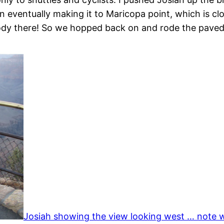
n eventually making it to Maricopa point, which is cl
body there! So we hopped back on and rode the paved t
Josiah showing the view looking west … note w