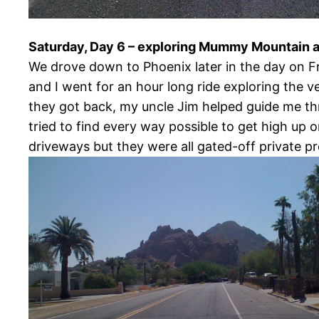
Saturday, Day 6 – exploring Mummy Mountain 
We drove down to Phoenix later in the day on Fr
and I went for an hour long ride exploring the v
they got back, my uncle Jim helped guide me 
tried to find every way possible to get high up 
driveways but they were all gated-off private pro