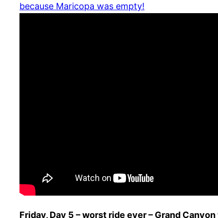
because Maricopa was empty!
Friday, Day 5 – worst ride ever – Grand Canyon 