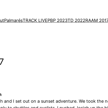
ut
Palmarés
TRACK LIVE
PBP 2023
TD 2022
RAAM 201
 7
h
h and I set out on a sunset adventure. We took the ne
ly to shuttles and cyclists. I pushed Josiah up the b