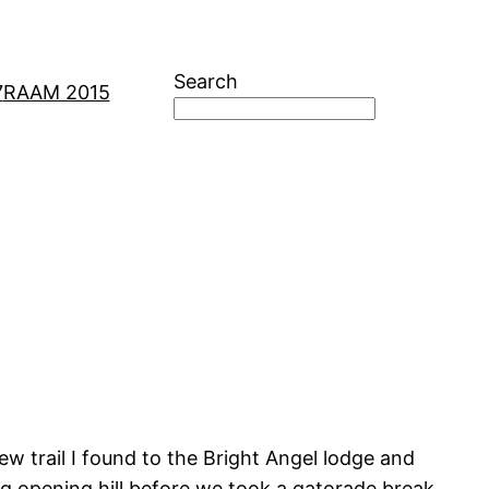
Search
7
RAAM 2015
w trail I found to the Bright Angel lodge and
ig opening hill before we took a gatorade break