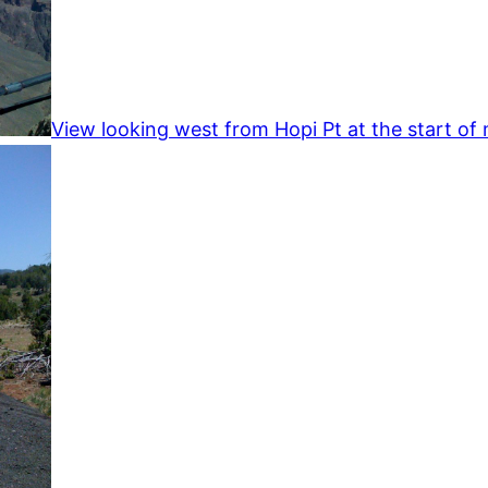
View looking west from Hopi Pt at the start of 