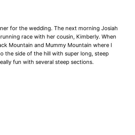
inner for the wedding. The next morning Josiah
5K running race with her cousin, Kimberly. When
lback Mountain and Mummy Mountain where I
 the side of the hill with super long, steep
eally fun with several steep sections.