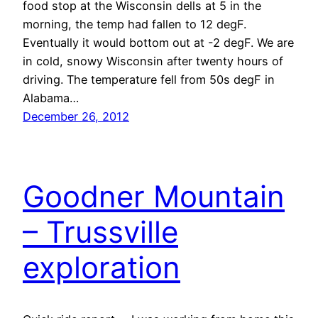
food stop at the Wisconsin dells at 5 in the
morning, the temp had fallen to 12 degF.
Eventually it would bottom out at -2 degF. We are
in cold, snowy Wisconsin after twenty hours of
driving. The temperature fell from 50s degF in
Alabama…
December 26, 2012
Goodner Mountain
– Trussville
exploration