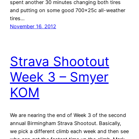
spent another 30 minutes changing both tires
and putting on some good 700x25c all-weather
tires…
November 16, 2012
Strava Shootout
Week 3 – Smyer
KOM
We are nearing the end of Week 3 of the second
annual Birmingham Strava Shootout. Basically,
we pick a different climb each week and then see