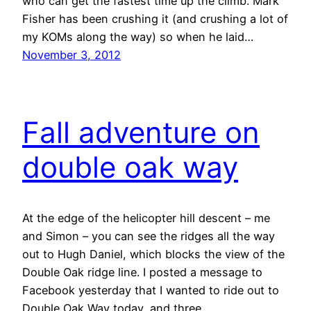
who can get the fastest time up the climb. Mark
Fisher has been crushing it (and crushing a lot of
my KOMs along the way) so when he laid…
November 3, 2012
Fall adventure on
double oak way
At the edge of the helicopter hill descent – me
and Simon – you can see the ridges all the way
out to Hugh Daniel, which blocks the view of the
Double Oak ridge line. I posted a message to
Facebook yesterday that I wanted to ride out to
Double Oak Way today, and three…