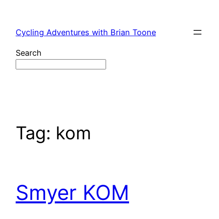
Skip
to
Cycling Adventures with Brian Toone
content
Search
Tag:
kom
Smyer KOM