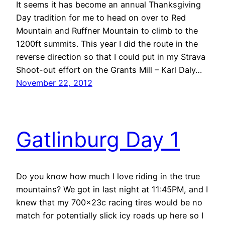
It seems it has become an annual Thanksgiving
Day tradition for me to head on over to Red
Mountain and Ruffner Mountain to climb to the
1200ft summits. This year I did the route in the
reverse direction so that I could put in my Strava
Shoot-out effort on the Grants Mill – Karl Daly…
November 22, 2012
Gatlinburg Day 1
Do you know how much I love riding in the true
mountains? We got in last night at 11:45PM, and I
knew that my 700x23c racing tires would be no
match for potentially slick icy roads up here so I