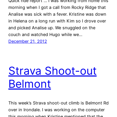
Quick ride report … I was working from home this
morning when I got a call from Rocky Ridge that
Analise was sick with a fever. Kristine was down
in Helena on a long run with Kim so I drove over
and picked Analise up. We snuggled on the
couch and watched Hugo while we…
December 21, 2012
Strava Shoot-out
Belmont
This week’s Strava shoot-out climb is Belmont Rd
over in Irondale. I was working on the computer
this morning when Kristine mentioned that the