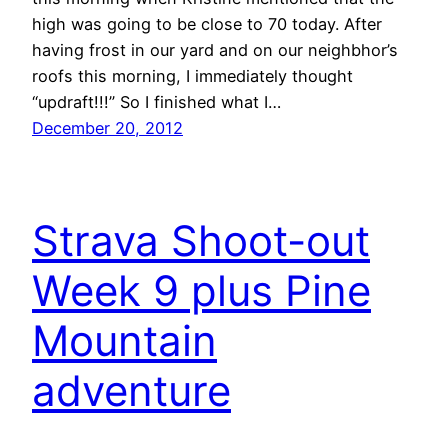
high was going to be close to 70 today. After
having frost in our yard and on our neighbhor’s
roofs this morning, I immediately thought
“updraft!!!” So I finished what I…
December 20, 2012
Strava Shoot-out
Week 9 plus Pine
Mountain
adventure