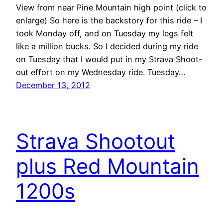
View from near Pine Mountain high point (click to
enlarge) So here is the backstory for this ride – I
took Monday off, and on Tuesday my legs felt
like a million bucks. So I decided during my ride
on Tuesday that I would put in my Strava Shoot-
out effort on my Wednesday ride. Tuesday…
December 13, 2012
Strava Shootout
plus Red Mountain
1200s