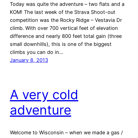
Today was quite the adventure – two flats and a
KOM! The last week of the Strava Shoot-out
competition was the Rocky Ridge – Vestavia Dr
climb. With over 700 vertical feet of elevation
difference and nearly 800 feet total gain (three
small downhills), this is one of the biggest
climbs you can do in…
January 8, 2013
A very cold
adventure
Welcome to Wisconsin – when we made a gas /