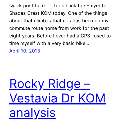
Quick post here … I took back the Smyer to
Shades Crest KOM today. One of the things
about that climb is that it is has been on my
commute route home from work for the past
eight years. Before I ever had a GPS I used to
time myself with a very basic bike…
April 10, 2013
Rocky Ridge –
Vestavia Dr KOM
analysis