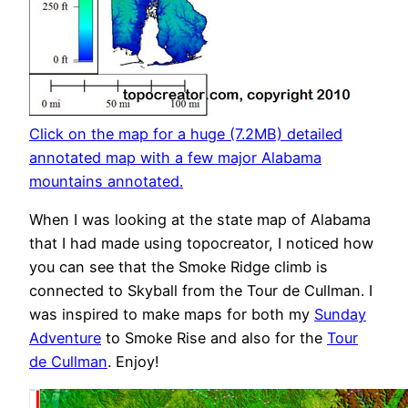
Click on the map for a huge (7.2MB) detailed
annotated map with a few major Alabama
mountains annotated.
When I was looking at the state map of Alabama
that I had made using topocreator, I noticed how
you can see that the Smoke Ridge climb is
connected to Skyball from the Tour de Cullman. I
was inspired to make maps for both my
Sunday
Adventure
to Smoke Rise and also for the
Tour
de Cullman
. Enjoy!