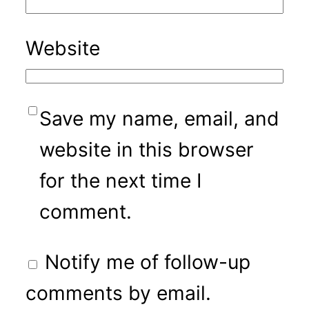
Website
Save my name, email, and
website in this browser
for the next time I
comment.
Notify me of follow-up
comments by email.