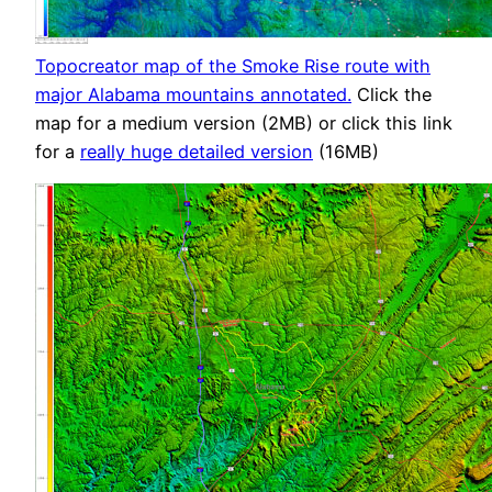
Topocreator map of the Smoke Rise route with
major Alabama mountains annotated.
Click the
map for a medium version (2MB) or click this link
for a
really huge detailed version
(16MB)