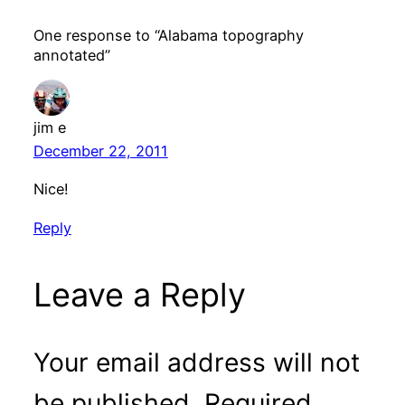
One response to “Alabama topography
annotated”
jim e
December 22, 2011
Nice!
Reply
Leave a Reply
Your email address will not
be published.
Required