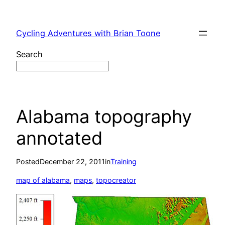
Skip
to
Cycling Adventures with Brian Toone
content
Search
Alabama topography
annotated
Posted
December 22, 2011
in
Training
map of alabama
, 
maps
, 
topocreator