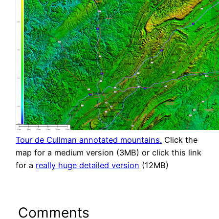
Tour de Cullman annotated mountains.
Click the
map for a medium version (3MB) or click this link
for a
really huge detailed version
(12MB)
Comments