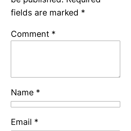
fields are marked
*
Comment
*
Name
*
Email
*