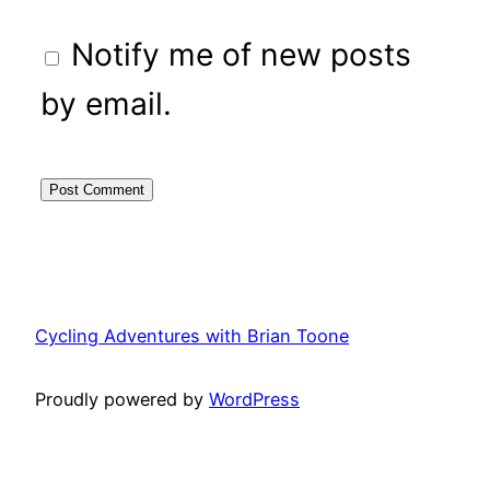
Notify me of new posts
by email.
Cycling Adventures with Brian Toone
Proudly powered by
WordPress