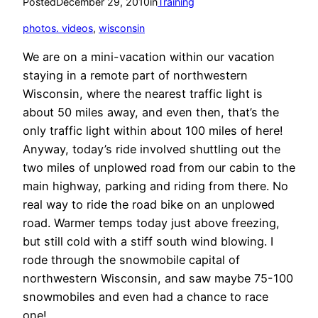
Posted
December 29, 2010
in
Training
photos. videos
, 
wisconsin
We are on a mini-vacation within our vacation
staying in a remote part of northwestern
Wisconsin, where the nearest traffic light is
about 50 miles away, and even then, that’s the
only traffic light within about 100 miles of here!
Anyway, today’s ride involved shuttling out the
two miles of unplowed road from our cabin to the
main highway, parking and riding from there. No
real way to ride the road bike on an unplowed
road. Warmer temps today just above freezing,
but still cold with a stiff south wind blowing. I
rode through the snowmobile capital of
northwestern Wisconsin, and saw maybe 75-100
snowmobiles and even had a chance to race
one!