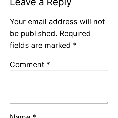
Leave a Reply
Your email address will not
be published.
Required
fields are marked
*
Comment
*
Name
*