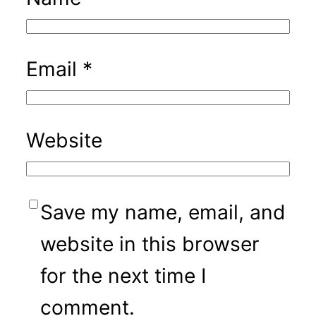
Email
*
Website
Save my name, email, and
website in this browser
for the next time I
comment.