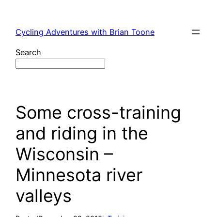
Skip
to
Cycling Adventures with Brian Toone
content
Search
Some cross-training
and riding in the
Wisconsin –
Minnesota river
valleys