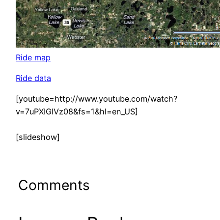
Ride map
Ride data
[youtube=http://www.youtube.com/watch?
v=7uPXIGIVz08&fs=1&hl=en_US]
[slideshow]
Comments