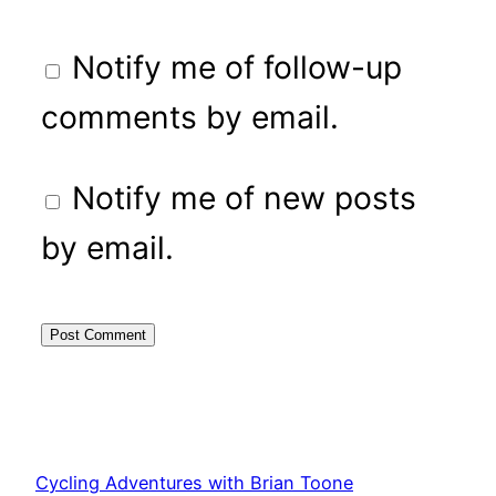
Notify me of follow-up
comments by email.
Notify me of new posts
by email.
Cycling Adventures with Brian Toone