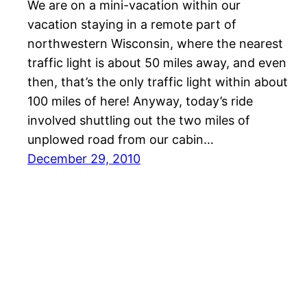
We are on a mini-vacation within our
vacation staying in a remote part of
northwestern Wisconsin, where the nearest
traffic light is about 50 miles away, and even
then, that’s the only traffic light within about
100 miles of here! Anyway, today’s ride
involved shuttling out the two miles of
unplowed road from our cabin…
December 29, 2010