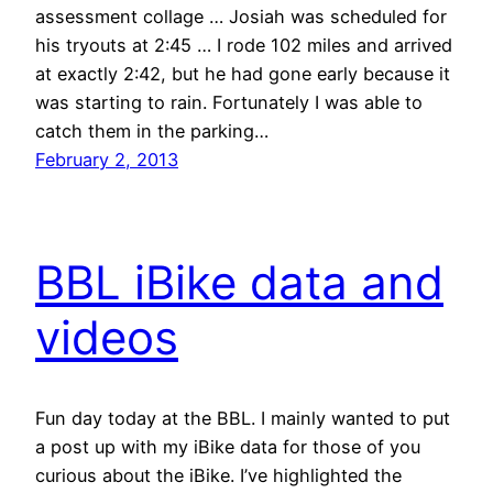
assessment collage … Josiah was scheduled for
his tryouts at 2:45 … I rode 102 miles and arrived
at exactly 2:42, but he had gone early because it
was starting to rain. Fortunately I was able to
catch them in the parking…
February 2, 2013
BBL iBike data and
videos
Fun day today at the BBL. I mainly wanted to put
a post up with my iBike data for those of you
curious about the iBike. I’ve highlighted the