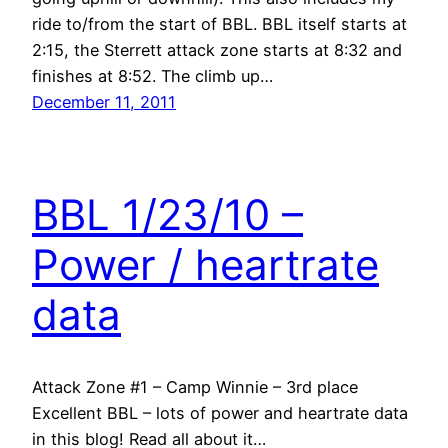
ride to/from the start of BBL. BBL itself starts at
2:15, the Sterrett attack zone starts at 8:32 and
finishes at 8:52. The climb up…
December 11, 2011
BBL 1/23/10 –
Power / heartrate
data
Attack Zone #1 – Camp Winnie – 3rd place
Excellent BBL – lots of power and heartrate data
in this blog! Read all about it…