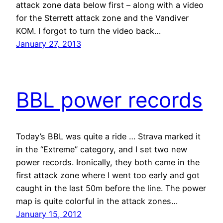
attack zone data below first – along with a video
for the Sterrett attack zone and the Vandiver
KOM. I forgot to turn the video back…
January 27, 2013
BBL power records
Today’s BBL was quite a ride … Strava marked it
in the “Extreme” category, and I set two new
power records. Ironically, they both came in the
first attack zone where I went too early and got
caught in the last 50m before the line. The power
map is quite colorful in the attack zones…
January 15, 2012