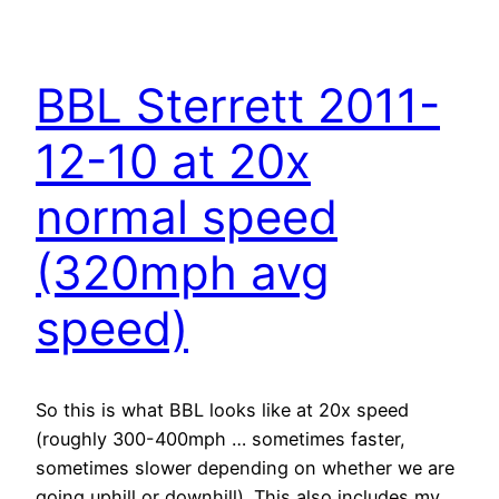
BBL Sterrett 2011-
12-10 at 20x
normal speed
(320mph avg
speed)
So this is what BBL looks like at 20x speed
(roughly 300-400mph … sometimes faster,
sometimes slower depending on whether we are
going uphill or downhill). This also includes my