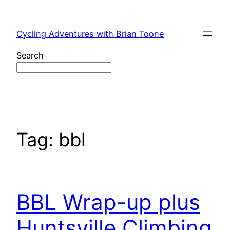
Skip
to
Cycling Adventures with Brian Toone
content
Search
Tag:
bbl
BBL Wrap-up plus
Huntsville Climbing