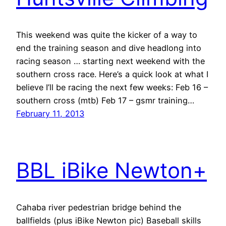
This weekend was quite the kicker of a way to
end the training season and dive headlong into
racing season … starting next weekend with the
southern cross race. Here’s a quick look at what I
believe I’ll be racing the next few weeks: Feb 16 –
southern cross (mtb) Feb 17 – gsmr training…
February 11, 2013
BBL iBike Newton+
Cahaba river pedestrian bridge behind the
ballfields (plus iBike Newton pic) Baseball skills