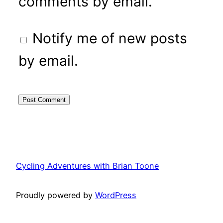
comments by email.
Notify me of new posts
by email.
Cycling Adventures with Brian Toone
Proudly powered by
WordPress