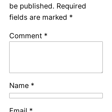
be published.
Required
fields are marked
*
Comment
*
Name
*
Email
*