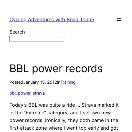
Skip
to
Cycling Adventures with Brian Toone
content
Search
BBL power records
Posted
January 15, 2012
in
Training
bbl
, 
power
, 
strava
Today’s BBL was quite a ride … Strava marked it
in the “Extreme” category, and I set two new
power records. Ironically, they both came in the
first attack zone where I went too early and got