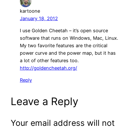
kartoone
January 18, 2012
I use Golden Cheetah – it’s open source
software that runs on Windows, Mac, Linux.
My two favorite features are the critical
power curve and the power map, but it has
a lot of other features too.
http://goldencheetah.org/
Reply
Leave a Reply
Your email address will not