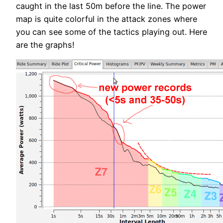
caught in the last 50m before the line. The power
map is quite colorful in the attack zones where
you can see some of the tactics playing out. Here
are the graphs!