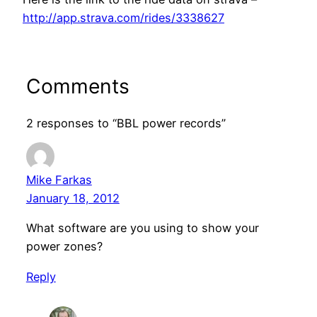
http://app.strava.com/rides/3338627
Comments
2 responses to “BBL power records”
Mike Farkas
January 18, 2012
What software are you using to show your
power zones?
Reply