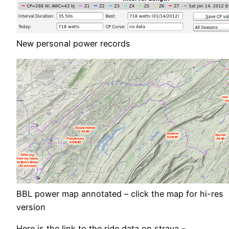
New personal power records
BBL power map annotated – click the map for hi-res
version
Here is the link to the ride data on strava –