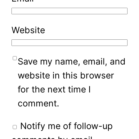
Website
Save my name, email, and
website in this browser
for the next time I
comment.
Notify me of follow-up