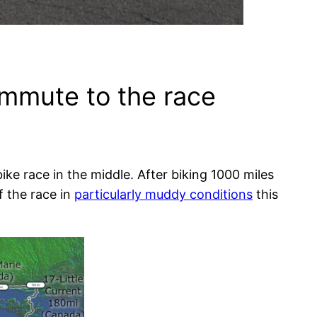
ommute to the race
ike race in the middle. After biking 1000 miles
f the race in
particularly muddy conditions
this