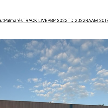
ut
Palmarés
TRACK LIVE
PBP 2023
TD 2022
RAAM 201