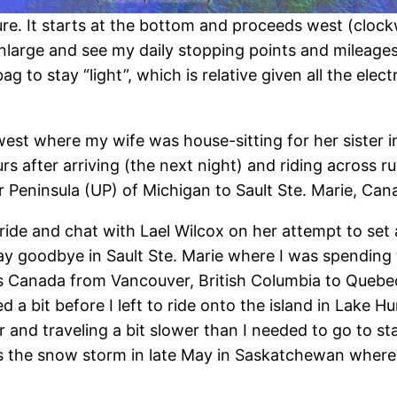
. It starts at the bottom and proceeds west (clockw
nlarge and see my daily stopping points and mileages.
bag to stay “light”, which is relative given all the el
est where my wife was house-sitting for her sister in
rs after arriving (the next night) and riding across 
 Peninsula (UP) of Michigan to Sault Ste. Marie, Can
ride and chat with Lael Wilcox on her attempt to set
ay goodbye in Sault Ste. Marie where I was spending 
 Canada from Vancouver, British Columbia to Quebe
ted a bit before I left to ride onto the island in Lake
and traveling a bit slower than I needed to go to sta
s the snow storm in late May in Saskatchewan where s