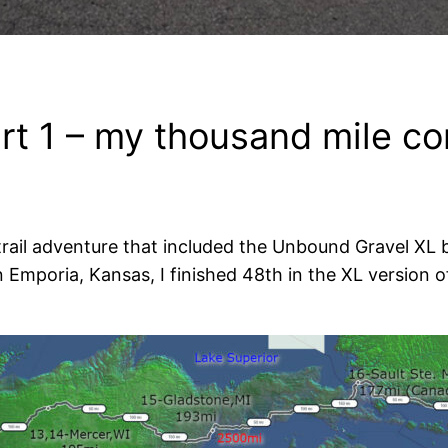
rt 1 – my thousand mile c
 trail adventure that included the Unbound Gravel XL b
Emporia, Kansas, I finished 48th in the XL version o