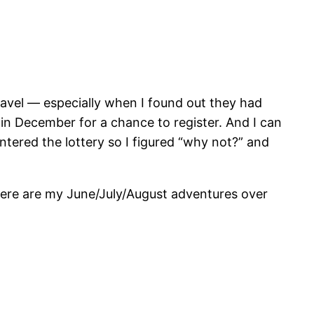
avel — especially when I found out they had
in December for a chance to register. And I can
entered the lottery so I figured “why not?” and
here are my June/July/August adventures over