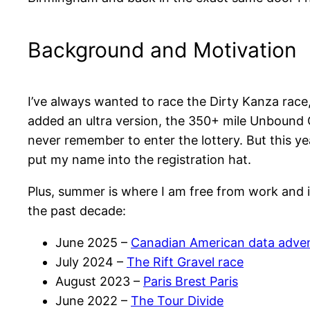
Background and Motivation
I’ve always wanted to race the Dirty Kanza rac
added an ultra version, the 350+ mile Unbound G
never remember to enter the lottery. But this yea
put my name into the registration hat.
Plus, summer is where I am free from work and 
the past decade:
June 2025 –
Canadian American data adve
July 2024 –
The Rift Gravel race
August 2023 –
Paris Brest Paris
June 2022 –
The Tour Divide