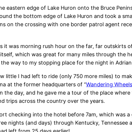
the eastern edge of Lake Huron onto the Bruce Peninsul
ound the bottom edge of Lake Huron and took a small 
s on the crossing with one border patrol agent recei
it was morning rush hour on the far, far outskirts of D
 itself, which was great for many miles through the hea
ll the way to my stopping place for the night in Adria
w little I had left to ride (only 750 more miles) to m
ana at the former headquarters of “
Wandering Wheels
n the day, and he gave me a tour of the place where 
d trips across the country over the years.
hort checking into the hotel before 7am, which was a
 three nights (and days) through Kentucky, Tennesse
d left from 25 days earlier!