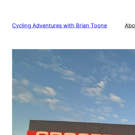
Skip
to
content
Cycling Adventures with Brian Toone
Abo