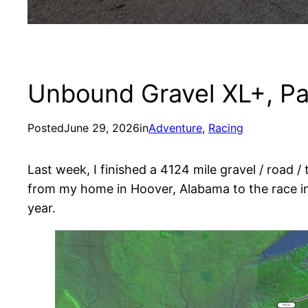
Unbound Gravel XL+, Pa
Posted
June 29, 2026
in
Adventure
, 
Racing
Last week, I finished a 4124 mile gravel / road /
from my home in Hoover, Alabama to the race in 
year.