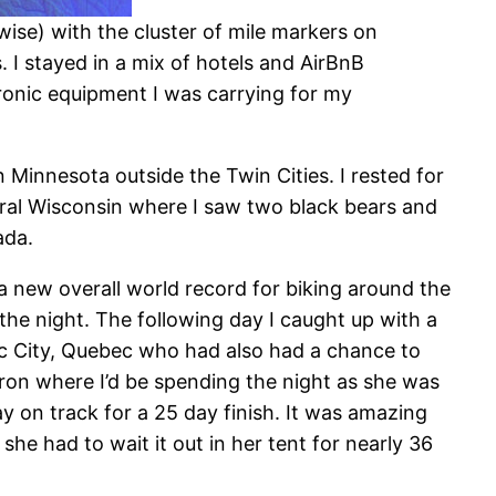
ise) with the cluster of mile markers on
 I stayed in a mix of hotels and AirBnB
ectronic equipment I was carrying for my
 Minnesota outside the Twin Cities. I rested for
rural Wisconsin where I saw two black bears and
ada.
 a new overall world record for biking around the
the night. The following day I caught up with a
c City, Quebec who had also had a chance to
 Huron where I’d be spending the night as she was
y on track for a 25 day finish. It was amazing
he had to wait it out in her tent for nearly 36