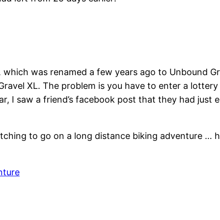
e, which was renamed a few years ago to Unbound Gr
ravel XL. The problem is you have to enter a lottery 
r, I saw a friend’s facebook post that they had just 
itching to go on a long distance biking adventure … 
nture