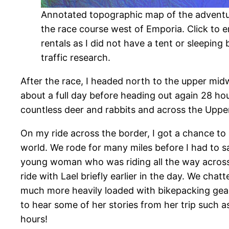
Annotated topographic map of the adventure
the race course west of Emporia. Click to e
rentals as I did not have a tent or sleeping 
traffic research.
After the race, I headed north to the upper midw
about a full day before heading out again 28 hou
countless deer and rabbits and across the Upper
On my ride across the border, I got a chance to 
world. We rode for many miles before I had to s
young woman who was riding all the way across
ride with Lael briefly earlier in the day. We chat
much more heavily loaded with bikepacking gear 
to hear some of her stories from her trip such a
hours!