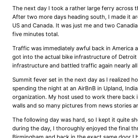
The next day I took a rather large ferry across 
After two more days heading south, I made it ar
US and Canada. It was just me and two Canadian
five minutes total.
Traffic was immediately awful back in America as 
got into the actual bike infrastructure of Detroit
infrastructure and battled traffic again nearly a
Summit fever set in the next day as I realized ho
spending the night at an AirBnB in Upland, Indi
organization. My host used to work there back i
walls and so many pictures from news stories an
The following day was hard, so I kept it quite s
during the day, I thoroughly enjoyed the final
Birmingham and back in the exact same door I ha