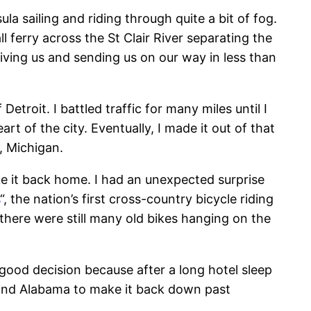
a sailing and riding through quite a bit of fog.
ferry across the St Clair River separating the
ving us and sending us on our way in less than
etroit. I battled traffic for many miles until I
rt of the city. Eventually, I made it out of that
n, Michigan.
ake it back home. I had an unexpected surprise
“, the nation’s first cross-country bicycle riding
there were still many old bikes hanging on the
 good decision because after a long hotel sleep
e and Alabama to make it back down past