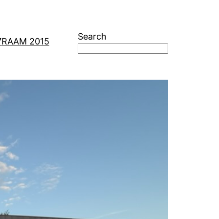
Search
7
RAAM 2015