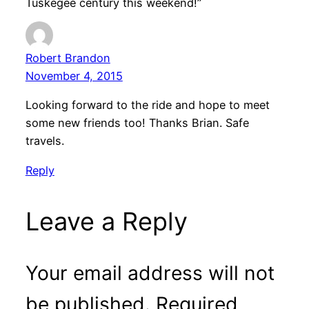
Tuskegee century this weekend!”
Robert Brandon
November 4, 2015
Looking forward to the ride and hope to meet
some new friends too! Thanks Brian. Safe
travels.
Reply
Leave a Reply
Your email address will not
be published.
Required