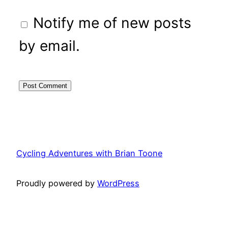
Notify me of new posts
by email.
Cycling Adventures with Brian Toone
Proudly powered by
WordPress