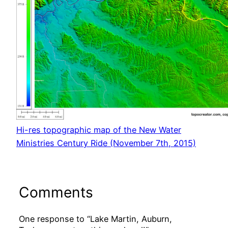
Hi-res topographic map of the New Water
Ministries Century Ride (November 7th, 2015)
Comments
One response to “Lake Martin, Auburn,