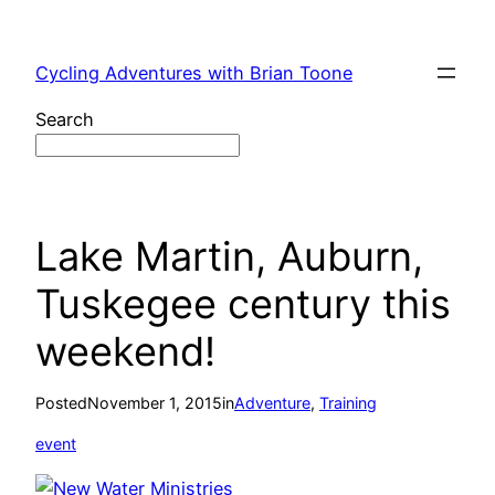
Skip
to
Cycling Adventures with Brian Toone
content
Search
Lake Martin, Auburn,
Tuskegee century this
weekend!
Posted
November 1, 2015
in
Adventure
, 
Training
event