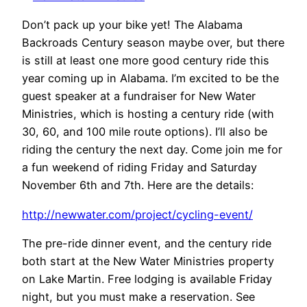
Don’t pack up your bike yet! The Alabama
Backroads Century season maybe over, but there
is still at least one more good century ride this
year coming up in Alabama. I’m excited to be the
guest speaker at a fundraiser for New Water
Ministries, which is hosting a century ride (with
30, 60, and 100 mile route options). I’ll also be
riding the century the next day. Come join me for
a fun weekend of riding Friday and Saturday
November 6th and 7th. Here are the details:
http://newwater.com/project/cycling-event/
The pre-ride dinner event, and the century ride
both start at the New Water Ministries property
on Lake Martin. Free lodging is available Friday
night, but you must make a reservation. See