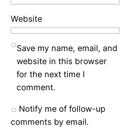
Website
Save my name, email, and
website in this browser
for the next time I
comment.
Notify me of follow-up
comments by email.