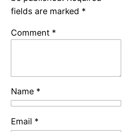
fields are marked
*
Comment
*
Name
*
Email
*