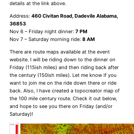
details at the link above.
Address:
460 Civitan Road, Dadevile Alabama,
36853
Nov 6 – Friday night dinner:
7 PM
Nov 7 – Saturday morning ride:
8 AM
There are route maps available at the event
website. I will be riding down to the dinner on
Friday (115ish miles) and then riding back after
the century (150ish miles). Let me know if you
want to join me on the ride down there or ride
back. Also, I have created a topocreator map of
the 100 mile century route. Check it out below,
and hope to see you there on Friday (and/or
Saturday)!