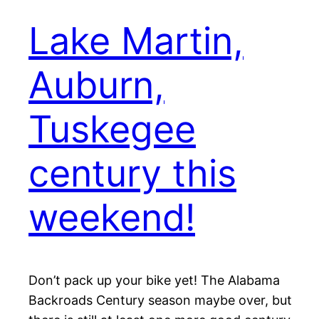
Lake Martin,
Auburn,
Tuskegee
century this
weekend!
Don’t pack up your bike yet! The Alabama
Backroads Century season maybe over, but