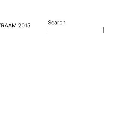
Search
7
RAAM 2015