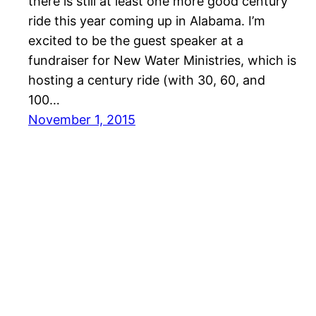
there is still at least one more good century
ride this year coming up in Alabama. I’m
excited to be the guest speaker at a
fundraiser for New Water Ministries, which is
hosting a century ride (with 30, 60, and
100…
November 1, 2015