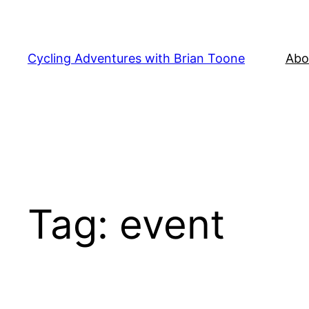
Skip
to
content
Cycling Adventures with Brian Toone
Abo
Tag:
event