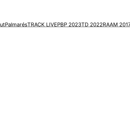
ut
Palmarés
TRACK LIVE
PBP 2023
TD 2022
RAAM 201