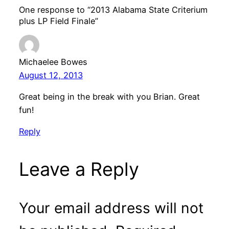
One response to “2013 Alabama State Criterium
plus LP Field Finale”
Michaelee Bowes
August 12, 2013
Great being in the break with you Brian. Great
fun!
Reply
Leave a Reply
Your email address will not