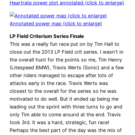
Heartrate power plot annotated (click to enlarge)
Annotated power map (click to enlarge)
LP Field Criterium Series Finale
This was a really fun race put on by Tim Hall to
close out the 2013 LP Field crit series. I wasn’t in
the overall hunt for the points so me, Tim Henry
(Litespeed BMW), Travis Werts (Sonic) and a few
other riders managed to escape after lots of
attacks early in the race. Travis Werts was
closest to the overall for the series so he was
motivated to do well. But it ended up being me
leading out the sprint with three turns to go and
only Tim able to come around at the end. Travis
took 3rd. It was a hard, strategic, fun race!
Perhaps the best part of the day was the mix of