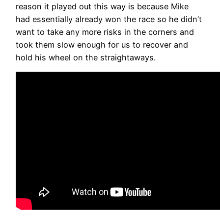
reason it played out this way is because Mike
had essentially already won the race so he didn’t
want to take any more risks in the corners and
took them slow enough for us to recover and
hold his wheel on the straightaways.