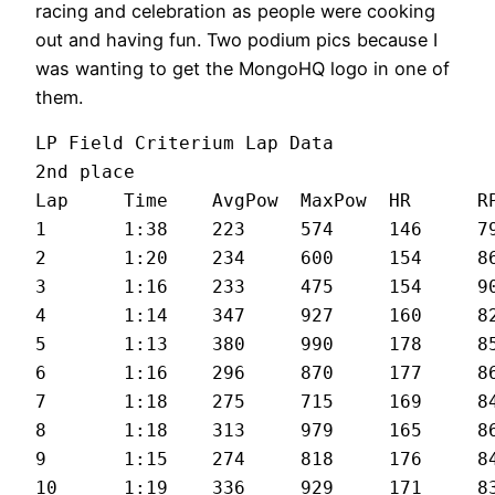
racing and celebration as people were cooking
out and having fun. Two podium pics because I
was wanting to get the MongoHQ logo in one of
them.
LP Field Criterium Lap Data

2nd place

Lap	Time	AvgPow	MaxPow	HR	RPM	MPH

1	1:38	223	574	146	79	21.7

2	1:20	234	600	154	86	25.5

3	1:16	233	475	154	90	27.1

4	1:14	347	927	160	82	27.8

5	1:13	380	990	178	85	28.1

6	1:16	296	870	177	86	27

7	1:18	275	715	169	84	26.5

8	1:18	313	979	165	86	26.4

9	1:15	274	818	176	84	27.3

10	1:19	336	929	171	83	26.5
