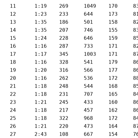
11	1:19	269	1049	170	83	26

12	1:23	233	644	173	81	24.9

13	1:35	186	501	158	82	22

14	1:35	207	746	155	83	21.8

15	1:24	228	646	159	85	24.7

16	1:16	287	733	171	82	26.9

17	1:17	345	1003	171	87	26.6

18	1:16	328	541	179	86	26.5

19	1:20	316	566	177	86	25.3

20	1:16	262	536	172	88	26.8

21	1:18	248	544	168	85	26.2

22	1:18	231	707	165	84	25.8

23	1:21	245	433	160	86	25.5

24	1:18	217	457	162	86	26

25	1:18	322	968	172	84	26.1

26	1:21	220	473	164	87	25

27	2:43	108	667	154	76	20.2
