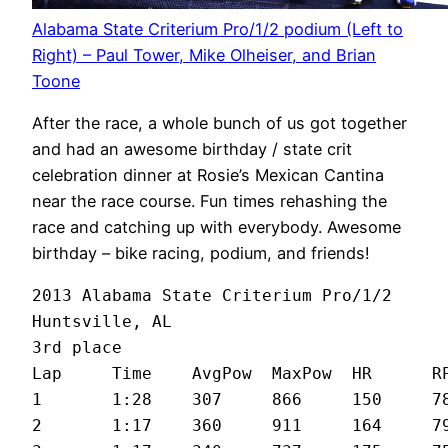
Alabama State Criterium Pro/1/2 podium (Left to
Right) – Paul Tower, Mike Olheiser, and Brian
Toone
After the race, a whole bunch of us got together
and had an awesome birthday / state crit
celebration dinner at Rosie’s Mexican Cantina
near the race course. Fun times rehashing the
race and catching up with everybody. Awesome
birthday – bike racing, podium, and friends!
2013 Alabama State Criterium Pro/1/2

Huntsville, AL

3rd place

Lap	Time	AvgPow	MaxPow	HR	RPM	MPH

1	1:28	307	866	150	78	25.2

2	1:17	360	911	164	79	27.4
