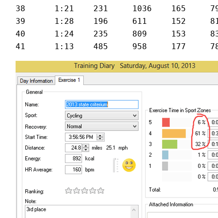
38	1:21	231	1036	165	79	26.6

39	1:28	196	611	152	81	24.1

40	1:24	235	809	153	83	24.9
