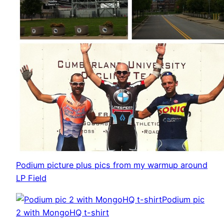
Podium picture plus pics from my warmup around
LP Field
Podium pic
2 with MongoHQ t-shirt