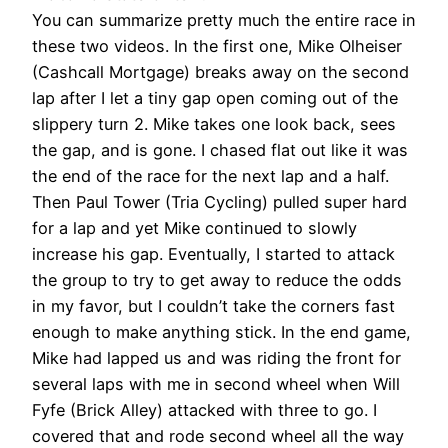
You can summarize pretty much the entire race in
these two videos. In the first one, Mike Olheiser
(Cashcall Mortgage) breaks away on the second
lap after I let a tiny gap open coming out of the
slippery turn 2. Mike takes one look back, sees
the gap, and is gone. I chased flat out like it was
the end of the race for the next lap and a half.
Then Paul Tower (Tria Cycling) pulled super hard
for a lap and yet Mike continued to slowly
increase his gap. Eventually, I started to attack
the group to try to get away to reduce the odds
in my favor, but I couldn’t take the corners fast
enough to make anything stick. In the end game,
Mike had lapped us and was riding the front for
several laps with me in second wheel when Will
Fyfe (Brick Alley) attacked with three to go. I
covered that and rode second wheel all the way