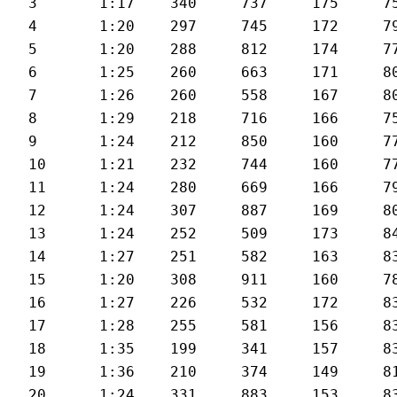
3	1:17	340	737	175	75	27.3

4	1:20	297	745	172	79	26.7

5	1:20	288	812	174	77	26.4

6	1:25	260	663	171	80	25.4

7	1:26	260	558	167	80	24.6

8	1:29	218	716	166	75	24.2

9	1:24	212	850	160	77	25.2

10	1:21	232	744	160	77	26.2

11	1:24	280	669	166	79	25.6

12	1:24	307	887	169	80	25.6

13	1:24	252	509	173	84	25.6

14	1:27	251	582	163	83	24.8

15	1:20	308	911	160	78	27.2

16	1:27	226	532	172	83	25

17	1:28	255	581	156	83	24.4

18	1:35	199	341	157	83	23.6

19	1:36	210	374	149	81	22.8

20	1:24	331	883	153	83	25.8
