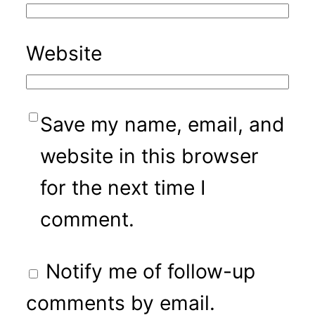
Website
Save my name, email, and
website in this browser
for the next time I
comment.
Notify me of follow-up
comments by email.