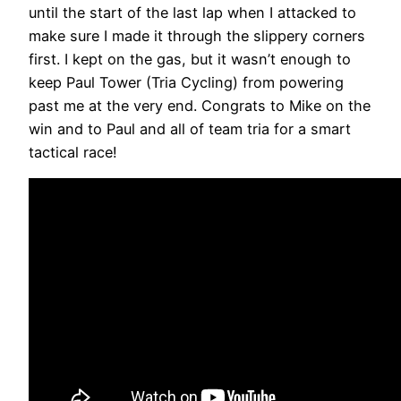
until the start of the last lap when I attacked to
make sure I made it through the slippery corners
first. I kept on the gas, but it wasn’t enough to
keep Paul Tower (Tria Cycling) from powering
past me at the very end. Congrats to Mike on the
win and to Paul and all of team tria for a smart
tactical race!