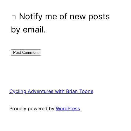
Notify me of new posts
by email.
Cycling Adventures with Brian Toone
Proudly powered by
WordPress