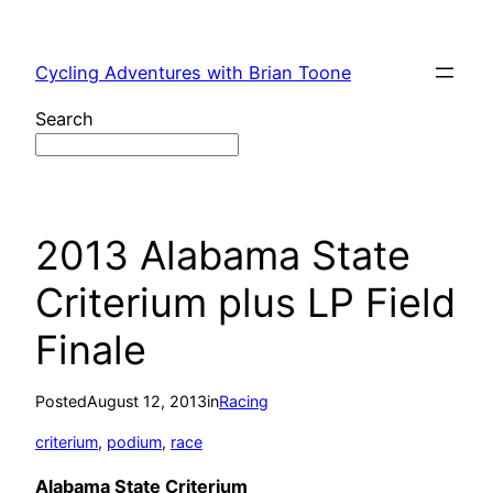
Skip
to
Cycling Adventures with Brian Toone
content
Search
2013 Alabama State
Criterium plus LP Field
Finale
Posted
August 12, 2013
in
Racing
criterium
, 
podium
, 
race
Alabama State Criterium