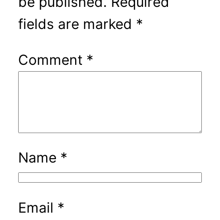
be published.
Required
fields are marked
*
Comment
*
Name
*
Email
*