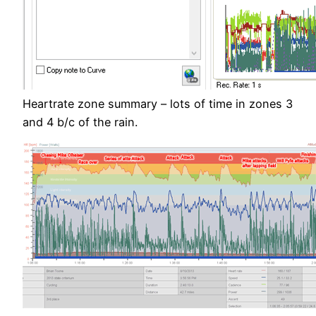
Heartrate zone summary – lots of time in zones 3
and 4 b/c of the rain.