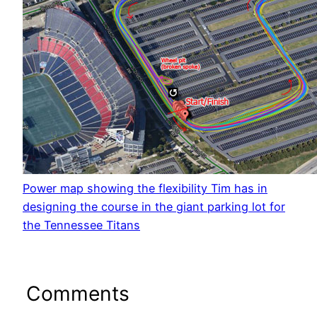
Power map showing the flexibility Tim has in
designing the course in the giant parking lot for
the Tennessee Titans
Comments