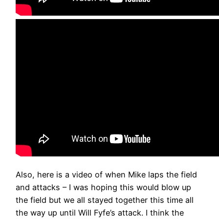
Also, here is a video of when Mike laps the field
and attacks – I was hoping this would blow up
the field but we all stayed together this time all
the way up until Will Fyfe’s attack. I think the