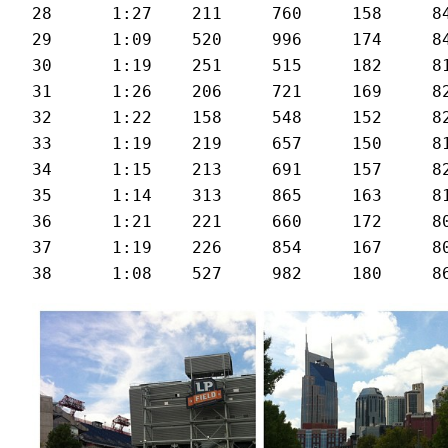
28	1:27	211	760	158	84	23.7

29	1:09	520	996	174	84	29.8

30	1:19	251	515	182	81	25.6

31	1:26	206	721	169	82	23.9

32	1:22	158	548	152	82	25.1

33	1:19	219	657	150	81	26.3

34	1:15	213	691	157	82	27.3

35	1:14	313	865	163	81	27.7

36	1:21	221	660	172	80	25.4

37	1:19	226	854	167	80	26.2
