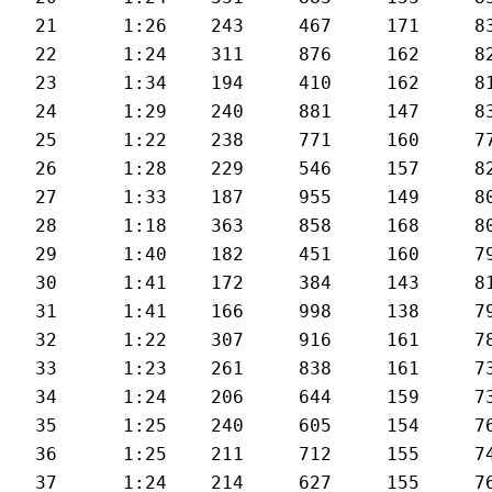
21	1:26	243	467	171	83	25.6

22	1:24	311	876	162	82	25.9

23	1:34	194	410	162	81	23.1

24	1:29	240	881	147	83	24.5

25	1:22	238	771	160	77	26.2

26	1:28	229	546	157	82	24.8

27	1:33	187	955	149	80	23.6

28	1:18	363	858	168	80	27.6

29	1:40	182	451	160	79	22

30	1:41	172	384	143	81	21.3

31	1:41	166	998	138	79	21.6

32	1:22	307	916	161	78	26.5

33	1:23	261	838	161	73	25.9

34	1:24	206	644	159	73	25.3

35	1:25	240	605	154	76	25.3

36	1:25	211	712	155	74	25.1

37	1:24	214	627	155	76	25.3
