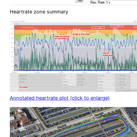
Heartrate zone summary
Annotated heartrate plot (click to enlarge)