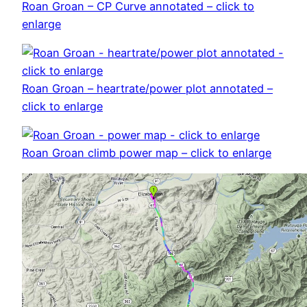
Roan Groan – CP Curve annotated – click to
enlarge
Roan Groan – heartrate/power plot annotated –
click to enlarge
Roan Groan climb power map – click to enlarge