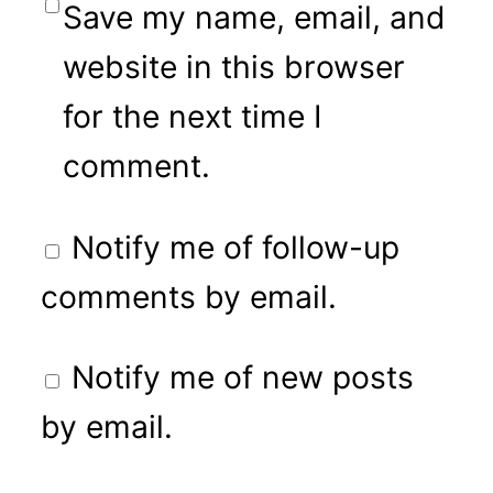
Save my name, email, and
website in this browser
for the next time I
comment.
Notify me of follow-up
comments by email.
Notify me of new posts
by email.