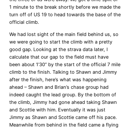
1 minute to the break shortly before we made the
turn off of US 19 to head towards the base of the
official climb.
We had lost sight of the main field behind us, so
we were going to start the climb with a pretty
good gap. Looking at the strava data later, I
calculate that our gap to the field must have
been about 1’30” by the start of the official 7 mile
climb to the finish. Talking to Shawn and Jimmy
after the finish, here’s what was happening
ahead – Shawn and Brian’s chase group had
indeed caught the lead group. By the bottom of
the climb, Jimmy had gone ahead taking Shawn
and Scottie with him. Eventually it was just
Jimmy as Shawn and Scottie came off his pace.
Meanwhile from behind in the field came a flying