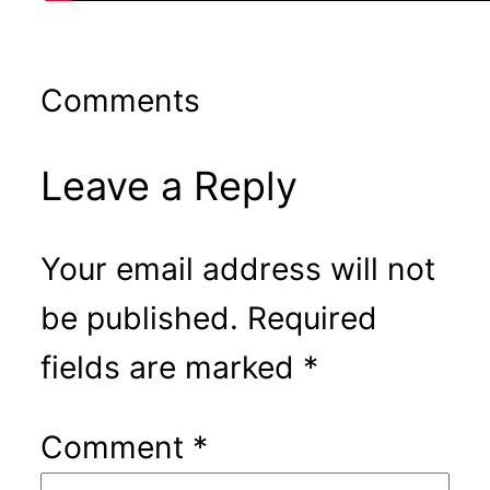
Comments
Leave a Reply
Your email address will not
be published.
Required
fields are marked
*
Comment
*