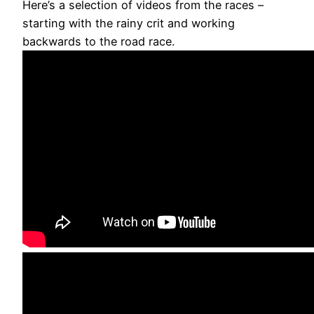
Here’s a selection of videos from the races –
starting with the rainy crit and working
backwards to the road race.