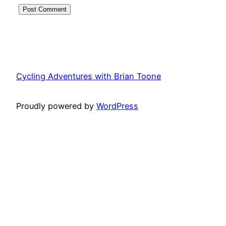
Cycling Adventures with Brian Toone
Proudly powered by
WordPress