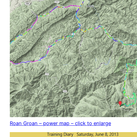
Roan Groan – power map – click to enlarge