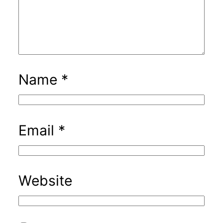
Name
*
Email
*
Website