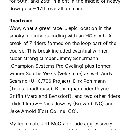
for 50th, and 26th in a crit in the middle of heavy
downpour – 17th overall omnium.
Road race
Wow, what a great race … epic location in the
smoky mountains ending with an HC climb. A
break of 7 riders formed on the loop part of the
course. This break included eventual winner,
super strong climber Jimmy Schurmann
(Champion Systems Pro Cycling) plus former
winner Scottie Weiss (Veloshine) as well Andy
Scarano (UHC/706 Project), Dirk Pohlmann
(Texas Roadhouse), Birmingham rider Payne
Griffin (Marx and Bensdorf), and two other riders
I didn’t know – Nick Jowsey (Brevard, NC) and
Jake Arnold (Fort Collins, CO).
My teammate Jeff McGrane rode aggressively