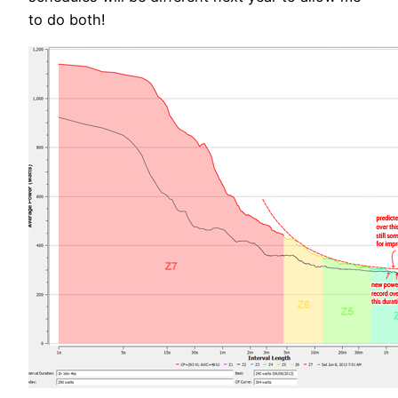
to do both!