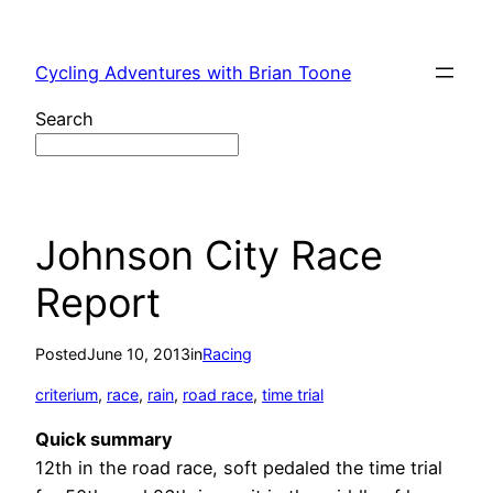
Skip
to
Cycling Adventures with Brian Toone
content
Search
Johnson City Race
Report
Posted
June 10, 2013
in
Racing
criterium
, 
race
, 
rain
, 
road race
, 
time trial
Quick summary
12th in the road race, soft pedaled the time trial