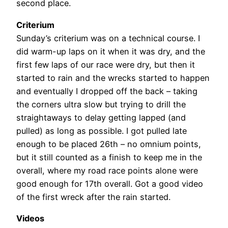
second place.
Criterium
Sunday’s criterium was on a technical course. I
did warm-up laps on it when it was dry, and the
first few laps of our race were dry, but then it
started to rain and the wrecks started to happen
and eventually I dropped off the back – taking
the corners ultra slow but trying to drill the
straightaways to delay getting lapped (and
pulled) as long as possible. I got pulled late
enough to be placed 26th – no omnium points,
but it still counted as a finish to keep me in the
overall, where my road race points alone were
good enough for 17th overall. Got a good video
of the first wreck after the rain started.
Videos