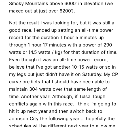
Smoky Mountains above 6000′ in elevation (we
maxed out at just over 6200′).
Not the result I was looking for, but it was still a
good race. I ended up setting an all-time power
record for the duration 1 hour 5 minutes up
through 1 hour 17 minutes with a power of 290
watts or (4.5 watts / kg) for that duration of time.
Even though it was an all-time power record, I
believe that I’ve got another 10-15 watts or so in
my legs but just didn’t have it on Saturday. My CP
curve predicts that I should have been able to
maintain 304 watts over that same length of
time. Another year! Although, if Tulsa Tough
conflicts again with this race, I think I’m going to
hit it up next year and then switch back to
Johnson City the following year … hopefully the
schedules will be different next year to allow me