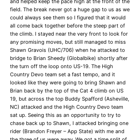
and helped keep the pace high at the front of the
field. The break never got a huge gap to us as we
could always see them so I figured that it would
all come back together before the steep part of
the climb. I stayed near the very front to look for
any promising moves, but still managed to miss
Shawn Gravois (UHC/706) when he attacked to
bridge to Brian Sheedy (Globalbike) shortly after
the turn off the loop onto US-19. The High
Country Devo team set a fast tempo, and it
looked like they were going to bring Shawn and
Brian back by the top of the Cat 4 climb on US
19, but across the top Buddy Spafford (Asheville,
NC) attacked and the High Country Devo team
sat up. Seeing this as an opportunity to try to
chase back up to Shawn, I attacked bringing one
rider (Brandon Freyer – App State) with me and
the three of us were away. We got a time split of