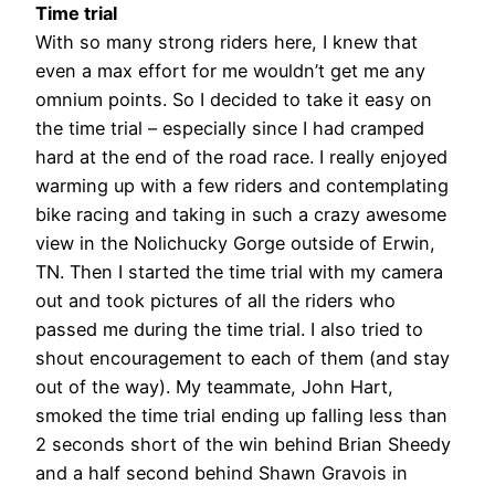
Time trial
With so many strong riders here, I knew that
even a max effort for me wouldn’t get me any
omnium points. So I decided to take it easy on
the time trial – especially since I had cramped
hard at the end of the road race. I really enjoyed
warming up with a few riders and contemplating
bike racing and taking in such a crazy awesome
view in the Nolichucky Gorge outside of Erwin,
TN. Then I started the time trial with my camera
out and took pictures of all the riders who
passed me during the time trial. I also tried to
shout encouragement to each of them (and stay
out of the way). My teammate, John Hart,
smoked the time trial ending up falling less than
2 seconds short of the win behind Brian Sheedy
and a half second behind Shawn Gravois in