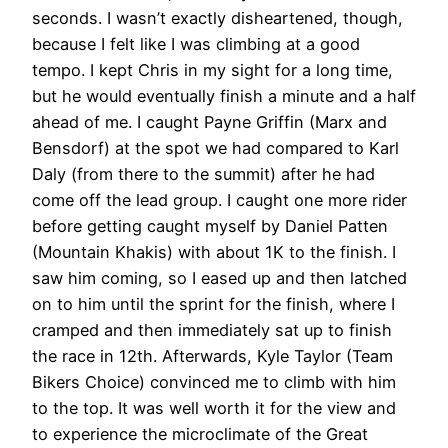
seconds. I wasn’t exactly disheartened, though,
because I felt like I was climbing at a good
tempo. I kept Chris in my sight for a long time,
but he would eventually finish a minute and a half
ahead of me. I caught Payne Griffin (Marx and
Bensdorf) at the spot we had compared to Karl
Daly (from there to the summit) after he had
come off the lead group. I caught one more rider
before getting caught myself by Daniel Patten
(Mountain Khakis) with about 1K to the finish. I
saw him coming, so I eased up and then latched
on to him until the sprint for the finish, where I
cramped and then immediately sat up to finish
the race in 12th. Afterwards, Kyle Taylor (Team
Bikers Choice) convinced me to climb with him
to the top. It was well worth it for the view and
to experience the microclimate of the Great