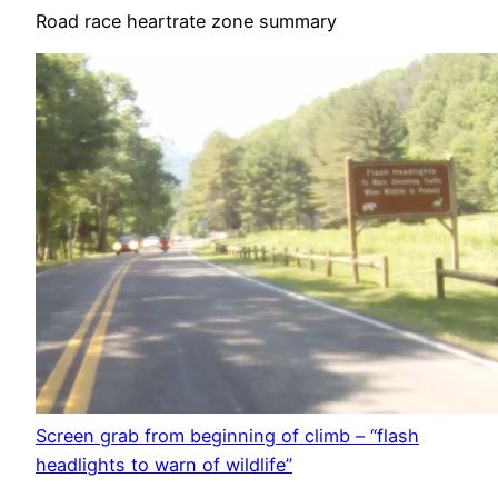
Road race heartrate zone summary
Screen grab from beginning of climb – “flash
headlights to warn of wildlife”