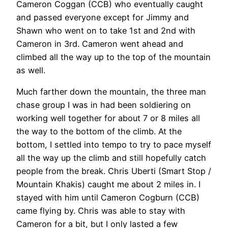
Cameron Coggan (CCB) who eventually caught
and passed everyone except for Jimmy and
Shawn who went on to take 1st and 2nd with
Cameron in 3rd. Cameron went ahead and
climbed all the way up to the top of the mountain
as well.
Much farther down the mountain, the three man
chase group I was in had been soldiering on
working well together for about 7 or 8 miles all
the way to the bottom of the climb. At the
bottom, I settled into tempo to try to pace myself
all the way up the climb and still hopefully catch
people from the break. Chris Uberti (Smart Stop /
Mountain Khakis) caught me about 2 miles in. I
stayed with him until Cameron Cogburn (CCB)
came flying by. Chris was able to stay with
Cameron for a bit, but I only lasted a few