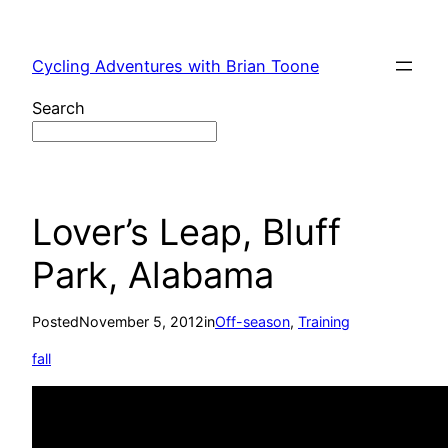
Skip
to
Cycling Adventures with Brian Toone
content
Search
Lover’s Leap, Bluff
Park, Alabama
Posted
November 5, 2012
in
Off-season
, 
Training
fall