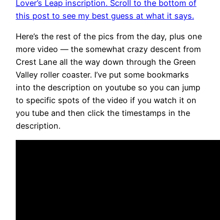
Lover’s Leap inscription. Scroll to the bottom of
this post to see my best guess at what it says.
Here’s the rest of the pics from the day, plus one
more video — the somewhat crazy descent from
Crest Lane all the way down through the Green
Valley roller coaster. I’ve put some bookmarks
into the description on youtube so you can jump
to specific spots of the video if you watch it on
you tube and then click the timestamps in the
description.