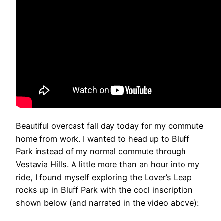
Beautiful overcast fall day today for my commute
home from work. I wanted to head up to Bluff
Park instead of my normal commute through
Vestavia Hills. A little more than an hour into my
ride, I found myself exploring the Lover’s Leap
rocks up in Bluff Park with the cool inscription
shown below (and narrated in the video above):