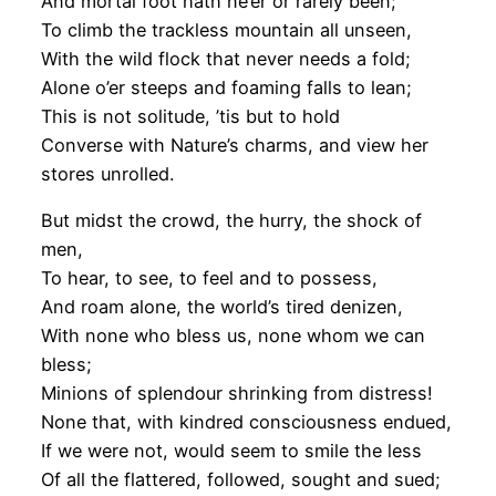
And mortal foot hath ne’er or rarely been;
To climb the trackless mountain all unseen,
With the wild flock that never needs a fold;
Alone o’er steeps and foaming falls to lean;
This is not solitude, ’tis but to hold
Converse with Nature’s charms, and view her
stores unrolled.
But midst the crowd, the hurry, the shock of
men,
To hear, to see, to feel and to possess,
And roam alone, the world’s tired denizen,
With none who bless us, none whom we can
bless;
Minions of splendour shrinking from distress!
None that, with kindred consciousness endued,
If we were not, would seem to smile the less
Of all the flattered, followed, sought and sued;