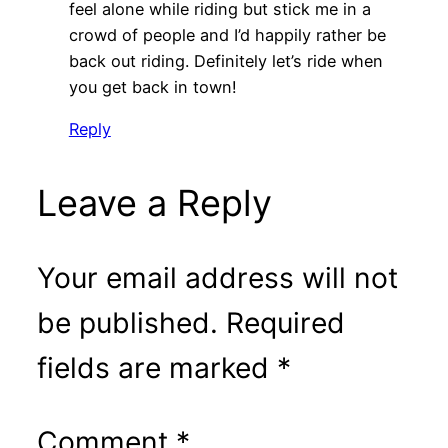
feel alone while riding but stick me in a
crowd of people and I’d happily rather be
back out riding. Definitely let’s ride when
you get back in town!
Reply
Leave a Reply
Your email address will not
be published.
Required
fields are marked
*
Comment
*