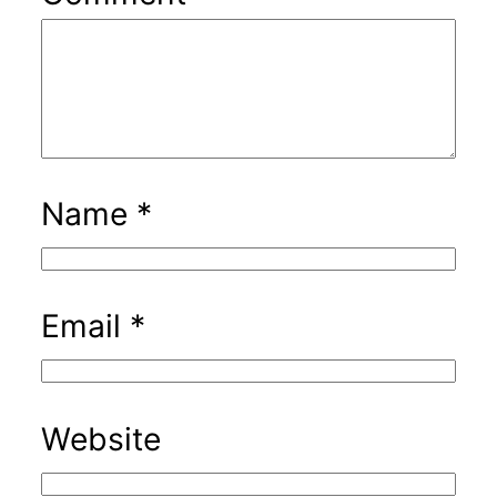
Name
*
Email
*
Website