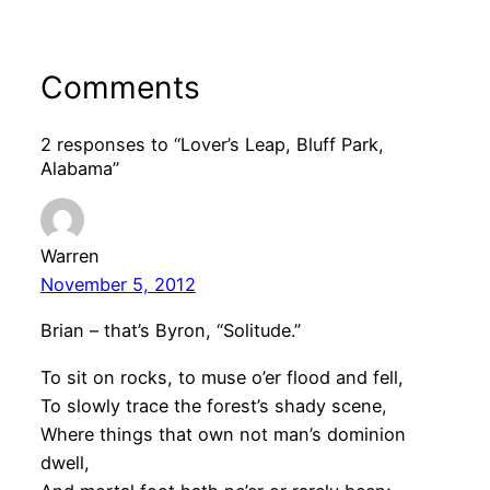
Comments
2 responses to “Lover’s Leap, Bluff Park,
Alabama”
Warren
November 5, 2012
Brian – that’s Byron, “Solitude.”
To sit on rocks, to muse o’er flood and fell,
To slowly trace the forest’s shady scene,
Where things that own not man’s dominion
dwell,