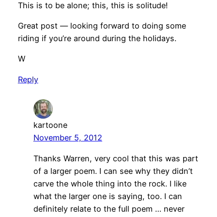
This is to be alone; this, this is solitude!
Great post — looking forward to doing some
riding if you’re around during the holidays.
W
Reply
kartoone
November 5, 2012
Thanks Warren, very cool that this was part
of a larger poem. I can see why they didn’t
carve the whole thing into the rock. I like
what the larger one is saying, too. I can
definitely relate to the full poem … never