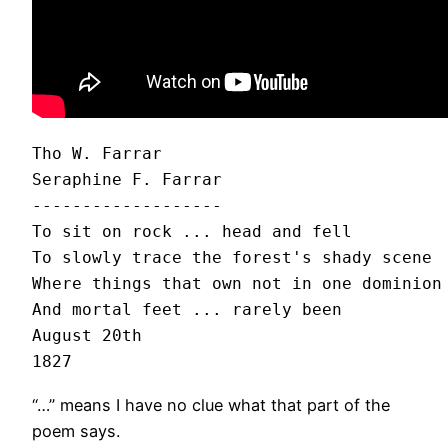
Tho W. Farrar

Seraphine F. Farrar

-------------------

To sit on rock ... head and fell

To slowly trace the forest's shady scene

Where things that own not in one dominion 
And mortal feet ... rarely been

August 20th

“…” means I have no clue what that part of the
poem says.