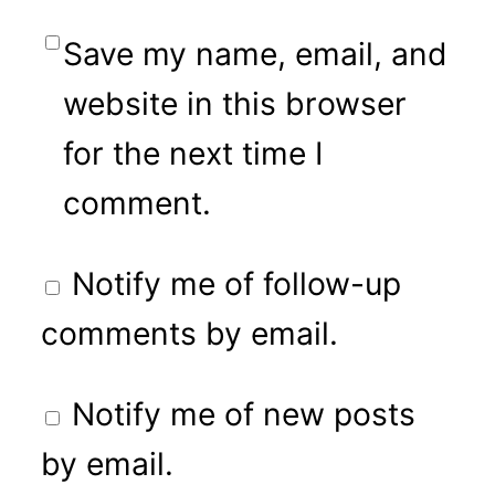
Save my name, email, and
website in this browser
for the next time I
comment.
Notify me of follow-up
comments by email.
Notify me of new posts
by email.