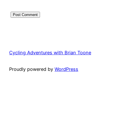
Cycling Adventures with Brian Toone
Proudly powered by
WordPress