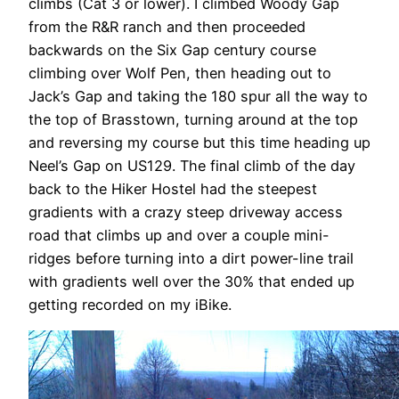
climbs (Cat 3 or lower). I climbed Woody Gap
from the R&R ranch and then proceeded
backwards on the Six Gap century course
climbing over Wolf Pen, then heading out to
Jack’s Gap and taking the 180 spur all the way to
the top of Brasstown, turning around at the top
and reversing my course but this time heading up
Neel’s Gap on US129. The final climb of the day
back to the Hiker Hostel had the steepest
gradients with a crazy steep driveway access
road that climbs up and over a couple mini-
ridges before turning into a dirt power-line trail
with gradients well over the 30% that ended up
getting recorded on my iBike.