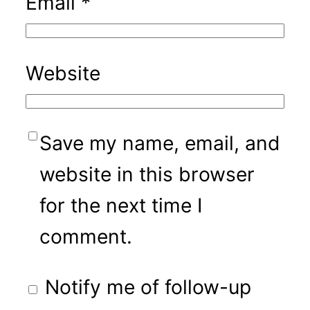
Email
*
Website
Save my name, email, and
website in this browser
for the next time I
comment.
Notify me of follow-up