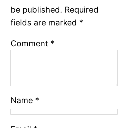
be published.
Required
fields are marked
*
Comment
*
Name
*