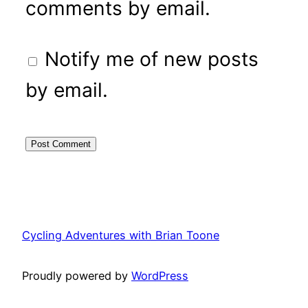
comments by email.
Notify me of new posts
by email.
Cycling Adventures with Brian Toone
Proudly powered by
WordPress