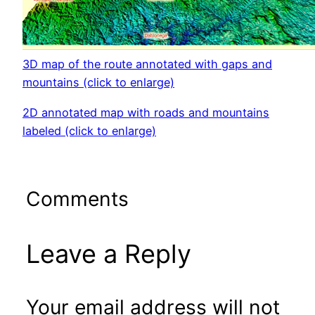
3D map of the route annotated with gaps and
mountains (click to enlarge)
2D annotated map with roads and mountains
labeled (click to enlarge)
Comments
Leave a Reply
Your email address will not