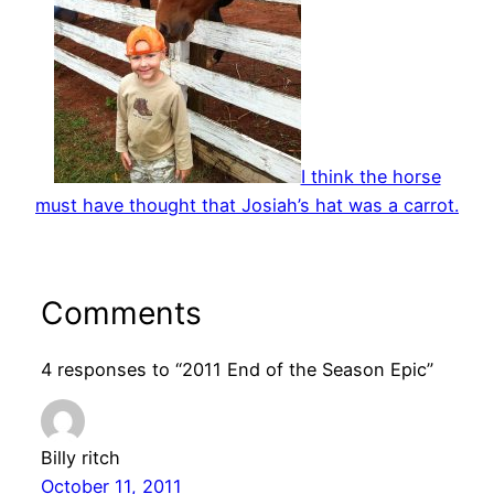
I think the horse
must have thought that Josiah’s hat was a carrot.
Comments
4 responses to “2011 End of the Season Epic”
Billy ritch
October 11, 2011