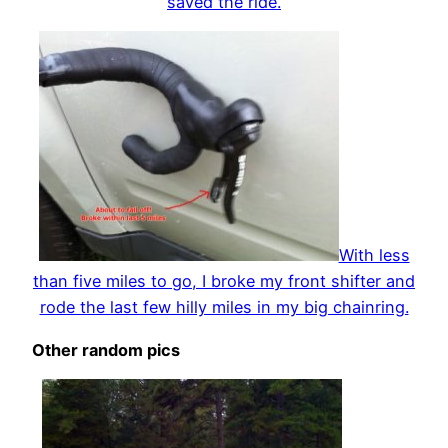
saved the ride.
With less
than five miles to go, I broke my front shifter and
rode the last few hilly miles in my big chainring.
Other random pics