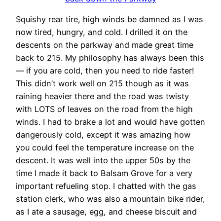
Squishy rear tire, high winds be damned as I was
now tired, hungry, and cold. I drilled it on the
descents on the parkway and made great time
back to 215. My philosophy has always been this
— if you are cold, then you need to ride faster!
This didn’t work well on 215 though as it was
raining heavier there and the road was twisty
with LOTS of leaves on the road from the high
winds. I had to brake a lot and would have gotten
dangerously cold, except it was amazing how
you could feel the temperature increase on the
descent. It was well into the upper 50s by the
time I made it back to Balsam Grove for a very
important refueling stop. I chatted with the gas
station clerk, who was also a mountain bike rider,
as I ate a sausage, egg, and cheese biscuit and