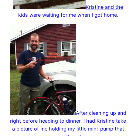
Kristine and the
kids were waiting for me when I got home.
After cleaning up and
right before heading to dinner, I had Kristine take
a picture of me holding my little mini-pump that