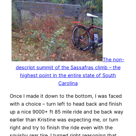
The non-
descript summit of the Sassafras climb – the
highest point in the entire state of South
Carolina
Once I made it down to the bottom, I was faced
with a choice – turn left to head back and finish
up a nice 9000+ ft 85 mile ride and be back way
earlier than Kristine was expecting me, or turn
right and try to finish the ride even with the
squishy rear tire. I turned right reasoning that