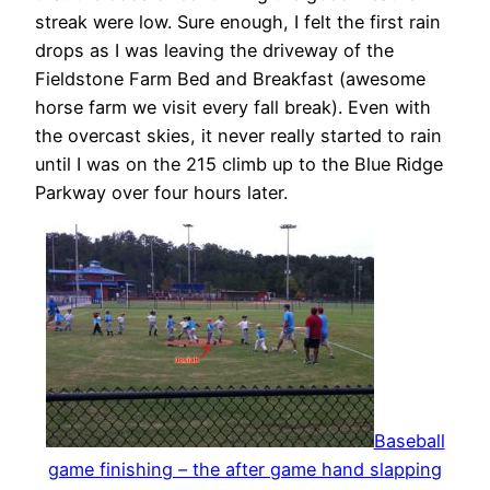
streak were low. Sure enough, I felt the first rain
drops as I was leaving the driveway of the
Fieldstone Farm Bed and Breakfast (awesome
horse farm we visit every fall break). Even with
the overcast skies, it never really started to rain
until I was on the 215 climb up to the Blue Ridge
Parkway over four hours later.
Baseball
game finishing – the after game hand slapping