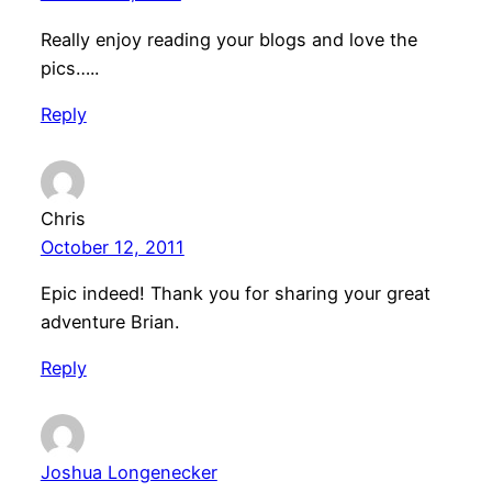
Really enjoy reading your blogs and love the
pics…..
Reply
Chris
October 12, 2011
Epic indeed! Thank you for sharing your great
adventure Brian.
Reply
Joshua Longenecker