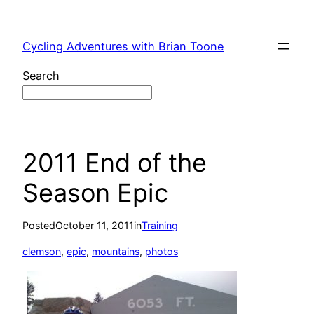
Skip
to
Cycling Adventures with Brian Toone
content
Search
2011 End of the
Season Epic
Posted
October 11, 2011
in
Training
clemson
, 
epic
, 
mountains
, 
photos