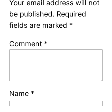
Your email address will not
be published.
Required
fields are marked
*
Comment
*
Name
*