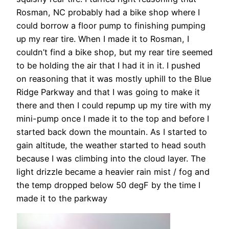
Rosman, NC probably had a bike shop where I
could borrow a floor pump to finishing pumping
up my rear tire. When I made it to Rosman, I
couldn’t find a bike shop, but my rear tire seemed
to be holding the air that I had it in it. I pushed
on reasoning that it was mostly uphill to the Blue
Ridge Parkway and that I was going to make it
there and then I could repump up my tire with my
mini-pump once I made it to the top and before I
started back down the mountain. As I started to
gain altitude, the weather started to head south
because I was climbing into the cloud layer. The
light drizzle became a heavier rain mist / fog and
the temp dropped below 50 degF by the time I
made it to the parkway