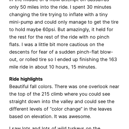
only 50 miles into the ride. I spent 30 minutes
changing the tire trying to inflate with a tiny
mini-pump and could only manage to get the tire
to hold maybe 60psi. But amazingly, it held for
the rest for the rest of the ride with no pinch
flats. I was a little bit more cautious on the
descents for fear of a sudden pinch-flat blow-
out, or rolled tire so I ended up finishing the 163
mile ride in about 10 hours, 15 minutes.
Ride highlights
Beautiful fall colors. There was one overlook near
the top of the 215 climb where you could see
straight down into the valley and could see the
different levels of “color change” in the leaves
based on elevation. It was awesome.
I saw lots and lots of wild turkeys on the