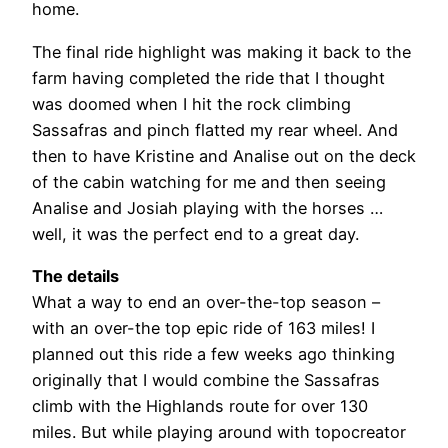
home.
The final ride highlight was making it back to the
farm having completed the ride that I thought
was doomed when I hit the rock climbing
Sassafras and pinch flatted my rear wheel. And
then to have Kristine and Analise out on the deck
of the cabin watching for me and then seeing
Analise and Josiah playing with the horses …
well, it was the perfect end to a great day.
The details
What a way to end an over-the-top season –
with an over-the top epic ride of 163 miles! I
planned out this ride a few weeks ago thinking
originally that I would combine the Sassafras
climb with the Highlands route for over 130
miles. But while playing around with topocreator