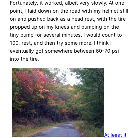
Fortunately, it worked, albeit very slowly. At one
point, I laid down on the road with my helmet still
on and pushed back as a head rest, with the tire
propped up on my knees and pumping on the
tiny pump for several minutes. I would count to
100, rest, and then try some more. I think I
eventually got somewhere between 60-70 psi
into the tire.
At least it