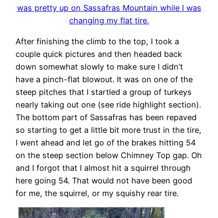
was pretty up on Sassafras Mountain while I was
changing my flat tire.
After finishing the climb to the top, I took a
couple quick pictures and then headed back
down somewhat slowly to make sure I didn’t
have a pinch-flat blowout. It was on one of the
steep pitches that I startled a group of turkeys
nearly taking out one (see ride highlight section).
The bottom part of Sassafras has been repaved
so starting to get a little bit more trust in the tire,
I went ahead and let go of the brakes hitting 54
on the steep section below Chimney Top gap. Oh
and I forgot that I almost hit a squirrel through
here going 54. That would not have been good
for me, the squirrel, or my squishy rear tire.