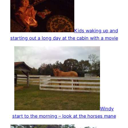
Kids waking up and
starting out a long day at the cabin with a movie
Windy
start to the morning – look at the horses mane