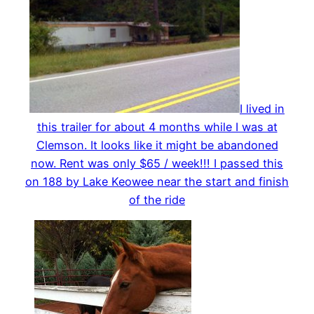
I lived in
this trailer for about 4 months while I was at
Clemson. It looks like it might be abandoned
now. Rent was only $65 / week!!! I passed this
on 188 by Lake Keowee near the start and finish
of the ride