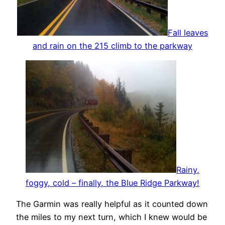
Fall leaves
and rain on the 215 climb to the parkway
Rainy,
foggy, cold – finally, the Blue Ridge Parkway!
The Garmin was really helpful as it counted down
the miles to my next turn, which I knew would be