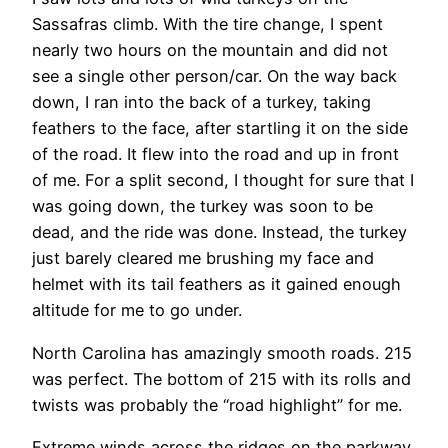
Sassafras climb. With the tire change, I spent
nearly two hours on the mountain and did not
see a single other person/car. On the way back
down, I ran into the back of a turkey, taking
feathers to the face, after startling it on the side
of the road. It flew into the road and up in front
of me. For a split second, I thought for sure that I
was going down, the turkey was soon to be
dead, and the ride was done. Instead, the turkey
just barely cleared me brushing my face and
helmet with its tail feathers as it gained enough
altitude for me to go under.
North Carolina has amazingly smooth roads. 215
was perfect. The bottom of 215 with its rolls and
twists was probably the “road highlight” for me.
Extreme winds across the ridges on the parkway.