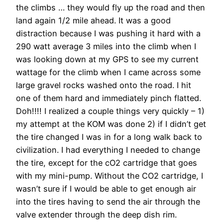
the climbs … they would fly up the road and then
land again 1/2 mile ahead. It was a good
distraction because I was pushing it hard with a
290 watt average 3 miles into the climb when I
was looking down at my GPS to see my current
wattage for the climb when I came across some
large gravel rocks washed onto the road. I hit
one of them hard and immediately pinch flatted.
Doh!!!! I realized a couple things very quickly – 1)
my attempt at the KOM was done 2) if I didn’t get
the tire changed I was in for a long walk back to
civilization. I had everything I needed to change
the tire, except for the cO2 cartridge that goes
with my mini-pump. Without the CO2 cartridge, I
wasn’t sure if I would be able to get enough air
into the tires having to send the air through the
valve extender through the deep dish rim.