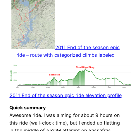
2011 End of the season epic
ride – route with categorized climbs labeled
2011 End of the season epic ride elevation profile
Quick summary
Awesome ride. I was aiming for about 9 hours on
this ride (wall-clock time), but I ended up flatting
in the middle of a KOM attempt on Sassafras