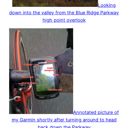
Looking
down into the valley from the Blue Ridge Parkway
high point overlook
Annotated picture of
my Garmin shortly after turning around to head
back down the Parkway