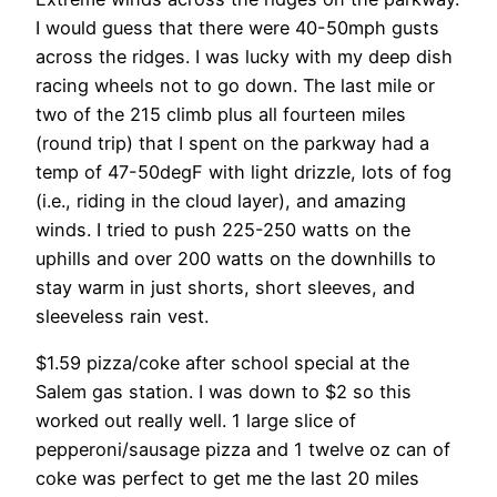
I would guess that there were 40-50mph gusts
across the ridges. I was lucky with my deep dish
racing wheels not to go down. The last mile or
two of the 215 climb plus all fourteen miles
(round trip) that I spent on the parkway had a
temp of 47-50degF with light drizzle, lots of fog
(i.e., riding in the cloud layer), and amazing
winds. I tried to push 225-250 watts on the
uphills and over 200 watts on the downhills to
stay warm in just shorts, short sleeves, and
sleeveless rain vest.
$1.59 pizza/coke after school special at the
Salem gas station. I was down to $2 so this
worked out really well. 1 large slice of
pepperoni/sausage pizza and 1 twelve oz can of
coke was perfect to get me the last 20 miles