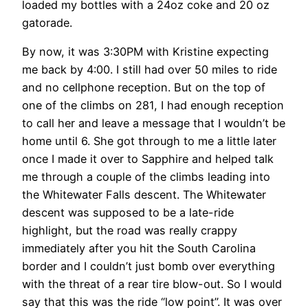
loaded my bottles with a 24oz coke and 20 oz
gatorade.
By now, it was 3:30PM with Kristine expecting
me back by 4:00. I still had over 50 miles to ride
and no cellphone reception. But on the top of
one of the climbs on 281, I had enough reception
to call her and leave a message that I wouldn’t be
home until 6. She got through to me a little later
once I made it over to Sapphire and helped talk
me through a couple of the climbs leading into
the Whitewater Falls descent. The Whitewater
descent was supposed to be a late-ride
highlight, but the road was really crappy
immediately after you hit the South Carolina
border and I couldn’t just bomb over everything
with the threat of a rear tire blow-out. So I would
say that this was the ride “low point”. It was over