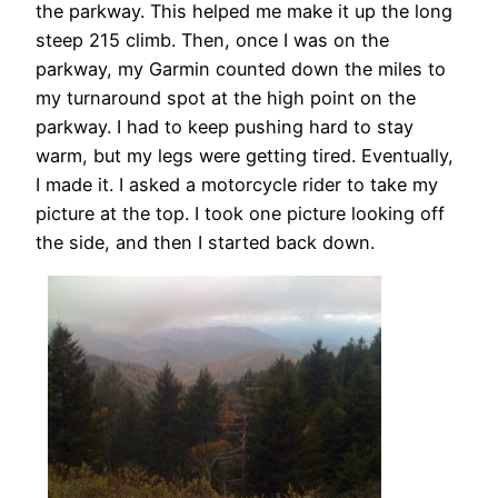
the parkway. This helped me make it up the long
steep 215 climb. Then, once I was on the
parkway, my Garmin counted down the miles to
my turnaround spot at the high point on the
parkway. I had to keep pushing hard to stay
warm, but my legs were getting tired. Eventually,
I made it. I asked a motorcycle rider to take my
picture at the top. I took one picture looking off
the side, and then I started back down.