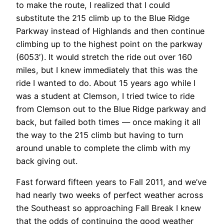
to make the route, I realized that I could
substitute the 215 climb up to the Blue Ridge
Parkway instead of Highlands and then continue
climbing up to the highest point on the parkway
(6053′). It would stretch the ride out over 160
miles, but I knew immediately that this was the
ride I wanted to do. About 15 years ago while I
was a student at Clemson, I tried twice to ride
from Clemson out to the Blue Ridge parkway and
back, but failed both times — once making it all
the way to the 215 climb but having to turn
around unable to complete the climb with my
back giving out.
Fast forward fifteen years to Fall 2011, and we’ve
had nearly two weeks of perfect weather across
the Southeast so approaching Fall Break I knew
that the odds of continuing the good weather