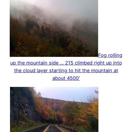
Fog rolling
up the mountain side … 215 climbed right up into
the cloud layer starting to hit the mountain at
about 4500′