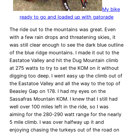
My bike
ready to go and loaded up with gatorade
The ride out to the mountains was great. Even
with a few rain drops and threatening skies, it
was still clear enough to see the dark blue outline
of the blue ridge mountains. I made it out to the
Eastatoe Valley and hit the Dug Mountain climb
at 275 watts to try to set the KOM on it without
digging too deep. I went easy up the climb out of
the Eastatoe Valley and all the way to the top of
Beasley Gap on 178. I had my eyes on the
Sassafras Mountain KOM. I knew that I still had
well over 100 miles left in the ride, so I was
aiming for the 280-290 watt range for the nearly
5 mile climb. I was over halfway up it and
enjoying chasing the turkeys out of the road on