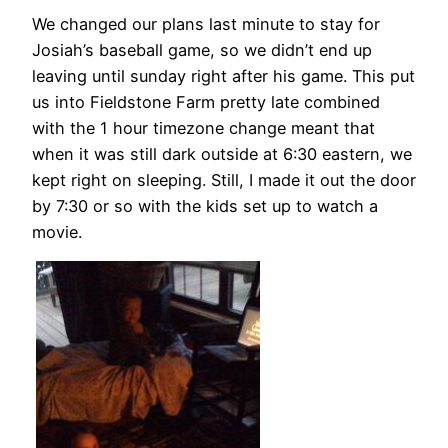
We changed our plans last minute to stay for
Josiah’s baseball game, so we didn’t end up
leaving until sunday right after his game. This put
us into Fieldstone Farm pretty late combined
with the 1 hour timezone change meant that
when it was still dark outside at 6:30 eastern, we
kept right on sleeping. Still, I made it out the door
by 7:30 or so with the kids set up to watch a
movie.