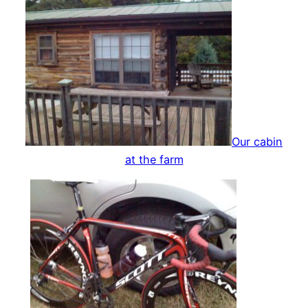
Our cabin
at the farm