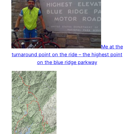
Me at the
turnaround point on the ride – the highest point
on the blue ridge parkway