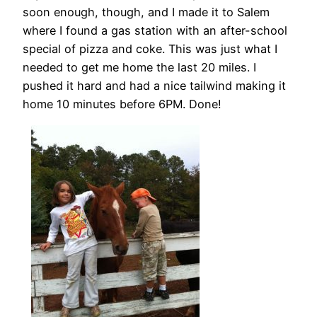
soon enough, though, and I made it to Salem
where I found a gas station with an after-school
special of pizza and coke. This was just what I
needed to get me home the last 20 miles. I
pushed it hard and had a nice tailwind making it
home 10 minutes before 6PM. Done!