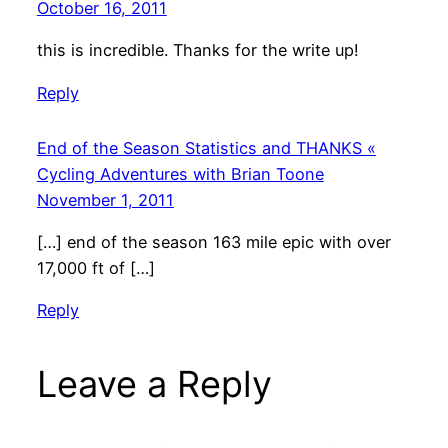
October 16, 2011
this is incredible. Thanks for the write up!
Reply
End of the Season Statistics and THANKS «
Cycling Adventures with Brian Toone
November 1, 2011
[…] end of the season 163 mile epic with over
17,000 ft of […]
Reply
Leave a Reply