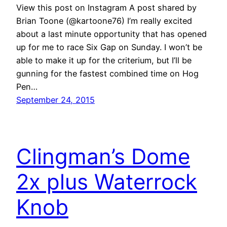
View this post on Instagram A post shared by
Brian Toone (@kartoone76) I’m really excited
about a last minute opportunity that has opened
up for me to race Six Gap on Sunday. I won’t be
able to make it up for the criterium, but I’ll be
gunning for the fastest combined time on Hog
Pen…
September 24, 2015
Clingman’s Dome
2x plus Waterrock
Knob