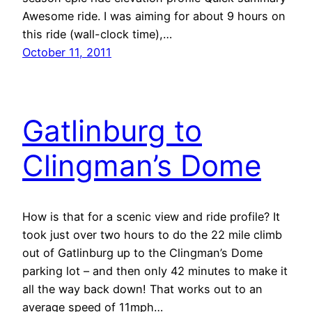
Awesome ride. I was aiming for about 9 hours on
this ride (wall-clock time),…
October 11, 2011
Gatlinburg to
Clingman’s Dome
How is that for a scenic view and ride profile? It
took just over two hours to do the 22 mile climb
out of Gatlinburg up to the Clingman’s Dome
parking lot – and then only 42 minutes to make it
all the way back down! That works out to an
average speed of 11mph…