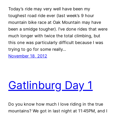
Today’s ride may very well have been my
toughest road ride ever (last week’s 9 hour
mountain bike race at Oak Mountain may have
been a smidge tougher). I’ve done rides that were
much longer with twice the total climbing, but
this one was particularly difficult because I was
trying to go for some really…
November 18, 2012
Gatlinburg Day 1
Do you know how much I love riding in the true
mountains? We got in last night at 11:45PM, and I