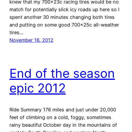
knew that my 700x23c racing tires would be no
match for potentially slick icy roads up here so I
spent another 30 minutes changing both tires
and putting on some good 700x25c all-weather
tires…
November 16, 2012
End of the season
epic 2012
Ride Summary 176 miles and just under 20,000
feet of climbing on a cold, foggy, sometimes
rainy beautiful October day in the mountains of