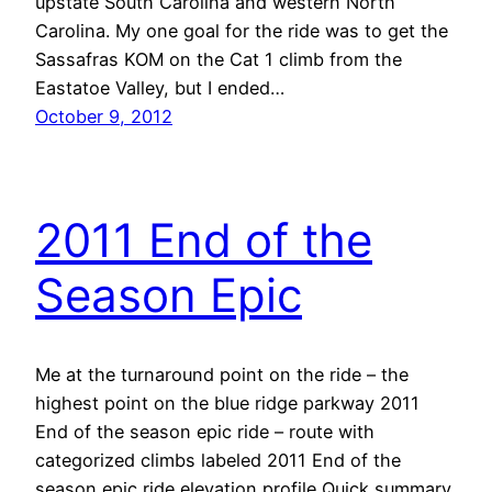
upstate South Carolina and western North
Carolina. My one goal for the ride was to get the
Sassafras KOM on the Cat 1 climb from the
Eastatoe Valley, but I ended…
October 9, 2012
2011 End of the
Season Epic
Me at the turnaround point on the ride – the
highest point on the blue ridge parkway 2011
End of the season epic ride – route with
categorized climbs labeled 2011 End of the
season epic ride elevation profile Quick summary