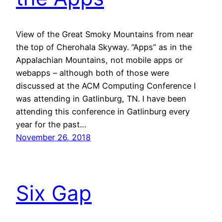
View of the Great Smoky Mountains from near
the top of Cherohala Skyway. “Apps” as in the
Appalachian Mountains, not mobile apps or
webapps – although both of those were
discussed at the ACM Computing Conference I
was attending in Gatlinburg, TN. I have been
attending this conference in Gatlinburg every
year for the past…
November 26, 2018
Six Gap