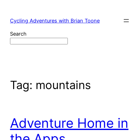
Skip
to
Cycling Adventures with Brian Toone
content
Search
Tag:
mountains
Adventure Home in
the Apps