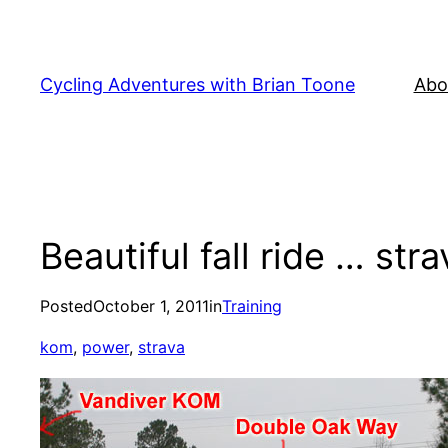
Skip
to
content
Cycling Adventures with Brian Toone
Abo
Beautiful fall ride … str
Posted
October 1, 2011
in
Training
kom
, 
power
, 
strava