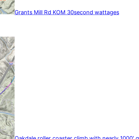
Grants Mill Rd KOM 30second wattages
Oakdale roller coaster climb with nearly 1000′ g