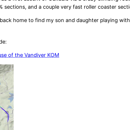
 sections, and a couple very fast roller coaster sect
t back home to find my son and daughter playing with
de:
use of the Vandiver KOM