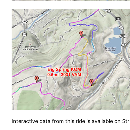
Interactive data from this ride is available on St