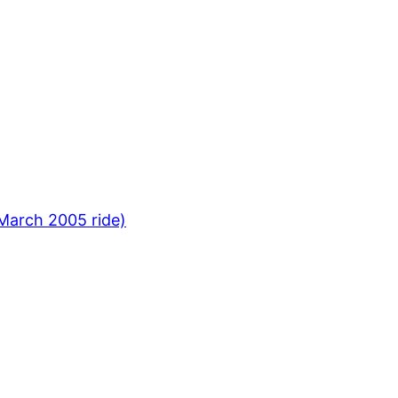
March 2005 ride)