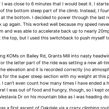
 I was close to 6 minutes that I would beat it. I start
 of the bottom steep part of the climb. Instead, I fou
 at the bottom. I decided to power through the last 
ck up again. This worked well because my speed neve
and was able to accelerate back up to nearly 20mph b
 the top, but I used this switchback to push myself t
ting KOMs on Bailey Rd, Grants Mill into nasty headwin
or the latter part of the ride was setting a new all
he elevation and it is recorded correctly (no atmosphe
s for the super steep section with my weight at this
I can’t even count how many times I have ended a har
re! I was out of food and hungry, though, so I kept 
Vestavia Dr on his mountain bike as I was heading d
was a first ascent of Oakdale via a crazy climbing rou