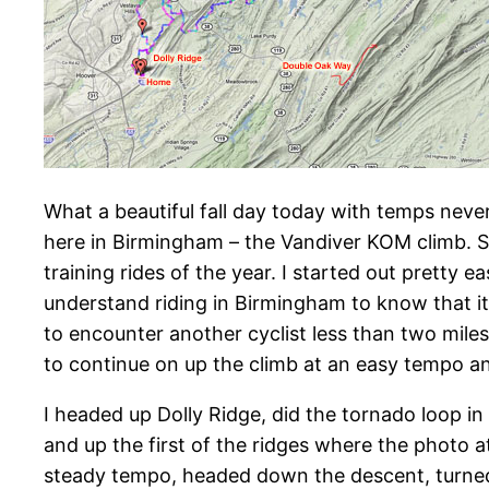
What a beautiful fall day today with temps never
here in Birmingham – the Vandiver KOM climb. So
training rides of the year. I started out pretty
understand riding in Birmingham to know that it 
to encounter another cyclist less than two miles
to continue on up the climb at an easy tempo an
I headed up Dolly Ridge, did the tornado loop in
and up the first of the ridges where the photo a
steady tempo, headed down the descent, turned