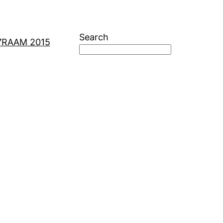
Search
7
RAAM 2015