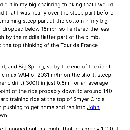
ed out in my big chainring thinking that I would
nd that I was nearly over the steep part before
remaining steep part at the bottom in my big
r dropped below 15mph so I entered the less
y the middle flatter part of the climb. I
o the top thinking of the Tour de France
d, and Big Spring, so by the end of the ride I
-time max VAM of 2031 m/hr on the short, steep
ric drift) 300ft in just 0.5mi for an average
 point of the ride probably down to around 140
d training ride at the top of Smyer Circle
on pushing to get home and ran into
John
own.
te I mapped out last night that has nearly 1000 ft