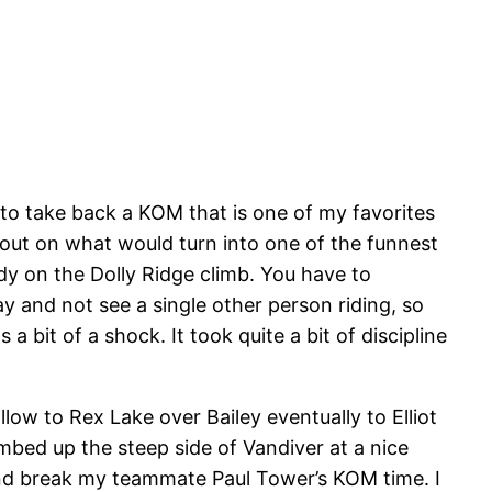
 to take back a KOM that is one of my favorites
 out on what would turn into one of the funnest
ody on the Dolly Ridge climb. You have to
ay and not see a single other person riding, so
bit of a shock. It took quite a bit of discipline
ow to Rex Lake over Bailey eventually to Elliot
imbed up the steep side of Vandiver at a nice
nd break my teammate Paul Tower’s KOM time. I