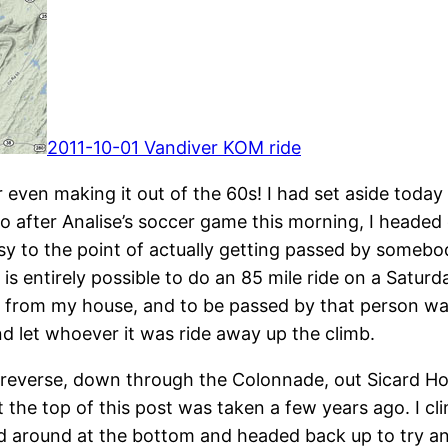
2011-10-01 Vandiver KOM ride
 even making it out of the 60s! I had set aside today
 after Analise’s soccer game this morning, I headed
 easy to the point of actually getting passed by someb
is entirely possible to do an 85 mile ride on a Saturd
 from my house, and to be passed by that person was a 
d let whoever it was ride away up the climb.
 reverse, down through the Colonnade, out Sicard Holl
t the top of this post was taken a few years ago. I cl
 around at the bottom and headed back up to try a