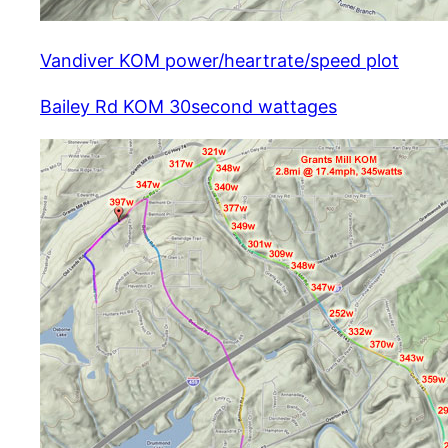
Vandiver KOM power/heartrate/speed plot
Bailey Rd KOM 30second wattages