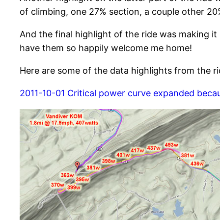
of climbing, one 27% section, a couple other 20%
And the final highlight of the ride was making i
have them so happily welcome me home!
Here are some of the data highlights from the ri
2011-10-01 Critical power curve expanded beca