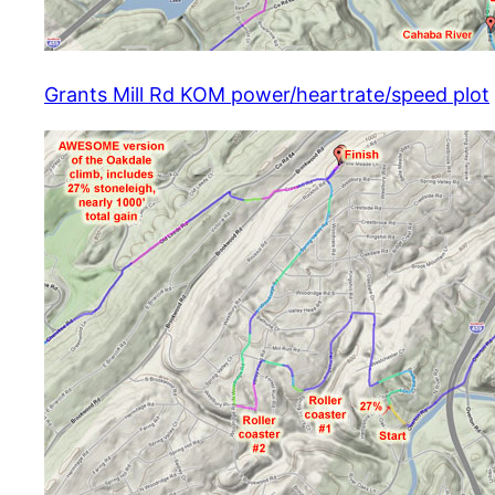
Grants Mill Rd KOM power/heartrate/speed plot