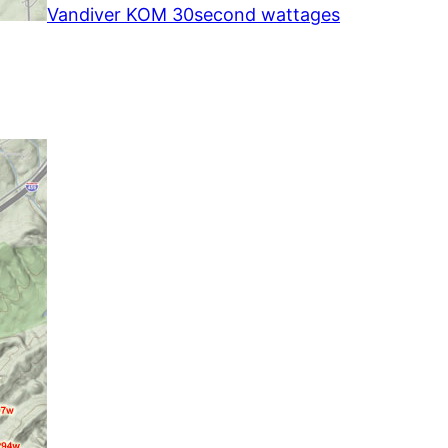
Vandiver KOM 30second wattages