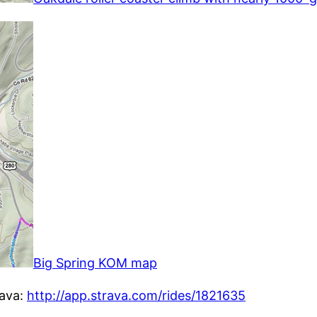
Big Spring KOM map
rava:
http://app.strava.com/rides/1821635