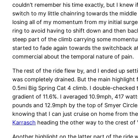
couldn’t remember his time exactly, but I knew if
switch to my little chainring towards the middle
losing all of my momentum from my initial surge
ring to avoid having to shift down and then ba
steep part of the climb carrying some momentum 
started to fade again towards the switchback at
commercial about the temporal nature of pain.
The rest of the ride flew by, and I ended up set
was completely drained. But the main highlight f
0.5mi Big Spring Cat 4 climb. I double-checked t
gradient of 11.6%. I averaged 10.9mph, 417 watt
pounds and 12.9mph by the top of Smyer Circle. 
knowing that I can just cruise on home from the
Karrasch
heading the other way to the crest of 
Another highlight on the latter part of the ride 