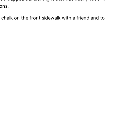
ions.
 chalk on the front sidewalk with a friend and to