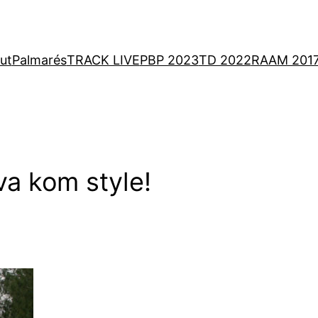
ut
Palmarés
TRACK LIVE
PBP 2023
TD 2022
RAAM 201
ava kom style!