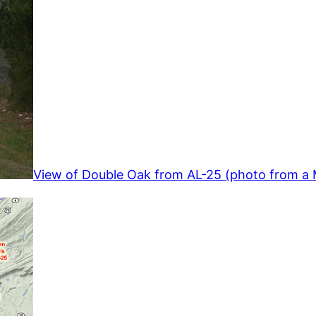
View of Double Oak from AL-25 (photo from a 