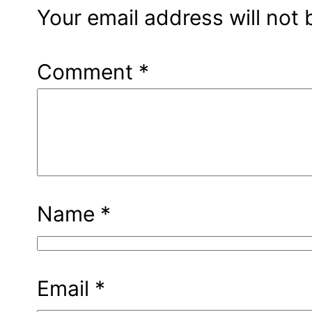
Your email address will not 
Comment
*
Name
*
Email
*