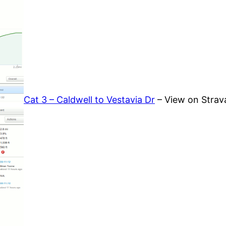
Cat 3 – Caldwell to Vestavia Dr
– View on Strav