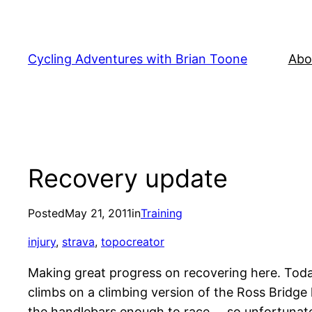
Skip
to
content
Cycling Adventures with Brian Toone
Abo
Recovery update
Posted
May 21, 2011
in
Training
injury
, 
strava
, 
topocreator
Making great progress on recovering here. Today (
climbs on a climbing version of the Ross Bridge l
the handlebars enough to race … so unfortunatel