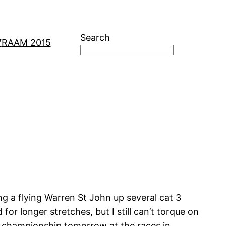
Search
7
RAAM 2015
ing a flying Warren St John up several cat 3
or longer stretches, but I still can’t torque on
um championship tomorrow at the races in