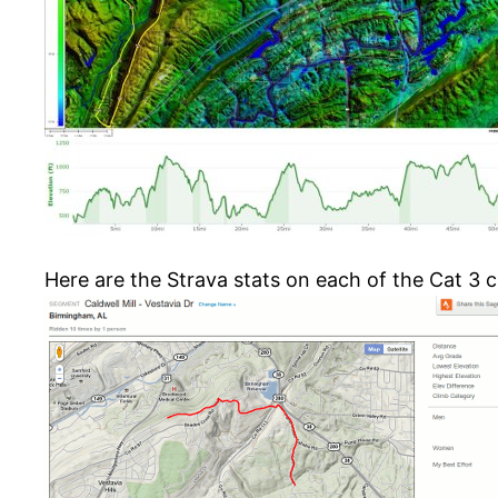
Here are the Strava stats on each of the Cat 3 c