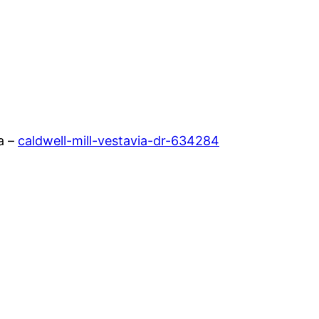
a –
caldwell-mill-vestavia-dr-634284