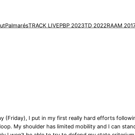
ut
Palmarés
TRACK LIVE
PBP 2023
TD 2022
RAAM 201
Friday), I put in my first really hard efforts follow
oop. My shoulder has limited mobility and I can stand f
y I won’t be able to try to defend my state criteri