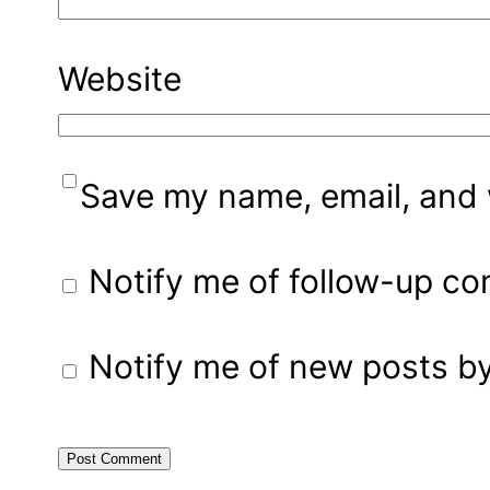
Website
Save my name, email, and w
Notify me of follow-up c
Notify me of new posts by