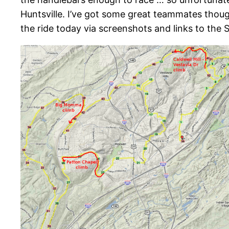
Huntsville. I’ve got some great teammates though 
the ride today via screenshots and links to the 