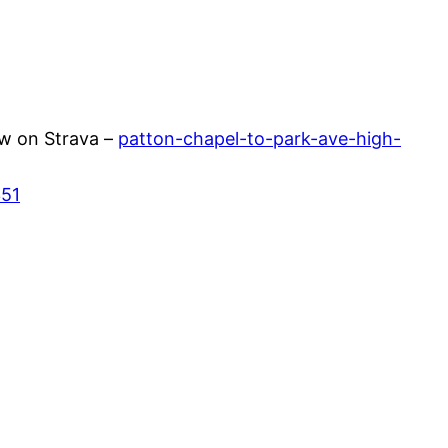
w on Strava –
patton-chapel-to-park-ave-high-
351