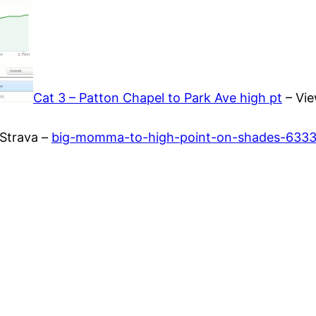
Cat 3 – Patton Chapel to Park Ave high pt
– Vie
Strava –
big-momma-to-high-point-on-shades-633