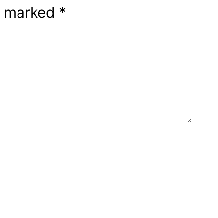
re marked
*