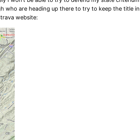
who are heading up there to try to keep the title in 
Strava website: