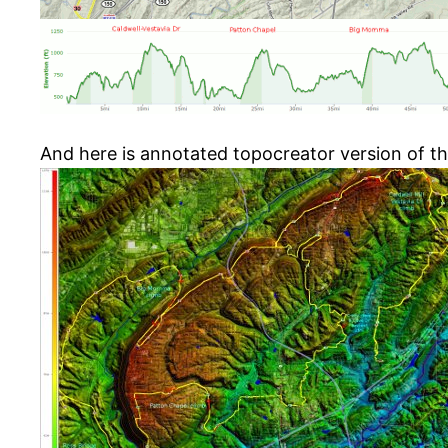
And here is annotated topocreator version of t