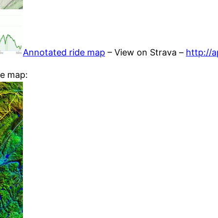
Annotated ride map
– View on Strava –
http://
he map: