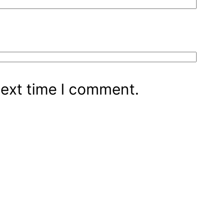
next time I comment.