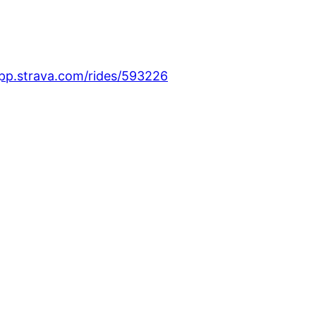
app.strava.com/rides/593226