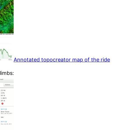
Annotated topocreator map of the ride
limbs: