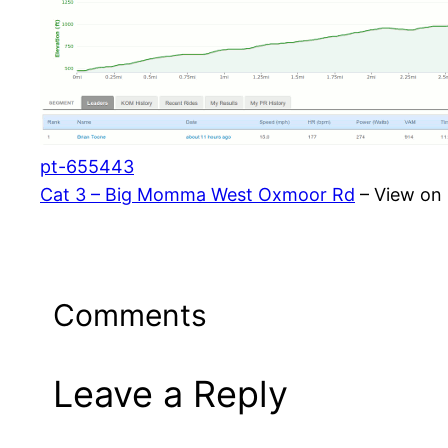
pt-655443
Cat 3 – Big Momma West Oxmoor Rd
– View on 
Comments
Leave a Reply