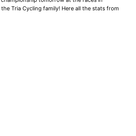
the Tria Cycling family! Here all the stats from