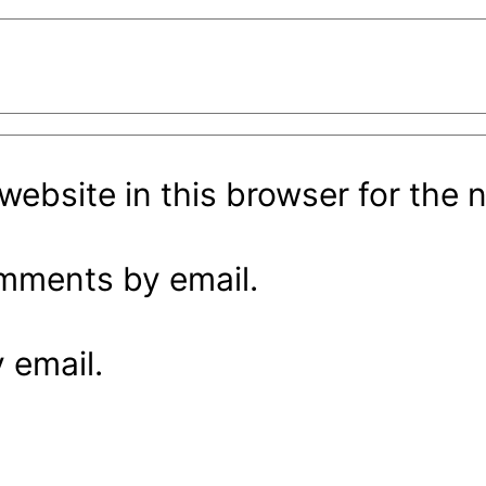
ebsite in this browser for the 
omments by email.
 email.