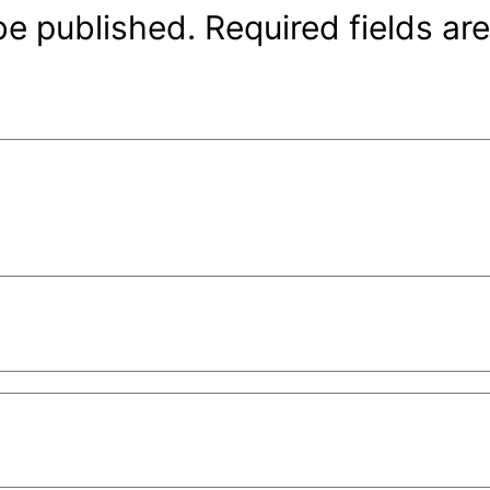
be published.
Required fields a