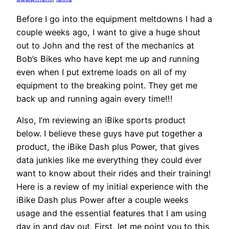
Before I go into the equipment meltdowns I had a
couple weeks ago, I want to give a huge shout
out to John and the rest of the mechanics at
Bob’s Bikes who have kept me up and running
even when I put extreme loads on all of my
equipment to the breaking point. They get me
back up and running again every time!!!
Also, I’m reviewing an iBike sports product
below. I believe these guys have put together a
product, the iBike Dash plus Power, that gives
data junkies like me everything they could ever
want to know about their rides and their training!
Here is a review of my initial experience with the
iBike Dash plus Power after a couple weeks
usage and the essential features that I am using
day in and day out. First, let me point you to this