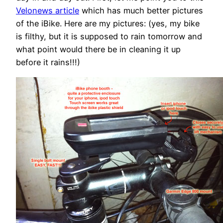
Velonews article
which has much better pictures
of the iBike. Here are my pictures: (yes, my bike
is filthy, but it is supposed to rain tomorrow and
what point would there be in cleaning it up
before it rains!!!)