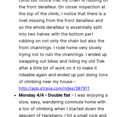
the front derailleur. On closer inspection at
the top of the climb, I notice that there is a
rivet missing from the front derailleur and
so the whole derailleur is essentially split
into two halves with the bottom part
rubbing on not only the chain but also the
front chainrings. I rode home very slowly
trying not to ruin the chainrings. I ended up
swapping out bikes and riding my old Trek
after a little bit of work on it to make it
rideable again and ended up just doing tons
of climbing near my house –
http://app.strava.com/rides/387911
Monday 4/4 – Double flat
– I was enjoying a
slow, easy, wandering commute home with
a ton of climbing when I started down the
descent of Hackberry. I hit a small rock and