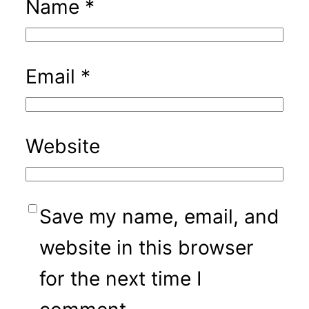
Name
*
Email
*
Website
Save my name, email, and
website in this browser
for the next time I