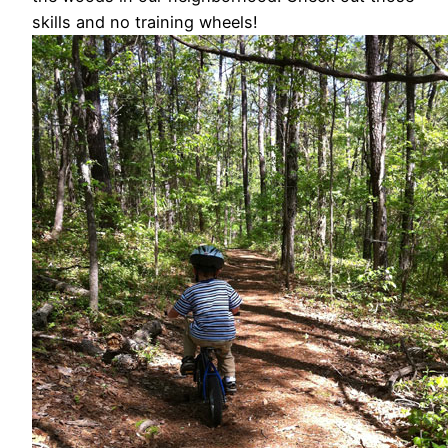
skills and no training wheels!