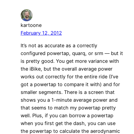
kartoone
February 12, 2012
It’s not as accurate as a correctly
configured powertap, quarq, or srm — but it
is pretty good. You get more variance with
the iBike, but the overall average power
works out correctly for the entire ride (I’ve
got a powertap to compare it with) and for
smaller segments. There is a screen that
shows you a 1-minute average power and
that seems to match my powertap pretty
well. Plus, if you can borrow a powertap
when you first get the dash, you can use
the powertap to calculate the aerodynamic