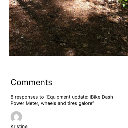
Comments
8 responses to “Equipment update: iBike Dash
Power Meter, wheels and tires galore”
Kristine