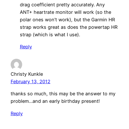
drag coefficient pretty accurately. Any
ANT+ heartrate monitor will work (so the
polar ones won’t work), but the Garmin HR
strap works great as does the powertap HR
strap (which is what I use).
Reply
Christy Kunkle
February 13, 2012
thanks so much, this may be the answer to my
problem…and an early birthday present!
Reply