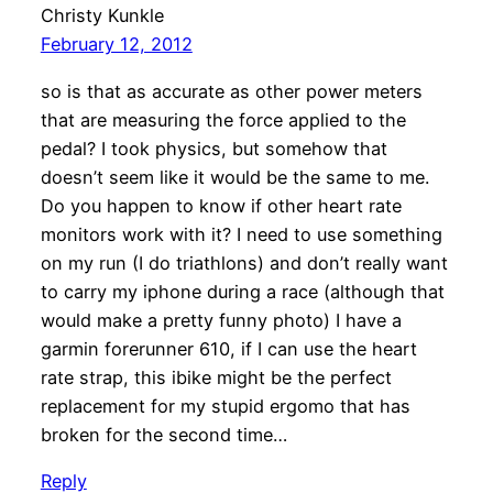
Christy Kunkle
February 12, 2012
so is that as accurate as other power meters
that are measuring the force applied to the
pedal? I took physics, but somehow that
doesn’t seem like it would be the same to me.
Do you happen to know if other heart rate
monitors work with it? I need to use something
on my run (I do triathlons) and don’t really want
to carry my iphone during a race (although that
would make a pretty funny photo) I have a
garmin forerunner 610, if I can use the heart
rate strap, this ibike might be the perfect
replacement for my stupid ergomo that has
broken for the second time…
Reply