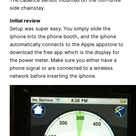
The cadence sensor mounted on the non-drive
side chainstay.
Initial review
Setup was super easy. You simply slide the
iphone into the phone booth, and the iphone
automatically connects to the Apple appstore to
download the free app which is the display for
the power meter. Make sure you either have a
phone signal or are connected to a wireless
network before inserting the iphone.