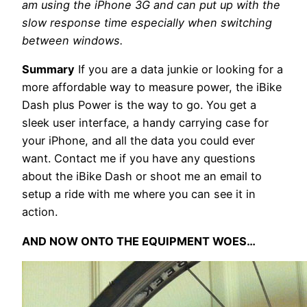
am using the iPhone 3G and can put up with the
slow response time especially when switching
between windows.
Summary
If you are a data junkie or looking for a
more affordable way to measure power, the iBike
Dash plus Power is the way to go. You get a
sleek user interface, a handy carrying case for
your iPhone, and all the data you could ever
want. Contact me if you have any questions
about the iBike Dash or shoot me an email to
setup a ride with me where you can see it in
action.
AND NOW ONTO THE EQUIPMENT WOES…