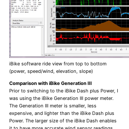
iBike software ride view from top to bottom
(power, speed/wind, elevation, slope)
Comparison with iBike Generation III
Prior to switching to the iBike Dash plus Power, I
was using the iBike Generation III power meter.
The Generation III meter is smaller, less
expensive, and lighter than the iBike Dash plus
Power. The larger size of the iBike Dash enables
it to have more accurate wind sensor readings.