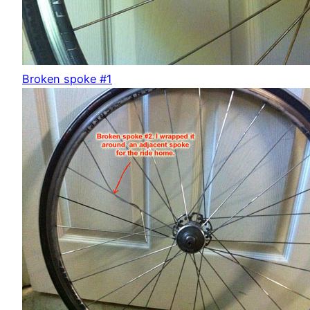
Broken spoke #1