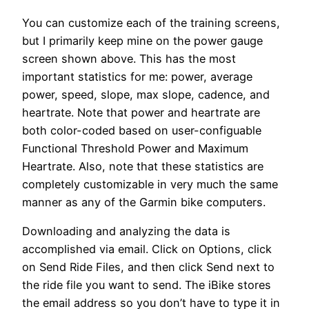
You can customize each of the training screens,
but I primarily keep mine on the power gauge
screen shown above. This has the most
important statistics for me: power, average
power, speed, slope, max slope, cadence, and
heartrate. Note that power and heartrate are
both color-coded based on user-configuable
Functional Threshold Power and Maximum
Heartrate. Also, note that these statistics are
completely customizable in very much the same
manner as any of the Garmin bike computers.
Downloading and analyzing the data is
accomplished via email. Click on Options, click
on Send Ride Files, and then click Send next to
the ride file you want to send. The iBike stores
the email address so you don’t have to type it in