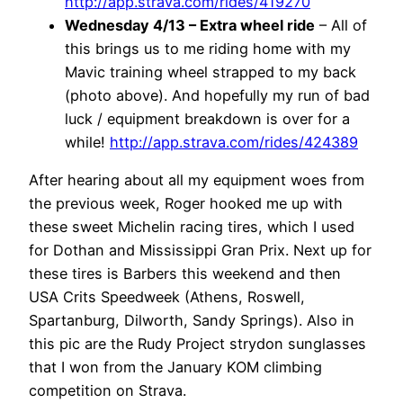
http://app.strava.com/rides/419270
Wednesday 4/13 – Extra wheel ride
– All of
this brings us to me riding home with my
Mavic training wheel strapped to my back
(photo above). And hopefully my run of bad
luck / equipment breakdown is over for a
while!
http://app.strava.com/rides/424389
After hearing about all my equipment woes from
the previous week, Roger hooked me up with
these sweet Michelin racing tires, which I used
for Dothan and Mississippi Gran Prix. Next up for
these tires is Barbers this weekend and then
USA Crits Speedweek (Athens, Roswell,
Spartanburg, Dilworth, Sandy Springs). Also in
this pic are the Rudy Project strydon sunglasses
that I won from the January KOM climbing
competition on Strava.