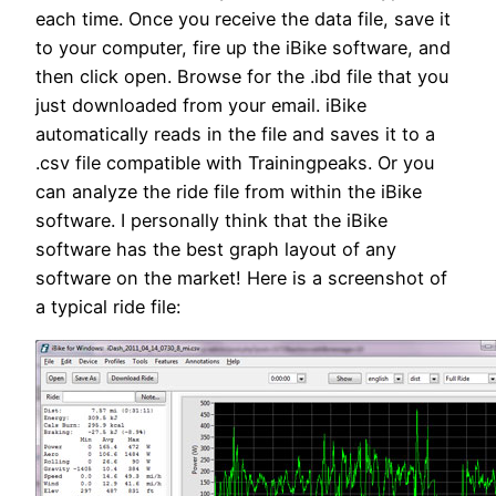
each time. Once you receive the data file, save it
to your computer, fire up the iBike software, and
then click open. Browse for the .ibd file that you
just downloaded from your email. iBike
automatically reads in the file and saves it to a
.csv file compatible with Trainingpeaks. Or you
can analyze the ride file from within the iBike
software. I personally think that the iBike
software has the best graph layout of any
software on the market! Here is a screenshot of
a typical ride file: