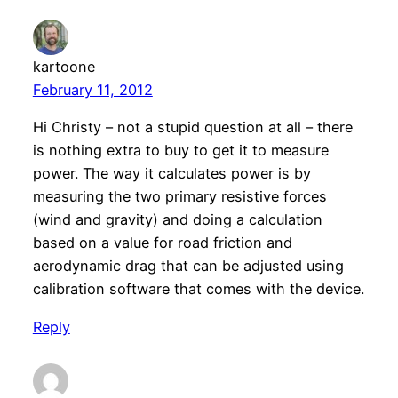
kartoone
February 11, 2012
Hi Christy – not a stupid question at all – there
is nothing extra to buy to get it to measure
power. The way it calculates power is by
measuring the two primary resistive forces
(wind and gravity) and doing a calculation
based on a value for road friction and
aerodynamic drag that can be adjusted using
calibration software that comes with the device.
Reply