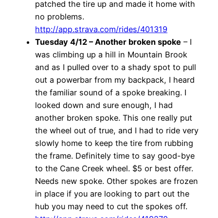
patched the tire up and made it home with
no problems.
http://app.strava.com/rides/401319
Tuesday 4/12 – Another broken spoke
– I
was climbing up a hill in Mountain Brook
and as I pulled over to a shady spot to pull
out a powerbar from my backpack, I heard
the familiar sound of a spoke breaking. I
looked down and sure enough, I had
another broken spoke. This one really put
the wheel out of true, and I had to ride very
slowly home to keep the tire from rubbing
the frame. Definitely time to say good-bye
to the Cane Creek wheel. $5 or best offer.
Needs new spoke. Other spokes are frozen
in place if you are looking to part out the
hub you may need to cut the spokes off.