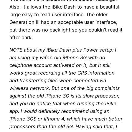
Also, it allows the iBike Dash to have a beautiful
large easy to read user interface. The older
Generation III had an acceptable user interface,
but there was no backlight so you couldn’t read it
after dark.
NOTE about my iBike Dash plus Power setup: I
am using my wife’s old iPhone 3G with no
cellphone account activated on it, but it still
works great recording all the GPS information
and transferring files when connected via
wireless network. But one of the big complaints
against the old iPhone 3G is its slow processor,
and you do notice that when running the iBike
app. I would definitely recommend using an
iPhone 3GS or iPhone 4, which have much better
processors than the old 3G. Having said that, I