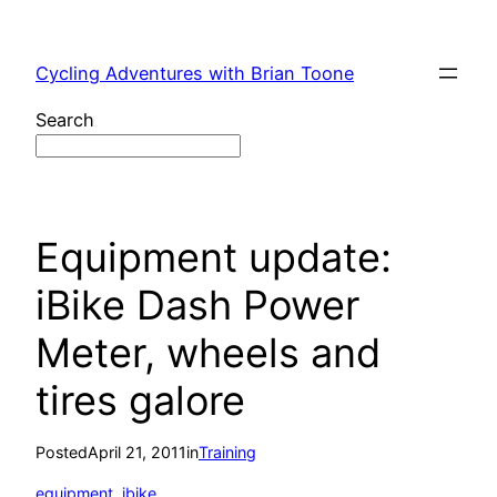
Skip
to
Cycling Adventures with Brian Toone
content
Search
Equipment update:
iBike Dash Power
Meter, wheels and
tires galore
Posted
April 21, 2011
in
Training
equipment
, 
ibike