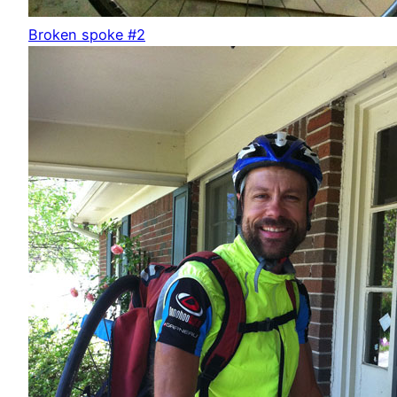
Broken spoke #2