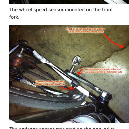
The wheel speed sensor mounted on the front
fork.