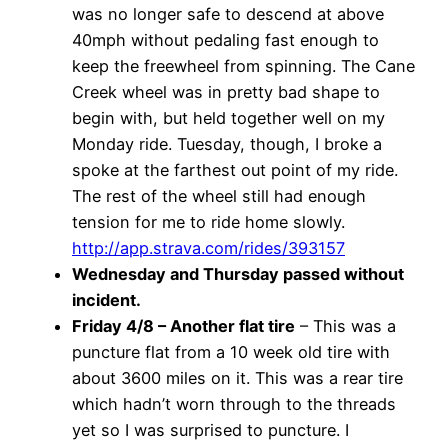
was no longer safe to descend at above
40mph without pedaling fast enough to
keep the freewheel from spinning. The Cane
Creek wheel was in pretty bad shape to
begin with, but held together well on my
Monday ride. Tuesday, though, I broke a
spoke at the farthest out point of my ride.
The rest of the wheel still had enough
tension for me to ride home slowly.
http://app.strava.com/rides/393157
Wednesday and Thursday passed without
incident.
Friday 4/8 – Another flat tire
– This was a
puncture flat from a 10 week old tire with
about 3600 miles on it. This was a rear tire
which hadn’t worn through to the threads
yet so I was surprised to puncture. I