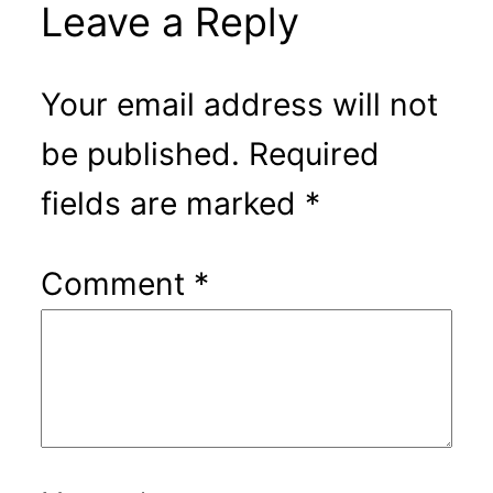
Leave a Reply
Your email address will not
be published.
Required
fields are marked
*
Comment
*