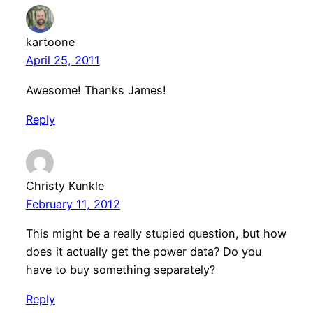
kartoone
April 25, 2011
Awesome! Thanks James!
Reply
Christy Kunkle
February 11, 2012
This might be a really stupied question, but how
does it actually get the power data? Do you
have to buy something separately?
Reply