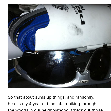
So that about sums up things, and randomly,
here is my 4 year old mountain biking through
the woods in our neighborhood. Check out those