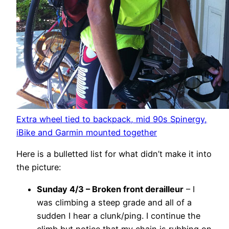
Extra wheel tied to backpack, mid 90s Spinergy,
iBike and Garmin mounted together
Here is a bulletted list for what didn’t make it into
the picture:
Sunday 4/3 – Broken front derailleur
– I
was climbing a steep grade and all of a
sudden I hear a clunk/ping. I continue the
climb but notice that my chain is rubbing on