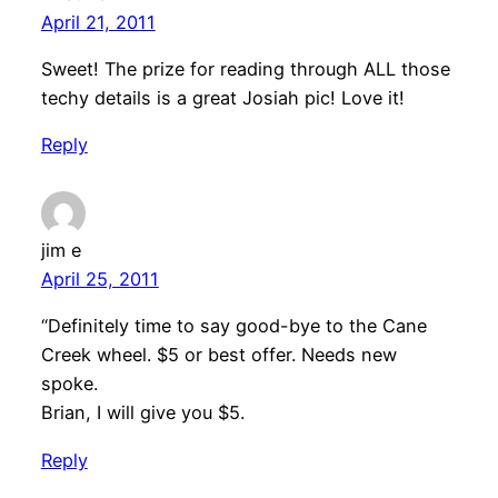
April 21, 2011
Sweet! The prize for reading through ALL those
techy details is a great Josiah pic! Love it!
Reply
jim e
April 25, 2011
“Definitely time to say good-bye to the Cane
Creek wheel. $5 or best offer. Needs new
spoke.
Brian, I will give you $5.
Reply