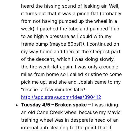
heard the hissing sound of leaking air. Well,
it turns out that it was a pinch flat (probably
from not having pumped up the wheel in a
week). I patched the tube and pumped it up
to as high a pressure as I could with my
frame pump (maybe 80psi?). I continued on
my way home and then at the steepest part
of the descent, which I was doing slowly,
the tire went flat again. I was only a couple
miles from home so I called Kristine to come
pick me up, and she and Josiah came to my
“rescue” a few minutes later!
http://app.strava.com/rides/390412
Tuesday 4/5 – Broken spoke
– I was riding
an old Cane Creek wheel because my Mavic
training wheel was in desperate need of an
internal hub cleaning to the point that it