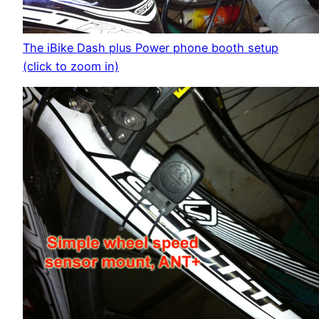
The iBike Dash plus Power phone booth setup
(click to zoom in)