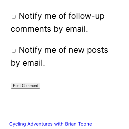
Notify me of follow-up
comments by email.
Notify me of new posts
by email.
Cycling Adventures with Brian Toone