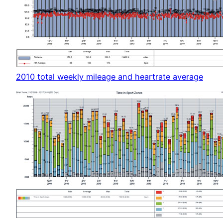
2010 total weekly mileage and heartrate average