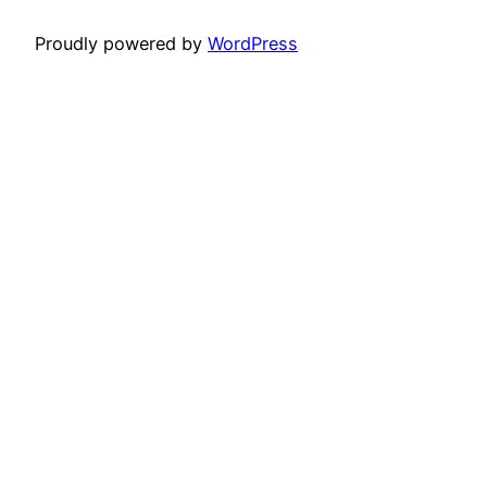
Proudly powered by
WordPress