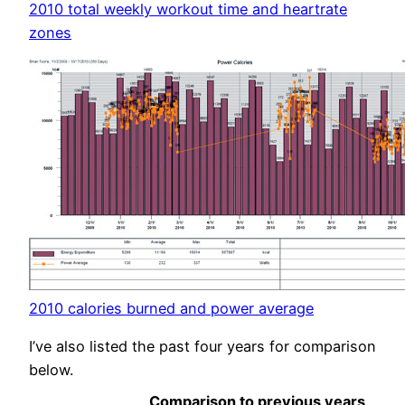
2010 total weekly workout time and heartrate
zones
2010 calories burned and power average
I’ve also listed the past four years for comparison
below.
Comparison to previous years