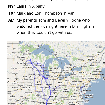
NY:
Laura in Albany.
TX:
Mark and Lori Thompson in Van.
AL:
My parents Tom and Beverly Toone who
watched the kids right here in Birmingham
when they couldn’t go with us.