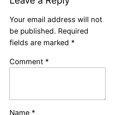
Leave a Reply
Your email address will not
be published.
Required
fields are marked
*
Comment
*
Name
*