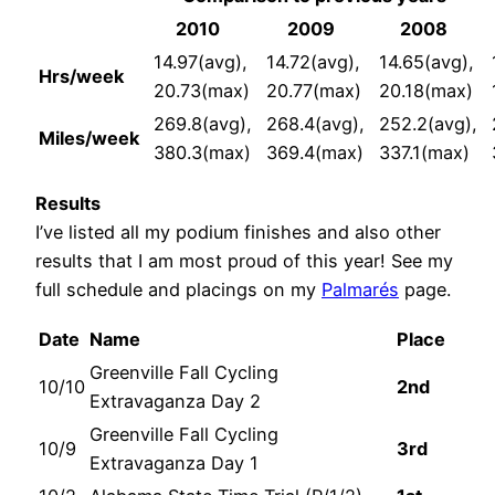
2010
2009
2008
14.97(avg),
14.72(avg),
14.65(avg),
Hrs/week
20.73(max)
20.77(max)
20.18(max)
269.8(avg),
268.4(avg),
252.2(avg),
Miles/week
380.3(max)
369.4(max)
337.1(max)
Results
I’ve listed all my podium finishes and also other
results that I am most proud of this year! See my
full schedule and placings on my
Palmarés
page.
Date
Name
Place
Greenville Fall Cycling
10/10
2nd
Extravaganza Day 2
Greenville Fall Cycling
10/9
3rd
Extravaganza Day 1