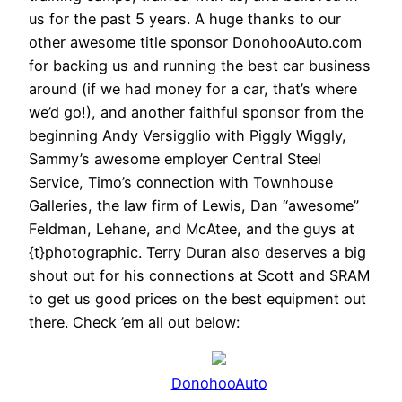
us for the past 5 years. A huge thanks to our
other awesome title sponsor DonohooAuto.com
for backing us and running the best car business
around (if we had money for a car, that’s where
we’d go!), and another faithful sponsor from the
beginning Andy Versigglio with Piggly Wiggly,
Sammy’s awesome employer Central Steel
Service, Timo’s connection with Townhouse
Galleries, the law firm of Lewis, Dan “awesome”
Feldman, Lehane, and McAtee, and the guys at
{t}photographic. Terry Duran also deserves a big
shout out for his connections at Scott and SRAM
to get us good prices on the best equipment out
there. Check ’em all out below:
DonohooAuto