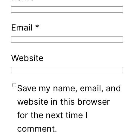
Email
*
Website
Save my name, email, and
website in this browser
for the next time I
comment.