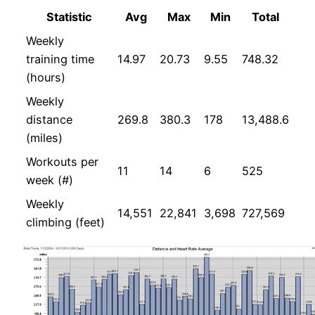
Statistic
Avg
Max
Min
Total
Weekly
training time
14.97
20.73
9.55
748.32
(hours)
Weekly
distance
269.8
380.3
178
13,488.6
(miles)
Workouts per
11
14
6
525
week (#)
Weekly
14,551
22,841
3,698
727,569
climbing (feet)