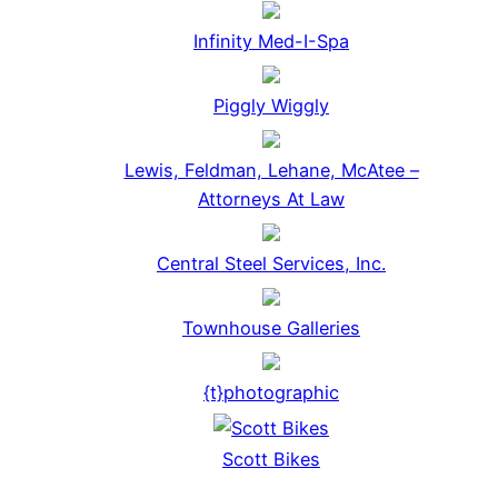
Infinity Med-I-Spa
Piggly Wiggly
Lewis, Feldman, Lehane, McAtee –
Attorneys At Law
Central Steel Services, Inc.
Townhouse Galleries
{t}photographic
Scott Bikes