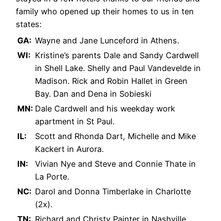
family who opened up their homes to us in ten
states:
GA:
Wayne and Jane Lunceford in Athens.
WI:
Kristine’s parents Dale and Sandy Cardwell
in Shell Lake. Shelly and Paul Vandevelde in
Madison. Rick and Robin Hallet in Green
Bay. Dan and Dena in Sobieski
MN:
Dale Cardwell and his weekday work
apartment in St Paul.
IL:
Scott and Rhonda Dart, Michelle and Mike
Kackert in Aurora.
IN:
Vivian Nye and Steve and Connie Thate in
La Porte.
NC:
Darol and Donna Timberlake in Charlotte
(2x).
TN:
Richard and Christy Painter in Nashville.