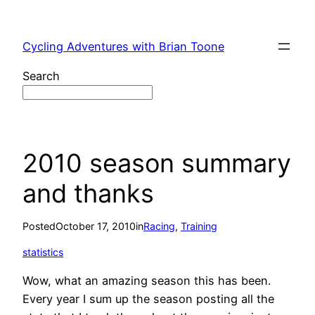
Skip
to
Cycling Adventures with Brian Toone
content
Search
2010 season summary
and thanks
Posted
October 17, 2010
in
Racing
, 
Training
statistics
Wow, what an amazing season this has been.
Every year I sum up the season posting all the