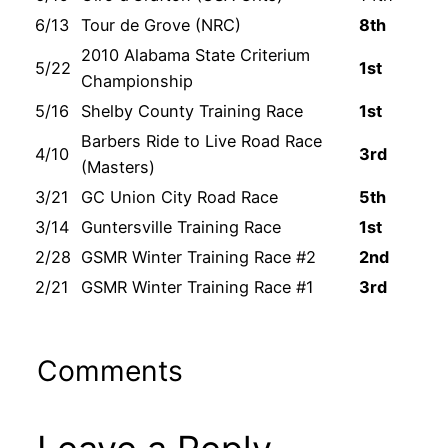
6/13
Tour de Grove (NRC)
8th
2010 Alabama State Criterium
5/22
1st
Championship
5/16
Shelby County Training Race
1st
Barbers Ride to Live Road Race
4/10
3rd
(Masters)
3/21
GC Union City Road Race
5th
3/14
Guntersville Training Race
1st
2/28
GSMR Winter Training Race #2
2nd
2/21
GSMR Winter Training Race #1
3rd
Comments