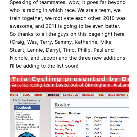
Speaking of teammates, wow, it goes far beyond
who is racing in which race. We are a team, we
train together, we motivate each other. 2010 was
awesome, and 2011 is going to be even better.
So thanks to all the guys on this page right here
(Craig, Wes, Terry, Sammy, Katherine, Mike,
Stuart, Lennie, Darryl, Timo, Philip, Paul and
Nichole, and Jacob) and the three new additions
I’ll be adding to the list soon!