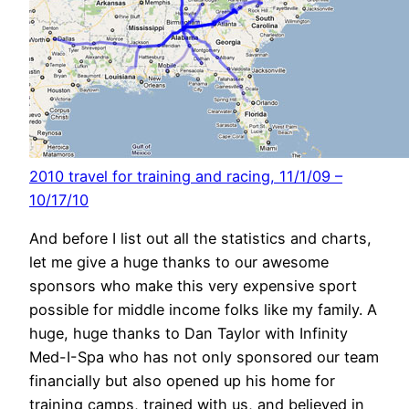
2010 travel for training and racing, 11/1/09 –
10/17/10
And before I list out all the statistics and charts,
let me give a huge thanks to our awesome
sponsors who make this very expensive sport
possible for middle income folks like my family. A
huge, huge thanks to Dan Taylor with Infinity
Med-I-Spa who has not only sponsored our team
financially but also opened up his home for
training camps, trained with us, and believed in