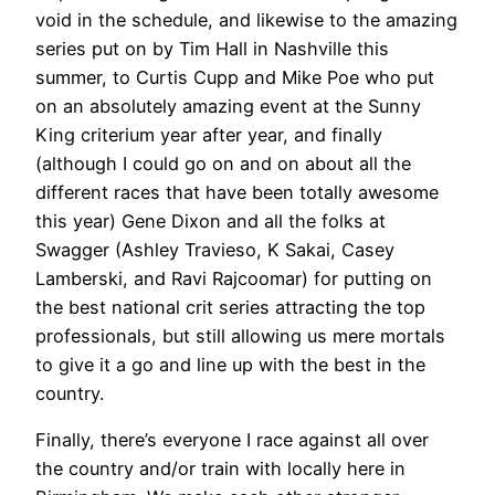
void in the schedule, and likewise to the amazing
series put on by Tim Hall in Nashville this
summer, to Curtis Cupp and Mike Poe who put
on an absolutely amazing event at the Sunny
King criterium year after year, and finally
(although I could go on and on about all the
different races that have been totally awesome
this year) Gene Dixon and all the folks at
Swagger (Ashley Travieso, K Sakai, Casey
Lamberski, and Ravi Rajcoomar) for putting on
the best national crit series attracting the top
professionals, but still allowing us mere mortals
to give it a go and line up with the best in the
country.
Finally, there’s everyone I race against all over
the country and/or train with locally here in