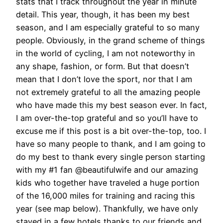
stats that I track throughout the year in minute
detail. This year, though, it has been my best
season, and I am especially grateful to so many
people. Obviously, in the grand scheme of things
in the world of cycling, I am not noteworthy in
any shape, fashion, or form. But that doesn’t
mean that I don’t love the sport, nor that I am
not extremely grateful to all the amazing people
who have made this my best season ever. In fact,
I am over-the-top grateful and so you’ll have to
excuse me if this post is a bit over-the-top, too. I
have so many people to thank, and I am going to
do my best to thank every single person starting
with my #1 fan @beautifulwife and our amazing
kids who together have traveled a huge portion
of the 16,000 miles for training and racing this
year (see map below). Thankfully, we have only
stayed in a few hotels thanks to our friends and