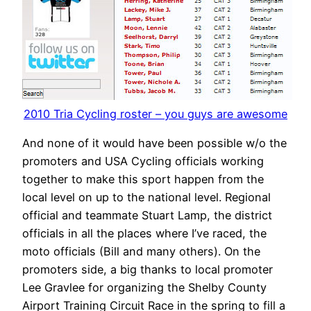
2010 Tria Cycling roster – you guys are awesome
And none of it would have been possible w/o the
promoters and USA Cycling officials working
together to make this sport happen from the
local level on up to the national level. Regional
official and teammate Stuart Lamp, the district
officials in all the places where I’ve raced, the
moto officials (Bill and many others). On the
promoters side, a big thanks to local promoter
Lee Gravlee for organizing the Shelby County
Airport Training Circuit Race in the spring to fill a