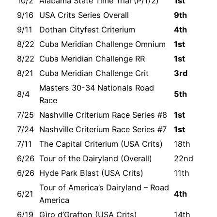
10/2
Alabama State Time Trial (P/1/2)
1st
9/16
USA Crits Series Overall
9th
9/11
Dothan Cityfest Criterium
4th
8/22
Cuba Meridian Challenge Omnium
1st
8/22
Cuba Meridian Challenge RR
1st
8/21
Cuba Meridian Challenge Crit
3rd
Masters 30-34 Nationals Road
8/4
5th
Race
7/25
Nashville Criterium Race Series #8
1st
7/24
Nashville Criterium Race Series #7
1st
7/11
The Capital Criterium (USA Crits)
18th
6/26
Tour of the Dairyland (Overall)
22nd
6/26
Hyde Park Blast (USA Crits)
11th
Tour of America’s Dairyland – Road
6/21
4th
America
6/19
Giro d’Grafton (USA Crits)
14th