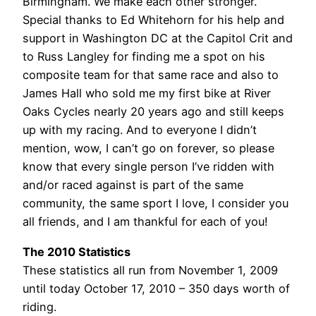
Birmingham. We make each other stronger.
Special thanks to Ed Whitehorn for his help and
support in Washington DC at the Capitol Crit and
to Russ Langley for finding me a spot on his
composite team for that same race and also to
James Hall who sold me my first bike at River
Oaks Cycles nearly 20 years ago and still keeps
up with my racing. And to everyone I didn’t
mention, wow, I can’t go on forever, so please
know that every single person I’ve ridden with
and/or raced against is part of the same
community, the same sport I love, I consider you
all friends, and I am thankful for each of you!
The 2010 Statistics
These statistics all run from November 1, 2009
until today October 17, 2010 – 350 days worth of
riding.