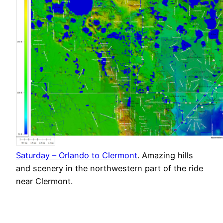
Saturday – Orlando to Clermont
. Amazing hills
and scenery in the northwestern part of the ride
near Clermont.