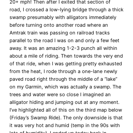
20+ mph! Then after I exited that section of
road, I crossed a low-lying bridge through a thick
swamp presumably with alligators immediately
before turning onto another road where an
Amtrak train was passing on railroad tracks
parallel to the road I was on and only a few feet
away. It was an amazing 1-2-3 punch all within
about a mile of riding. Then towards the very end
of that ride, when I was getting pretty exhausted
from the heat, I rode through a one-lane newly
paved road right through the middle of a “lake”
on my Garmin, which was actually a swamp. The
trees and water were so close I imagined an
alligator hiding and jumping out at any moment.
I’ve highlighted all of this on the third map below
(Friday’s Swamp Ride). The only downside is that
it was very hot and humid (temp in the 90s with