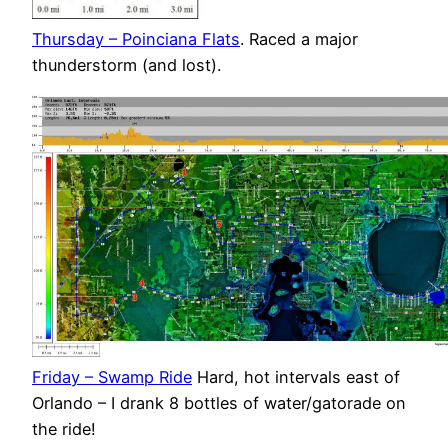
Thursday – Poinciana Flats
. Raced a major
thunderstorm (and lost).
Friday – Swamp Ride
Hard, hot intervals east of
Orlando – I drank 8 bottles of water/gatorade on
the ride!