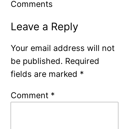
Comments
Leave a Reply
Your email address will not
be published.
Required
fields are marked
*
Comment
*