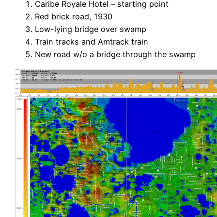
Caribe Royale Hotel – starting point
Red brick road, 1930
Low-lying bridge over swamp
Train tracks and Amtrack train
New road w/o a bridge through the swamp