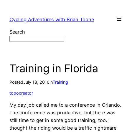
Skip
to
Cycling Adventures with Brian Toone
content
Search
Training in Florida
Posted
July 18, 2010
in
Training
topocreator
My day job called me to a conference in Orlando.
The conference was productive, but there was
still time to get in some good training, too. I
thought the riding would be a traffic nightmare