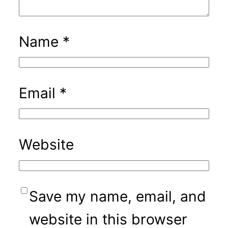
Name
*
Email
*
Website
Save my name, email, and
website in this browser