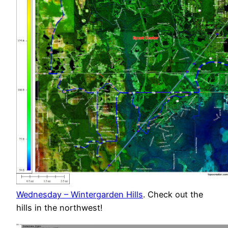
Wednesday – Wintergarden Hills
. Check out the
hills in the northwest!