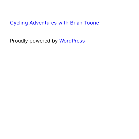
Cycling Adventures with Brian Toone
Proudly powered by
WordPress