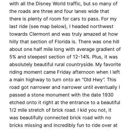
with all the Disney World traffic, but so many of
the roads are three and four lanes wide that
there is plenty of room for cars to pass. For my
last ride (see map below), I headed northwest
towards Clermont and was truly amazed at how
hilly that section of Florida is. There was one hill
about one half mile long with average gradient of
5% and steepest section of 12-14%. Plus, it was
absolutely beautiful rural countryside. My favorite
riding moment came Friday afternoon when I left
a main highway to turn onto an “Old Hwy”. This
road got narrower and narrower until eventually I
passed a stone monument with the date 1930
etched onto it right at the entrance to a beautiful
1/2 mile stretch of brick road. I kid you not, it
was beautifully connected brick road with no
bricks missing and incredibly fun to ride over at