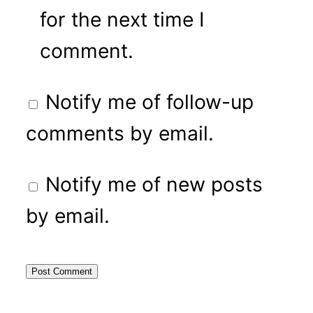
for the next time I
comment.
Notify me of follow-up
comments by email.
Notify me of new posts
by email.