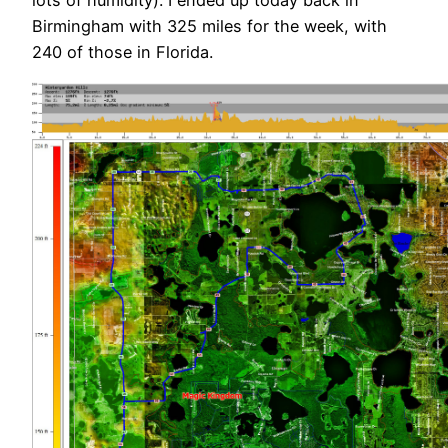
lots of humidity). I ended up today back in
Birmingham with 325 miles for the week, with
240 of those in Florida.