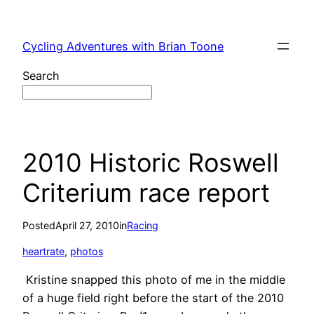
Skip
to
Cycling Adventures with Brian Toone
content
Search
2010 Historic Roswell
Criterium race report
Posted
April 27, 2010
in
Racing
heartrate
, 
photos
Kristine snapped this photo of me in the middle
of a huge field right before the start of the 2010