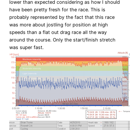
lower than expected considering as how I should
have been pretty fresh for the race. This is
probably represented by the fact that this race
was more about jostling for position at high
speeds than a flat out drag race all the way
around the course. Only the start/finish stretch
was super fast.