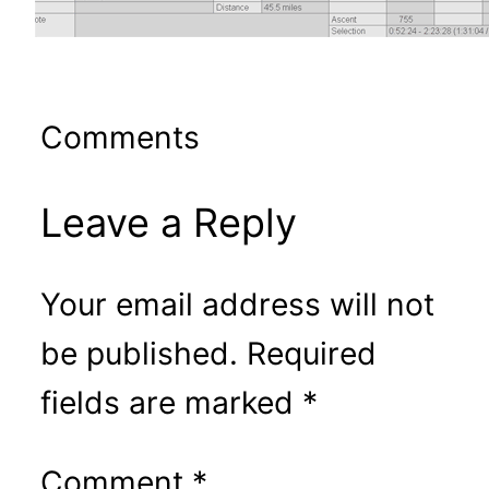
Comments
Leave a Reply
Your email address will not
be published.
Required
fields are marked
*
Comment
*