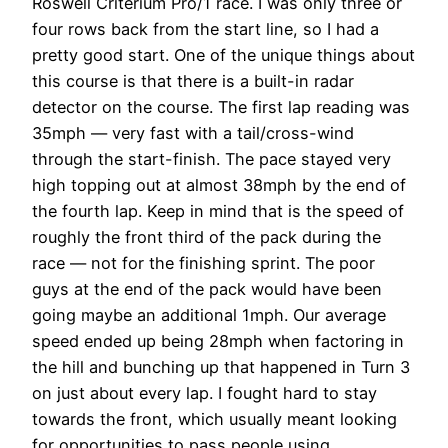
Roswell Criterium Pro/1 race. I was only three or
four rows back from the start line, so I had a
pretty good start. One of the unique things about
this course is that there is a built-in radar
detector on the course. The first lap reading was
35mph — very fast with a tail/cross-wind
through the start-finish. The pace stayed very
high topping out at almost 38mph by the end of
the fourth lap. Keep in mind that is the speed of
roughly the front third of the pack during the
race — not for the finishing sprint. The poor
guys at the end of the pack would have been
going maybe an additional 1mph. Our average
speed ended up being 28mph when factoring in
the hill and bunching up that happened in Turn 3
on just about every lap. I fought hard to stay
towards the front, which usually meant looking
for opportunities to pass people using