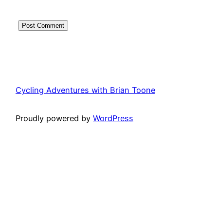
Cycling Adventures with Brian Toone
Proudly powered by
WordPress