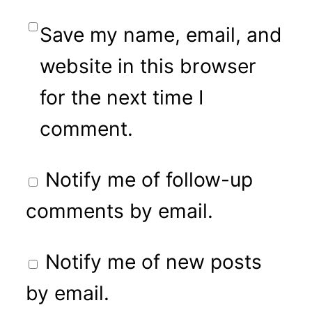
Save my name, email, and
website in this browser
for the next time I
comment.
Notify me of follow-up
comments by email.
Notify me of new posts
by email.