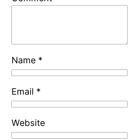
Name
*
Email
*
Website