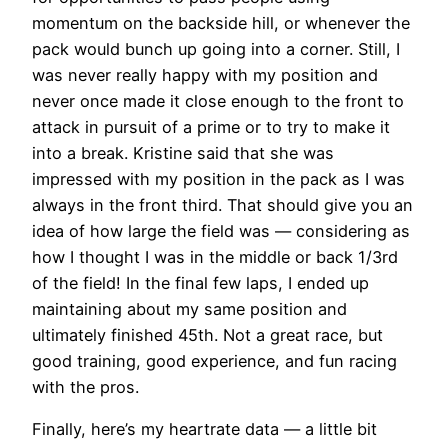
momentum on the backside hill, or whenever the
pack would bunch up going into a corner. Still, I
was never really happy with my position and
never once made it close enough to the front to
attack in pursuit of a prime or to try to make it
into a break. Kristine said that she was
impressed with my position in the pack as I was
always in the front third. That should give you an
idea of how large the field was — considering as
how I thought I was in the middle or back 1/3rd
of the field! In the final few laps, I ended up
maintaining about my same position and
ultimately finished 45th. Not a great race, but
good training, good experience, and fun racing
with the pros.
Finally, here’s my heartrate data — a little bit