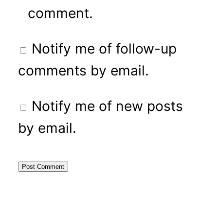
comment.
Notify me of follow-up
comments by email.
Notify me of new posts
by email.