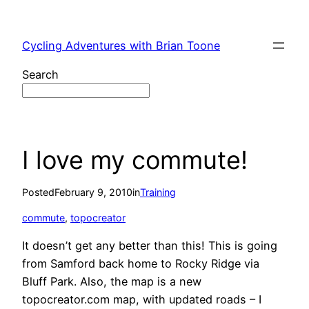
Skip
to
Cycling Adventures with Brian Toone
content
Search
I love my commute!
Posted
February 9, 2010
in
Training
commute
, 
topocreator
It doesn’t get any better than this! This is going
from Samford back home to Rocky Ridge via
Bluff Park. Also, the map is a new
topocreator.com map, with updated roads – I