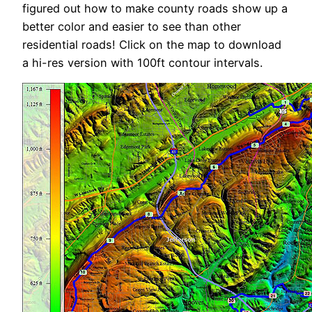
figured out how to make county roads show up a
better color and easier to see than other
residential roads! Click on the map to download
a hi-res version with 100ft contour intervals.