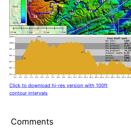
Click to download hi-res version with 100ft
contour intervals
Comments