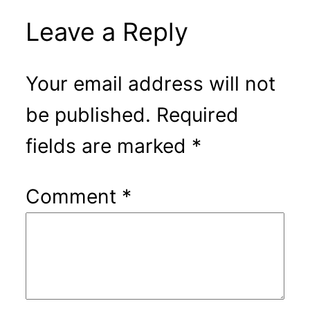
Leave a Reply
Your email address will not
be published.
Required
fields are marked
*
Comment
*