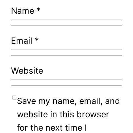
Name
*
Email
*
Website
Save my name, email, and
website in this browser
for the next time I