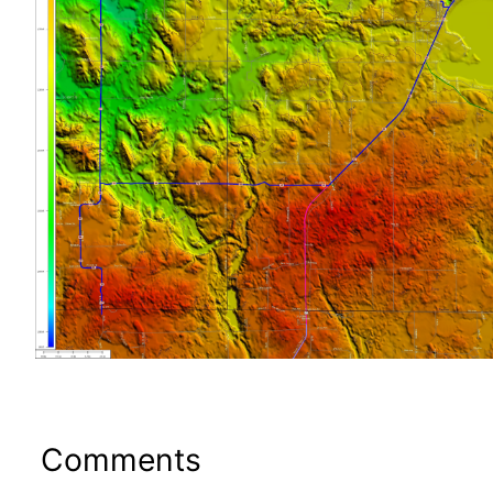
Comments