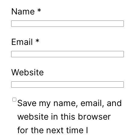
Name
*
Email
*
Website
Save my name, email, and
website in this browser
for the next time I