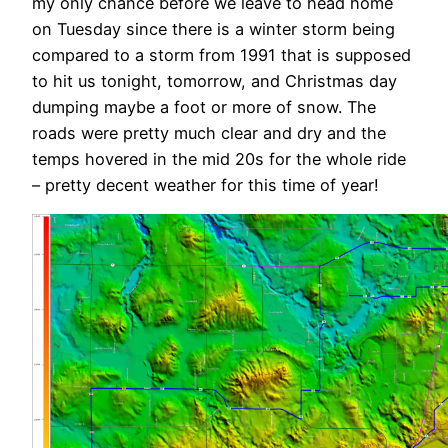
my only chance before we leave to head home
on Tuesday since there is a winter storm being
compared to a storm from 1991 that is supposed
to hit us tonight, tomorrow, and Christmas day
dumping maybe a foot or more of snow. The
roads were pretty much clear and dry and the
temps hovered in the mid 20s for the whole ride
– pretty decent weather for this time of year!