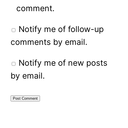
comment.
Notify me of follow-up
comments by email.
Notify me of new posts
by email.