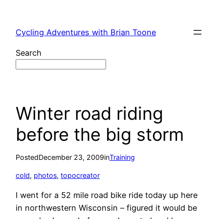
Skip
to
Cycling Adventures with Brian Toone
content
Search
Winter road riding
before the big storm
Posted
December 23, 2009
in
Training
cold
, 
photos
, 
topocreator
I went for a 52 mile road bike ride today up here
in northwestern Wisconsin – figured it would be