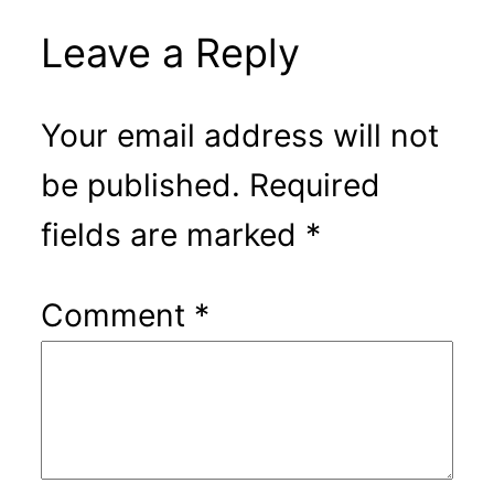
Leave a Reply
Your email address will not
be published.
Required
fields are marked
*
Comment
*