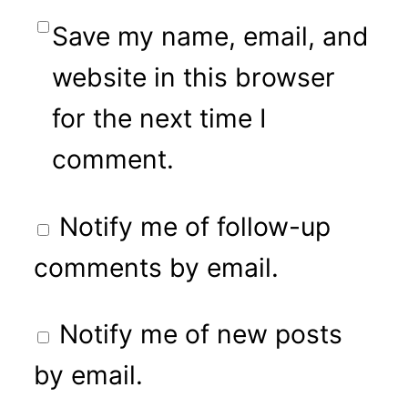
Save my name, email, and
website in this browser
for the next time I
comment.
Notify me of follow-up
comments by email.
Notify me of new posts
by email.