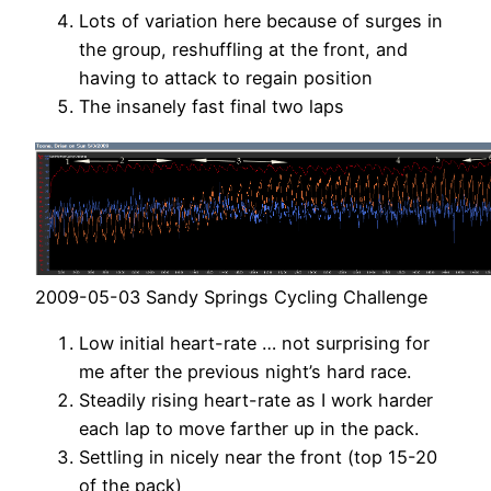
Lots of variation here because of surges in
the group, reshuffling at the front, and
having to attack to regain position
The insanely fast final two laps
2009-05-03 Sandy Springs Cycling Challenge
Low initial heart-rate … not surprising for
me after the previous night’s hard race.
Steadily rising heart-rate as I work harder
each lap to move farther up in the pack.
Settling in nicely near the front (top 15-20
of the pack)