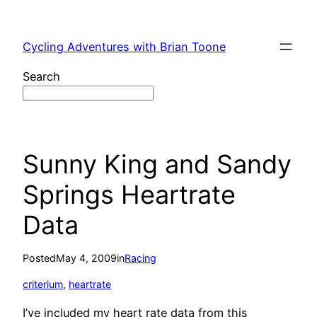
Skip
to
Cycling Adventures with Brian Toone
content
Search
Sunny King and Sandy
Springs Heartrate
Data
Posted
May 4, 2009
in
Racing
criterium
, 
heartrate
I’ve included my heart rate data from this