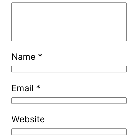
Name
*
Email
*
Website