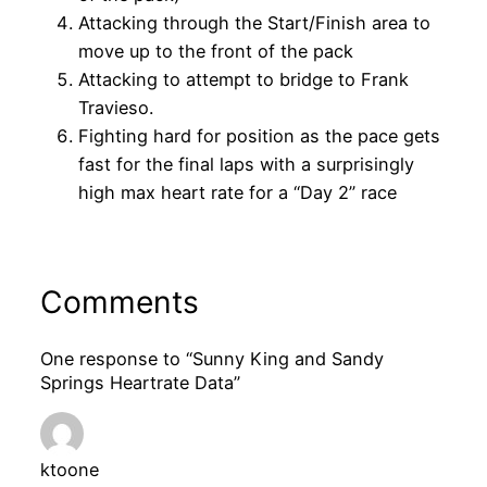
Attacking through the Start/Finish area to
move up to the front of the pack
Attacking to attempt to bridge to Frank
Travieso.
Fighting hard for position as the pace gets
fast for the final laps with a surprisingly
high max heart rate for a “Day 2” race
Comments
One response to “Sunny King and Sandy
Springs Heartrate Data”
ktoone