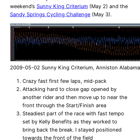
weekend’s
Sunny King Criterium
(May 2) and the
Sandy Springs Cycling Challenge
(May 3).
2009-05-02 Sunny King Criterium, Anniston Alabama
Crazy fast first few laps, mid-pack
Attacking hard to close gap opened by
another rider and then move up to near the
front through the Start/Finish area
Steadiest part of the race with fast tempo
set by Kelly Benefits as they worked to
bring back the break. I stayed positioned
towards the front of the field