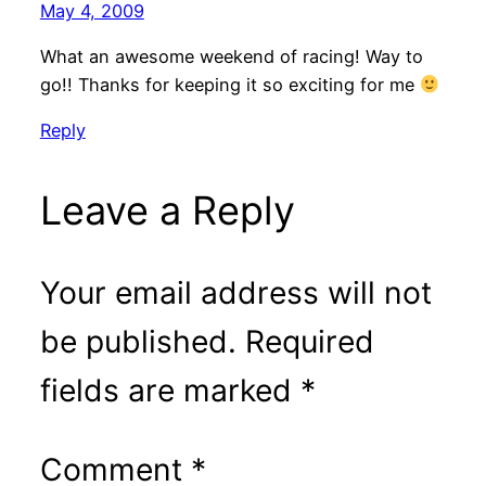
May 4, 2009
What an awesome weekend of racing! Way to
go!! Thanks for keeping it so exciting for me
Reply
Leave a Reply
Your email address will not
be published.
Required
fields are marked
*
Comment
*