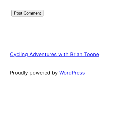
Cycling Adventures with Brian Toone
Proudly powered by
WordPress