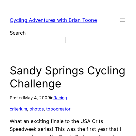
Skip
to
Cycling Adventures with Brian Toone
content
Search
Sandy Springs Cycling
Challenge
Posted
May 4, 2009
in
Racing
criterium
, 
photos
, 
topocreator
What an exciting finale to the USA Crits
Speedweek series! This was the first year that I