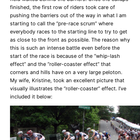
finished, the first row of riders took care of
pushing the barriers out of the way in what I am
starting to call the “pre-race scrum” where
everybody races to the starting line to try to get
as close to the front as possible. The reason why
this is such an intense battle even before the
start of the race is because of the “whip-lash
effect” and the “roller-coaster effect” that
corners and hills have on a very large peloton.
My wife, Kristine, took an excellent picture that
visually illustrates the “roller-coaster” effect. I’ve
included it below: