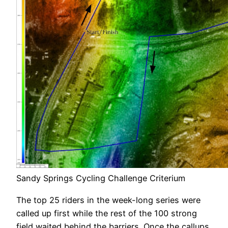
Sandy Springs Cycling Challenge Criterium
The top 25 riders in the week-long series were
called up first while the rest of the 100 strong
field waited behind the barriers. Once the callups