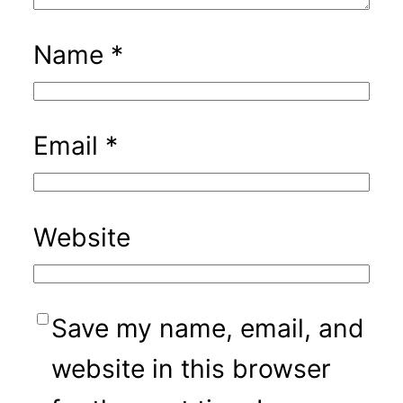
Name
*
Email
*
Website
Save my name, email, and
website in this browser