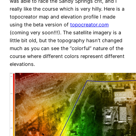
was able to race the Sandy Springs crit, and I
really like the course which is very hilly. Here is a
topocreator map and elevation profile I made
using the beta version of
topocreator.com
(coming very soon!!!). The satellite imagery is a
little bit old, but the topography hasn’t changed
much as you can see the “colorful” nature of the
course where different colors represent different
elevations.