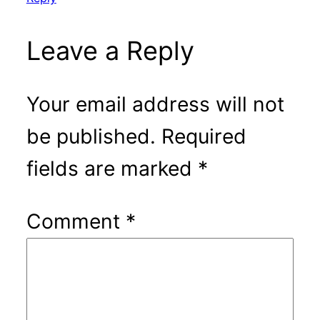
Leave a Reply
Your email address will not
be published.
Required
fields are marked
*
Comment
*