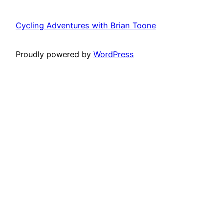
Cycling Adventures with Brian Toone
Proudly powered by
WordPress