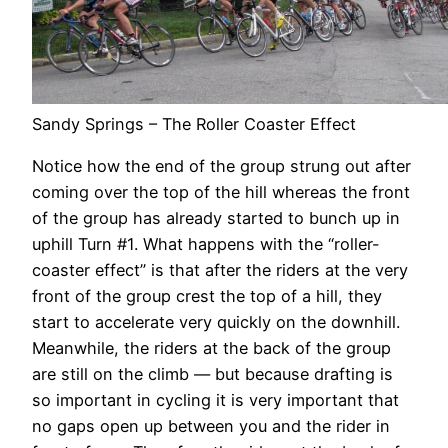
Sandy Springs – The Roller Coaster Effect
Notice how the end of the group strung out after
coming over the top of the hill whereas the front
of the group has already started to bunch up in
uphill Turn #1. What happens with the “roller-
coaster effect” is that after the riders at the very
front of the group crest the top of a hill, they
start to accelerate very quickly on the downhill.
Meanwhile, the riders at the back of the group
are still on the climb — but because drafting is
so important in cycling it is very important that
no gaps open up between you and the rider in