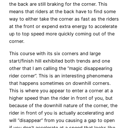
the back are still braking for the corner. This
means that riders at the back have to find some
way to either take the corner as fast as the riders
at the front or expend extra energy to accelerate
up to top speed more quickly coming out of the
corner.
This course with its six corners and large
start/finish hill exhibited both trends and one
other that I am calling the “magic disappearing
rider corner”. This is an interesting phenomena
that happens sometimes on downhill corners.
This is where you appear to enter a corner at a
higher speed than the rider in front of you, but
because of the downhill nature of the corner, the
rider in front of you is actually accelerating and
will “disappear” from you causing a gap to open
if you don’t accelerate at a speed that looks like