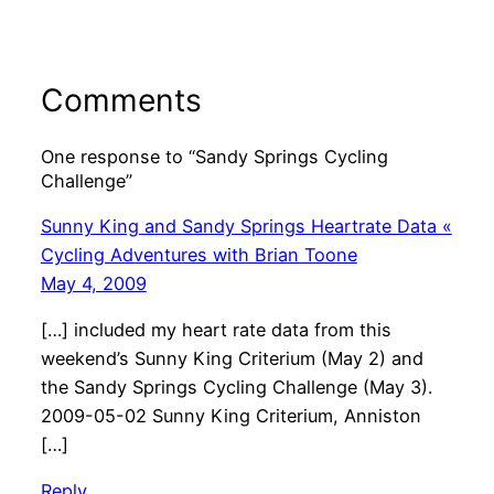
Comments
One response to “Sandy Springs Cycling
Challenge”
Sunny King and Sandy Springs Heartrate Data «
Cycling Adventures with Brian Toone
May 4, 2009
[…] included my heart rate data from this
weekend’s Sunny King Criterium (May 2) and
the Sandy Springs Cycling Challenge (May 3).
2009-05-02 Sunny King Criterium, Anniston
[…]
Reply