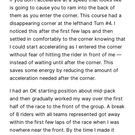
is going to cause you to ram into the back of
them as you enter the corner. This course had a
disappearing corner at the lefthand Turn #4. I
noticed this after the first few laps and then
settled in comfortably to the corner knowing that
I could start accelerating as I entered the corner
without fear of hitting the rider in front of me —
instead of waiting until after the corner. This
saves some energy by reducing the amount of
acceleration needed after the corner.
I had an OK starting position about mid-pack
and then gradually worked my way over the first
half of the race to the front of the group. A break
of 8 riders with all teams represented got away
within the first few laps of the race when I was
nowhere near the front. By the time I made it