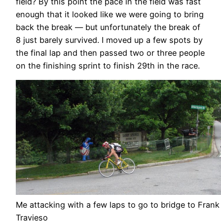
field? By this point the pace in the field was fast
enough that it looked like we were going to bring
back the break — but unfortunately the break of
8 just barely survived. I moved up a few spots by
the final lap and then passed two or three people
on the finishing sprint to finish 29th in the race.
Me attacking with a few laps to go to bridge to Frank
Travieso