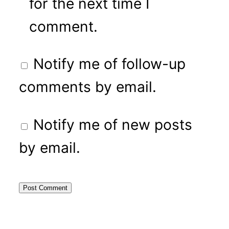
for the next time I
comment.
Notify me of follow-up
comments by email.
Notify me of new posts
by email.