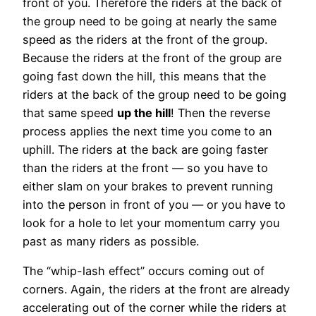
front of you. Therefore the riders at the back of
the group need to be going at nearly the same
speed as the riders at the front of the group.
Because the riders at the front of the group are
going fast down the hill, this means that the
riders at the back of the group need to be going
that same speed
up the hill
! Then the reverse
process applies the next time you come to an
uphill. The riders at the back are going faster
than the riders at the front — so you have to
either slam on your brakes to prevent running
into the person in front of you — or you have to
look for a hole to let your momentum carry you
past as many riders as possible.
The “whip-lash effect” occurs coming out of
corners. Again, the riders at the front are already
accelerating out of the corner while the riders at