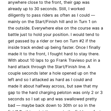
anywhere close to the front, their gap was
already up to 30 seconds. Still, I worked
diligently to pass riders as often as I could —
mainly on the Start/Finish hill and in Turn 1 on
the outside. Everywhere else on the course was a
battle just to hold your position. I would tend to
get passed by a rider or two on Turn #2 if the
inside track ended up being faster. Once I finally
made it to the front, I fought hard to stay there.
With about 10 laps to go Frank Travieso put in a
hard attack through the Start/Finish line. A
couple seconds later a hole opened up on the
left and so I attacked as hard as I could and
made it about halfway across, but saw that my
gap to the hard charging peloton was only 2 or 3
seconds so I sat up and was swallowed pretty
bad — maybe back down to 30th or so in the