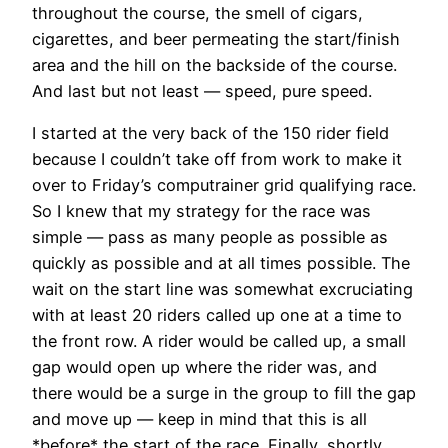
throughout the course, the smell of cigars,
cigarettes, and beer permeating the start/finish
area and the hill on the backside of the course.
And last but not least — speed, pure speed.
I started at the very back of the 150 rider field
because I couldn’t take off from work to make it
over to Friday’s computrainer grid qualifying race.
So I knew that my strategy for the race was
simple — pass as many people as possible as
quickly as possible and at all times possible. The
wait on the start line was somewhat excruciating
with at least 20 riders called up one at a time to
the front row. A rider would be called up, a small
gap would open up where the rider was, and
there would be a surge in the group to fill the gap
and move up — keep in mind that this is all
*before* the start of the race. Finally, shortly