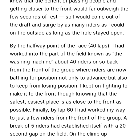
knew that the benefit of passing people and
getting closer to the front would far outweigh the
few seconds of rest — so I would come out of
the draft and surge by as many riders as I could
on the outside as long as the hole stayed open.
By the halfway point of the race (40 laps), I had
worked into the part of the field known as “the
washing machine” about 40 riders or so back
from the front of the group where riders are now
battling for position not only to advance but also
to keep from losing position. I kept on fighting to
make it to the front though knowing that the
safest, easiest place is as close to the front as
possible. Finally, by lap 60 I had worked my way
to just a few riders from the front of the group. A
break of 5 riders had established itself with a 20
second gap on the field. On the climb up