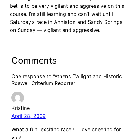
bet is to be very vigilant and aggressive on this
course. I’m still learning and can’t wait until
Saturday’s race in Anniston and Sandy Springs
on Sunday — vigilant and aggressive.
Comments
One response to “Athens Twilight and Historic
Roswell Criterium Reports”
Kristine
April 28, 2009
What a fun, exciting race!!! I love cheering for
you!