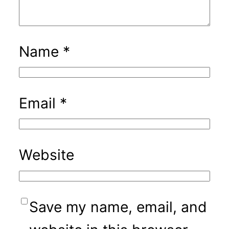
Name
*
Email
*
Website
Save my name, email, and