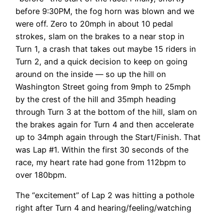
before 9:30PM, the fog horn was blown and we
were off. Zero to 20mph in about 10 pedal
strokes, slam on the brakes to a near stop in
Turn 1, a crash that takes out maybe 15 riders in
Turn 2, and a quick decision to keep on going
around on the inside — so up the hill on
Washington Street going from 9mph to 25mph
by the crest of the hill and 35mph heading
through Turn 3 at the bottom of the hill, slam on
the brakes again for Turn 4 and then accelerate
up to 34mph again through the Start/Finish. That
was Lap #1. Within the first 30 seconds of the
race, my heart rate had gone from 112bpm to
over 180bpm.
The “excitement” of Lap 2 was hitting a pothole
right after Turn 4 and hearing/feeling/watching