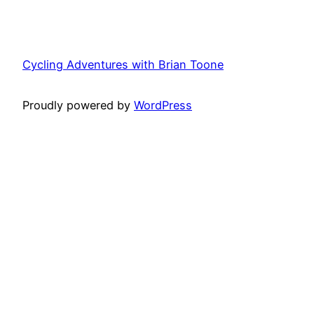
Cycling Adventures with Brian Toone
Proudly powered by
WordPress