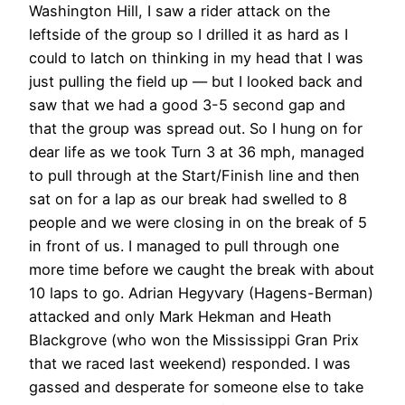
Washington Hill, I saw a rider attack on the
leftside of the group so I drilled it as hard as I
could to latch on thinking in my head that I was
just pulling the field up — but I looked back and
saw that we had a good 3-5 second gap and
that the group was spread out. So I hung on for
dear life as we took Turn 3 at 36 mph, managed
to pull through at the Start/Finish line and then
sat on for a lap as our break had swelled to 8
people and we were closing in on the break of 5
in front of us. I managed to pull through one
more time before we caught the break with about
10 laps to go. Adrian Hegyvary (Hagens-Berman)
attacked and only Mark Hekman and Heath
Blackgrove (who won the Mississippi Gran Prix
that we raced last weekend) responded. I was
gassed and desperate for someone else to take