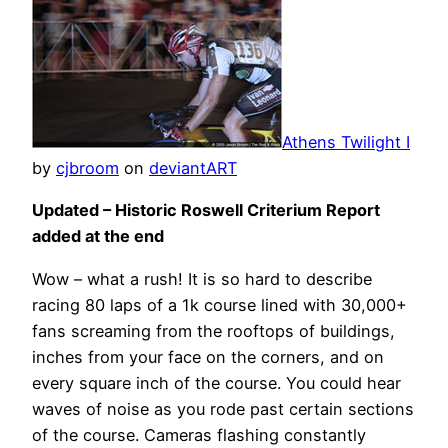
Athens Twilight I
by
cjbroom
on
deviant
ART
Updated – Historic Roswell Criterium Report
added at the end
Wow – what a rush! It is so hard to describe
racing 80 laps of a 1k course lined with 30,000+
fans screaming from the rooftops of buildings,
inches from your face on the corners, and on
every square inch of the course. You could hear
waves of noise as you rode past certain sections
of the course. Cameras flashing constantly