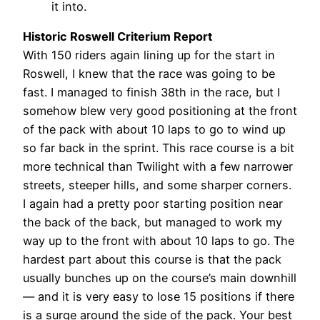
it into.
Historic Roswell Criterium Report
With 150 riders again lining up for the start in
Roswell, I knew that the race was going to be
fast. I managed to finish 38th in the race, but I
somehow blew very good positioning at the front
of the pack with about 10 laps to go to wind up
so far back in the sprint. This race course is a bit
more technical than Twilight with a few narrower
streets, steeper hills, and some sharper corners.
I again had a pretty poor starting position near
the back of the back, but managed to work my
way up to the front with about 10 laps to go. The
hardest part about this course is that the pack
usually bunches up on the course’s main downhill
— and it is very easy to lose 15 positions if there
is a surge around the side of the pack. Your best