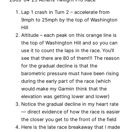
Lap 1 crash in Turn 2 – accelerate from
9mph to 25mph by the top of Washington
Hill
Altitude – each peak on this orange line is
the top of Washington Hill and so you can
use it to count the laps in the race. You’ll
see that there are 80 of them!!! The reason
for the gradual decline is that the
barometric pressure must have been rising
during the early part of the race (which
would make my Garmin think that the
elevation was getting lower and lower)
Notice the gradual decline in my heart rate
— direct evidence of how the race is easier
the closer you get to the front of the field
Here is the late race breakaway that I made