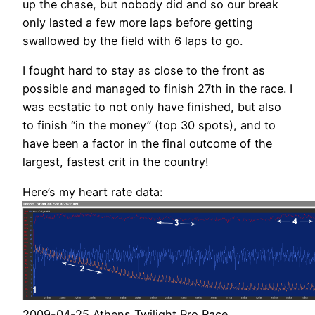
up the chase, but nobody did and so our break
only lasted a few more laps before getting
swallowed by the field with 6 laps to go.
I fought hard to stay as close to the front as
possible and managed to finish 27th in the race. I
was ecstatic to not only have finished, but also
to finish “in the money” (top 30 spots), and to
have been a factor in the final outcome of the
largest, fastest crit in the country!
Here’s my heart rate data:
2009-04-25 Athens Twilight Pro Race