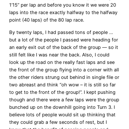
1’15” per lap and before you know it we were 20
laps into the race exactly halfway to the halfway
point (40 laps) of the 80 lap race.
By twenty laps, I had passed tons of people …
but a lot of the people I passed were heading for
an early exit out of the back of the group — so it
still felt like I was near the back. Also, I could
look up the road on the really fast laps and see
the front of the group flying into a corner with all
the other riders strung out behind in single file or
two abreast and think “oh wow – it is still so far
to get to the front of the group!”. I kept pushing
though and there were a few laps were the group
bunched up on the downhill going into Turn 3. I
believe lots of people would sit up thinking that
they could grab a few seconds of rest, but I