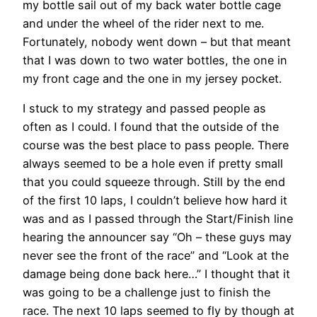
my bottle sail out of my back water bottle cage
and under the wheel of the rider next to me.
Fortunately, nobody went down – but that meant
that I was down to two water bottles, the one in
my front cage and the one in my jersey pocket.
I stuck to my strategy and passed people as
often as I could. I found that the outside of the
course was the best place to pass people. There
always seemed to be a hole even if pretty small
that you could squeeze through. Still by the end
of the first 10 laps, I couldn’t believe how hard it
was and as I passed through the Start/Finish line
hearing the announcer say “Oh – these guys may
never see the front of the race” and “Look at the
damage being done back here…” I thought that it
was going to be a challenge just to finish the
race. The next 10 laps seemed to fly by though at