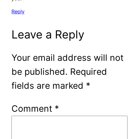
Reply
Leave a Reply
Your email address will not
be published.
Required
fields are marked
*
Comment
*