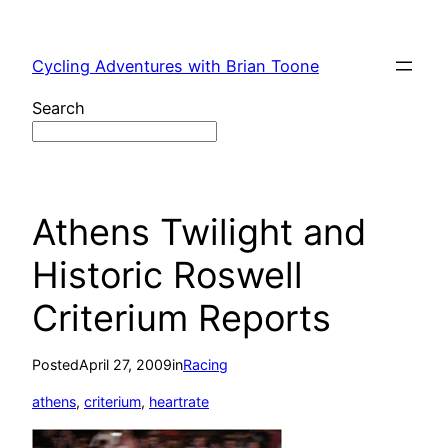
Skip
to
Cycling Adventures with Brian Toone
content
Search
Athens Twilight and
Historic Roswell
Criterium Reports
Posted
April 27, 2009
in
Racing
athens
, 
criterium
, 
heartrate