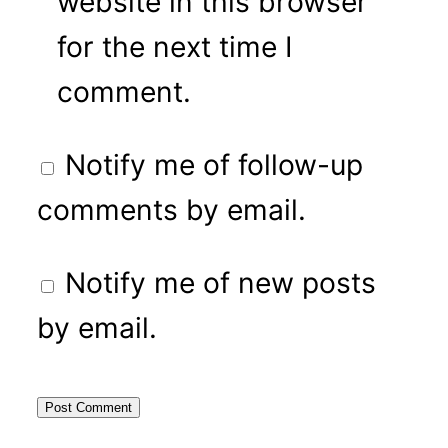
website in this browser
for the next time I
comment.
Notify me of follow-up
comments by email.
Notify me of new posts
by email.