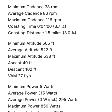
Minimum Cadence 38 rpm
Average Cadence 86 rpm
Maximum Cadence 116 rpm
Coasting Time 0:04:00 (3.7 %)
Coasting Distance 1.5 miles (3.0 %)
Minimum Altitude 505 ft
Average Altitude 522 ft
Maximum Altitude 538 ft
Ascent 49 ft
Descent 102 ft
VAM 27 ft/h
Minimum Power 5 Watts
Average Power 315 Watts
Average Power (0 W incl.) 295 Watts
Maximum Power 850 Watts