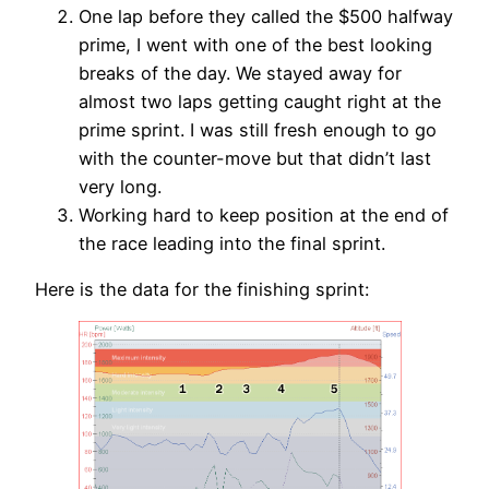
One lap before they called the $500 halfway
prime, I went with one of the best looking
breaks of the day. We stayed away for
almost two laps getting caught right at the
prime sprint. I was still fresh enough to go
with the counter-move but that didn’t last
very long.
Working hard to keep position at the end of
the race leading into the final sprint.
Here is the data for the finishing sprint: