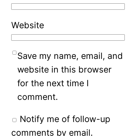
Website
Save my name, email, and
website in this browser
for the next time I
comment.
Notify me of follow-up
comments by email.