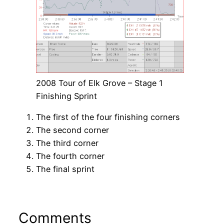
2008 Tour of Elk Grove – Stage 1
Finishing Sprint
The first of the four finishing corners
The second corner
The third corner
The fourth corner
The final sprint
Comments