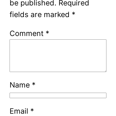
be published.
Required
fields are marked
*
Comment
*
Name
*
Email
*