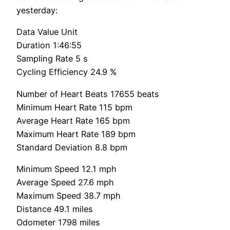
yesterday:
Data Value Unit
Duration 1:46:55
Sampling Rate 5 s
Cycling Efficiency 24.9 %
Number of Heart Beats 17655 beats
Minimum Heart Rate 115 bpm
Average Heart Rate 165 bpm
Maximum Heart Rate 189 bpm
Standard Deviation 8.8 bpm
Minimum Speed 12.1 mph
Average Speed 27.6 mph
Maximum Speed 38.7 mph
Distance 49.1 miles
Odometer 1798 miles