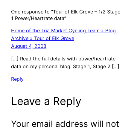
One response to “Tour of Elk Grove – 1/2 Stage
1 Power/Heartrate data”
Home of the Tria Market Cycling Team » Blog
Archive » Tour of Elk Grove
August 4, 2008
[…] Read the full details with power/heartrate
data on my personal blog: Stage 1, Stage 2 […]
Reply
Leave a Reply
Your email address will not