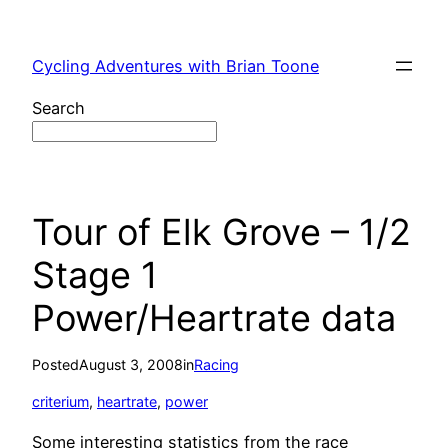
Skip
to
Cycling Adventures with Brian Toone
content
Search
Tour of Elk Grove – 1/2
Stage 1
Power/Heartrate data
Posted
August 3, 2008
in
Racing
criterium
, 
heartrate
, 
power
Some interesting statistics from the race