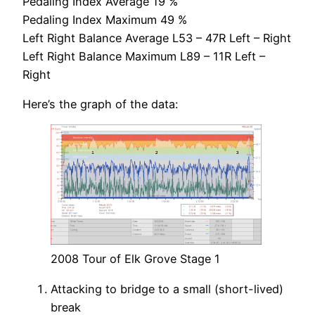
Pedaling Index Average 19 %
Pedaling Index Maximum 49 %
Left Right Balance Average L53 – 47R Left – Right
Left Right Balance Maximum L89 – 11R Left –
Right
Here’s the graph of the data:
2008 Tour of Elk Grove Stage 1
Attacking to bridge to a small (short-lived)
break