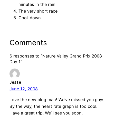
minutes in the rain
The very short race
Cool-down
Comments
6 responses to “Nature Valley Grand Prix 2008 –
Day 1”
Jesse
June 12, 2008
Love the new blog man! We’ve missed you guys.
By the way, the heart rate graph is too cool.
Have a great trip. We’ll see you soon.