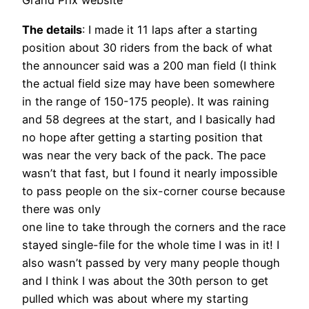
Grand Prix website
The details
: I made it 11 laps after a starting
position about 30 riders from the back of what
the announcer said was a 200 man field (I think
the actual field size may have been somewhere
in the range of 150-175 people). It was raining
and 58 degrees at the start, and I basically had
no hope after getting a starting position that
was near the very back of the pack. The pace
wasn’t that fast, but I found it nearly impossible
to pass people on the six-corner course because
there was only
one line to take through the corners and the race
stayed single-file for the whole time I was in it! I
also wasn’t passed by very many people though
and I think I was about the 30th person to get
pulled which was about where my starting