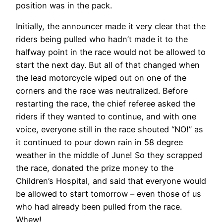
position was in the pack.
Initially, the announcer made it very clear that the
riders being pulled who hadn’t made it to the
halfway point in the race would not be allowed to
start the next day. But all of that changed when
the lead motorcycle wiped out on one of the
corners and the race was neutralized. Before
restarting the race, the chief referee asked the
riders if they wanted to continue, and with one
voice, everyone still in the race shouted “NO!” as
it continued to pour down rain in 58 degree
weather in the middle of June! So they scrapped
the race, donated the prize money to the
Children’s Hospital, and said that everyone would
be allowed to start tomorrow – even those of us
who had already been pulled from the race.
Whew!