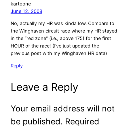
kartoone
June 12, 2008
No, actually my HR was kinda low. Compare to
the Winghaven circuit race where my HR stayed
in the “red zone” (i.e., above 175) for the first
HOUR of the race! (I’ve just updated the
previous post with my Winghaven HR data)
Reply
Leave a Reply
Your email address will not
be published.
Required