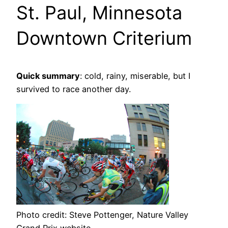
St. Paul, Minnesota
Downtown Criterium
Quick summary
: cold, rainy, miserable, but I
survived to race another day.
Photo credit: Steve Pottenger, Nature Valley