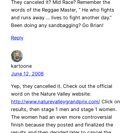
They canceled it? Mid Race? Remember the
words of the Reggae Master, ” He who fights
and runs away … lives to fight another day.”
Been doing any sandbagging? Go Brian!
Reply
kartoone
June 12, 2008
Yep, they cancelled it. Check out the official
word on the Nature Valley website:
http://www.naturevalleygrandprix.com/
Click on
results, then stage 1 men and stage 1 women.
The women had an even more controversial
finish because they posted and finalized the
results and then decided later to cancel the