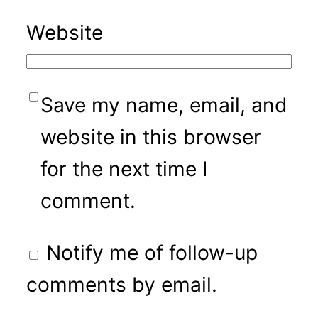
Website
Save my name, email, and
website in this browser
for the next time I
comment.
Notify me of follow-up
comments by email.