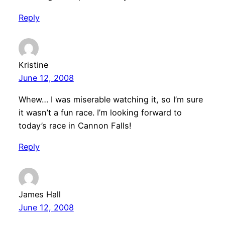
Reply
Kristine
June 12, 2008
Whew… I was miserable watching it, so I’m sure
it wasn’t a fun race. I’m looking forward to
today’s race in Cannon Falls!
Reply
James Hall
June 12, 2008