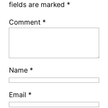
fields are marked
*
Comment
*
Name
*
Email
*