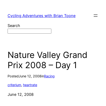
Skip
to
Cycling Adventures with Brian Toone
content
Search
Nature Valley Grand
Prix 2008 – Day 1
Posted
June 12, 2008
in
Racing
criterium
, 
heartrate
June 12, 2008