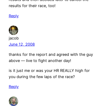
results for their race, too!
Reply
jacob
June 12, 2008
thanks for the report and agreed with the guy
above — live to fight another day!
is it just me or was your HR REALLY high for
you during the few laps of the race?
Reply