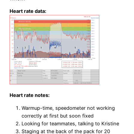
Heart rate data:
Heart rate notes:
Warmup-time, speedometer not working
correctly at first but soon fixed
Looking for teammates, talking to Kristine
Staging at the back of the pack for 20