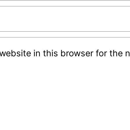
ebsite in this browser for the 