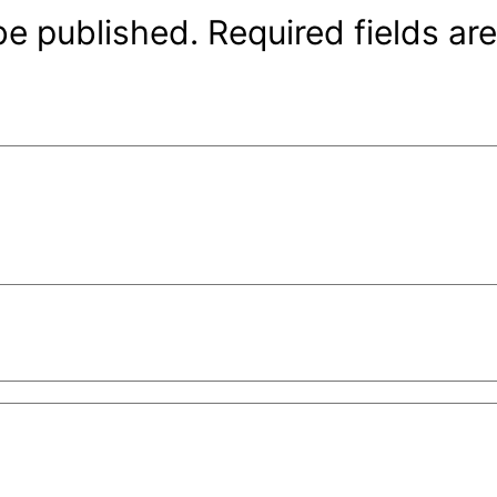
be published.
Required fields a