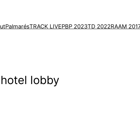
ut
Palmarés
TRACK LIVE
PBP 2023
TD 2022
RAAM 201
 hotel lobby