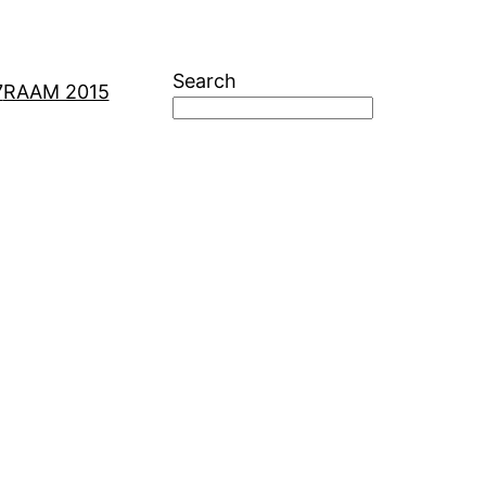
Search
7
RAAM 2015