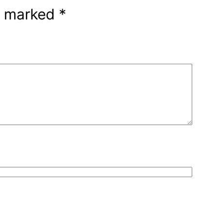
re marked
*