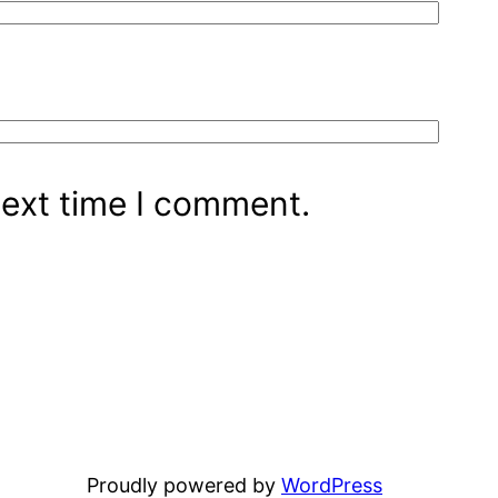
next time I comment.
Proudly powered by
WordPress