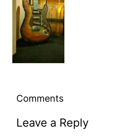
Comments
Leave a Reply