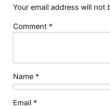
Your email address will not 
Comment
*
Name
*
Email
*