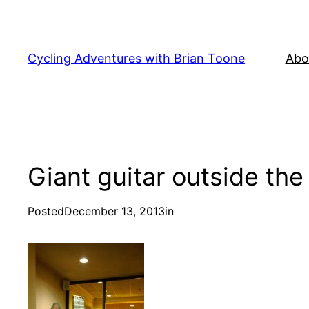
Skip
to
content
Cycling Adventures with Brian Toone
Abo
Giant guitar outside the
Posted
December 13, 2013
in