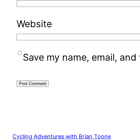
Website
Save my name, email, and w
Cycling Adventures with Brian Toone