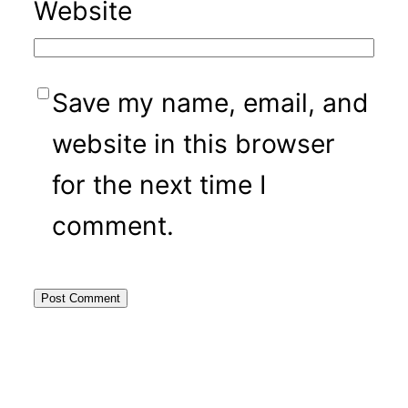
Website
Save my name, email, and
website in this browser
for the next time I
comment.