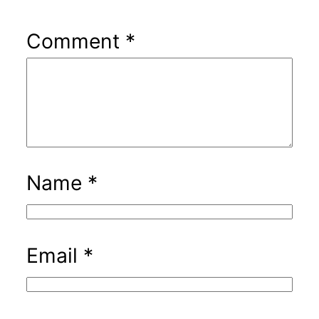
Comment
*
Name
*
Email
*