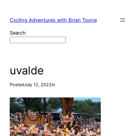
Skip
to
Cycling Adventures with Brian Toone
content
Search
uvalde
Posted
July 12, 2022
in