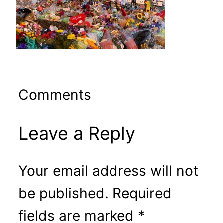
Comments
Leave a Reply
Your email address will not
be published.
Required
fields are marked
*