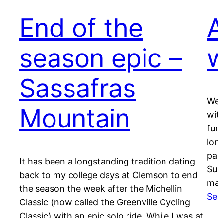
End of the
season epic –
Sassafras
We
Mountain
wi
fu
lo
pa
It has been a longstanding tradition dating
Su
back to my college days at Clemson to end
ma
the season the week after the Michellin
Se
Classic (now called the Greenville Cycling
Classic) with an epic solo ride. While I was at