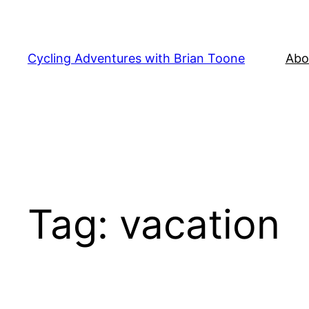
Skip
to
content
Cycling Adventures with Brian Toone
Abo
Tag:
vacation