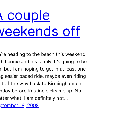
A couple
weekends off
’re heading to the beach this weekend
th Lennie and his family. It’s going to be
n, but I am hoping to get in at least one
ng easier paced ride, maybe even riding
rt of the way back to Birmingham on
nday before Kristine picks me up. No
tter what, I am definitely not…
ptember 18, 2008