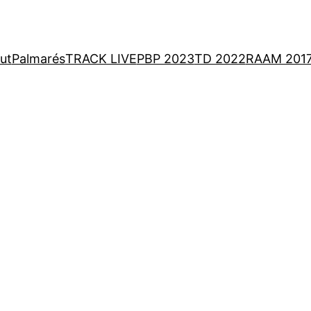
ut
Palmarés
TRACK LIVE
PBP 2023
TD 2022
RAAM 201