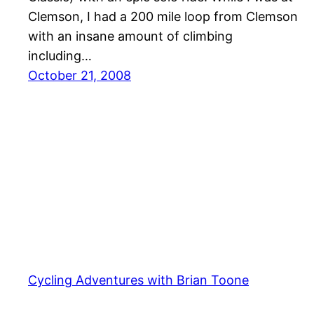
Clemson, I had a 200 mile loop from Clemson
with an insane amount of climbing
including…
October 21, 2008
Cycling Adventures with Brian Toone