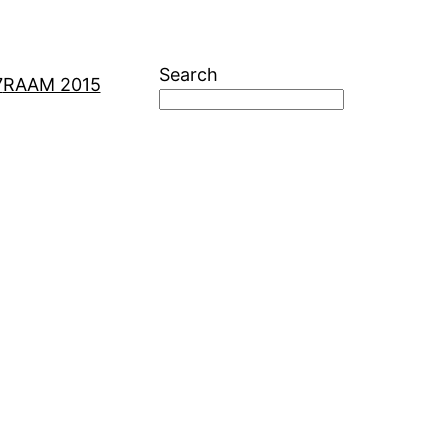
Search
7
RAAM 2015