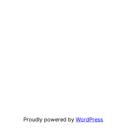
Proudly powered by
WordPress