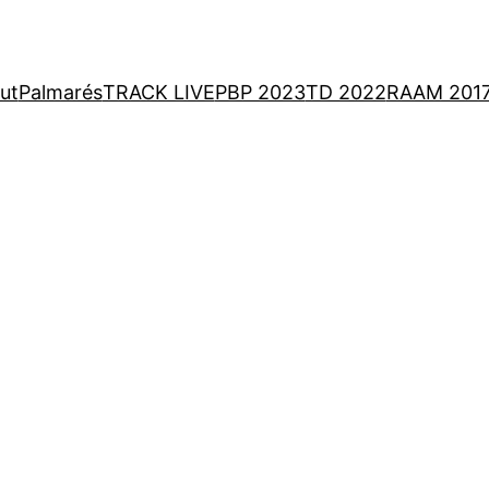
ut
Palmarés
TRACK LIVE
PBP 2023
TD 2022
RAAM 201