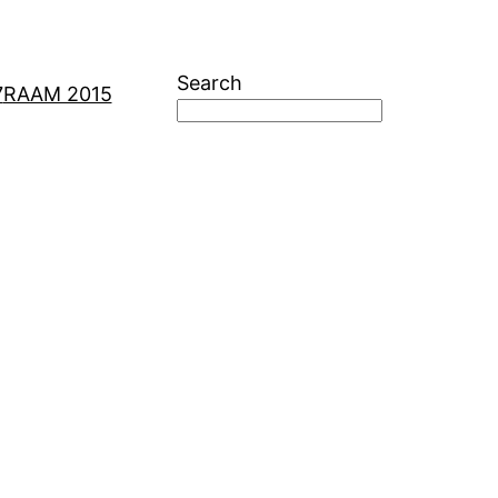
Search
7
RAAM 2015