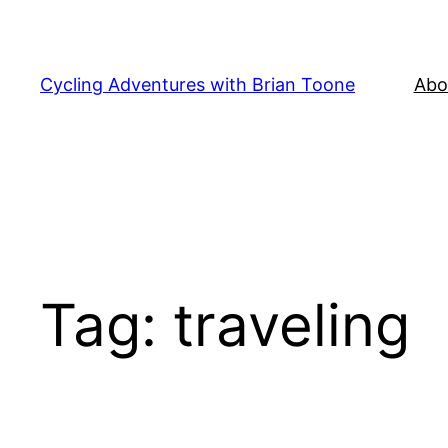
Skip
to
content
Cycling Adventures with Brian Toone
Abo
Tag:
traveling