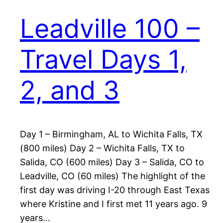
Leadville 100 –
Travel Days 1,
2, and 3
Day 1 – Birmingham, AL to Wichita Falls, TX
(800 miles) Day 2 – Wichita Falls, TX to
Salida, CO (600 miles) Day 3 – Salida, CO to
Leadville, CO (60 miles) The highlight of the
first day was driving I-20 through East Texas
where Kristine and I first met 11 years ago. 9
years…