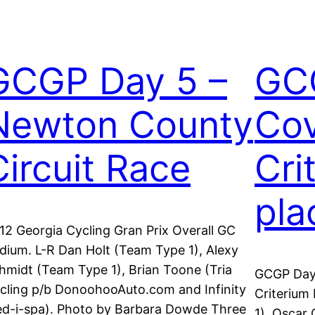
GCGP Day 5 –
GC
Newton County
Cov
Circuit Race
Cri
pla
12 Georgia Cycling Gran Prix Overall GC
dium. L-R Dan Holt (Team Type 1), Alexy
hmidt (Team Type 1), Brian Toone (Tria
GCGP Day
cling p/b DonoohooAuto.com and Infinity
Criterium
d-i-spa). Photo by Barbara Dowde Three
1), Oscar 