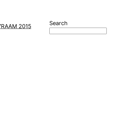
Search
7
RAAM 2015