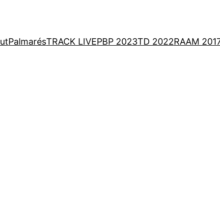
ut
Palmarés
TRACK LIVE
PBP 2023
TD 2022
RAAM 201