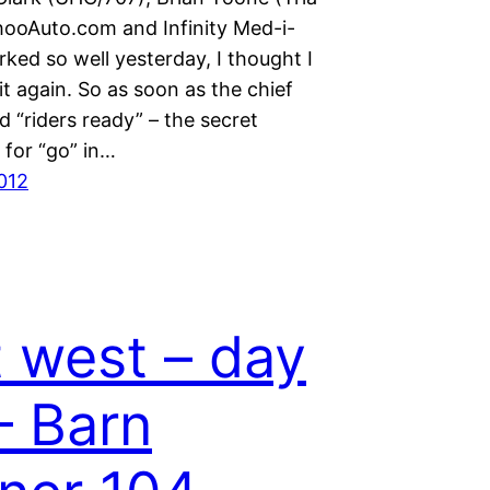
ooAuto.com and Infinity Med-i-
rked so well yesterday, I thought I
it again. So as soon as the chief
aid “riders ready” – the secret
for “go” in…
2012
 west – day
– Barn