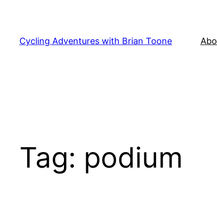
Skip
to
content
Cycling Adventures with Brian Toone
Abo
Tag:
podium