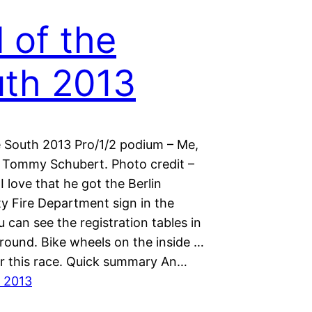
l of the
th 2013
he South 2013 Pro/1/2 podium – Me,
 Tommy Schubert. Photo credit –
 I love that he got the Berlin
 Fire Department sign in the
 can see the registration tables in
round. Bike wheels on the inside …
or this race. Quick summary An…
 2013