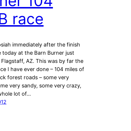
ner 104
B race
iah immediately after the finish
 today at the Barn Burner just
 Flagstaff, AZ. This was by far the
ce I have ever done – 104 miles of
ack forest roads – some very
me very sandy, some very crazy,
 whole lot of…
012