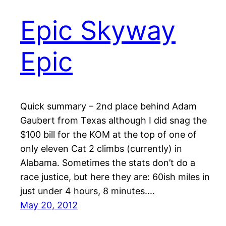
Epic Skyway
Epic
Quick summary – 2nd place behind Adam
Gaubert from Texas although I did snag the
$100 bill for the KOM at the top of one of
only eleven Cat 2 climbs (currently) in
Alabama. Sometimes the stats don’t do a
race justice, but here they are: 60ish miles in
just under 4 hours, 8 minutes.…
May 20, 2012