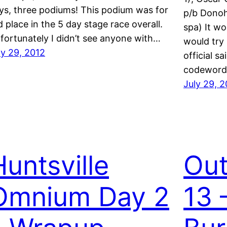
ys, three podiums! This podium was for
p/b Donoh
d place in the 5 day stage race overall.
spa) It wo
fortunately I didn’t see anyone with…
would try 
ly 29, 2012
official s
codeword 
July 29, 
Huntsville
Out
Omnium Day 2
13 