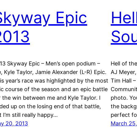
Skyway Epic
Hel
2013
Sou
13 Skyway Epic – Men’s open podium –
Hell of t
, Kyle Taylor, Jamie Alexander (L-R) Epic.
AJ Meyer,
is year’s race was highlighted by the most
Tim Hall –
ic course of the season and an epic battle
Community
r the win between me and Kyle Taylor. I
photo. You
ded up on the losing end of that battle,
the backg
t I’m still really happy…
perfect f
y 20, 2013
March 25,