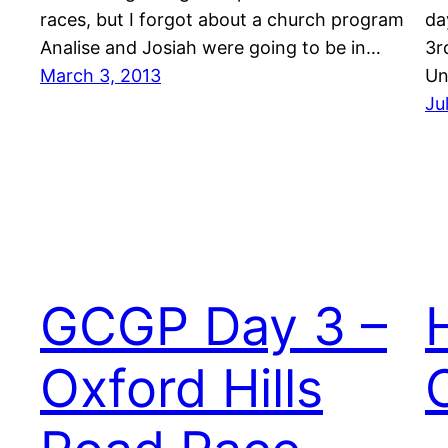
races, but I forgot about a church program
da
Analise and Josiah were going to be in…
3r
March 3, 2013
Un
Ju
GCGP Day 3 –
Oxford Hills