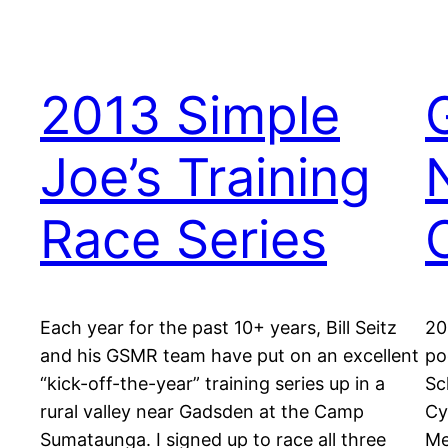
2013 Simple
Joe’s Training
Race Series
Each year for the past 10+ years, Bill Seitz
20
and his GSMR team have put on an excellent
po
“kick-off-the-year” training series up in a
Sc
rural valley near Gadsden at the Camp
Cy
Sumataunga. I signed up to race all three
Me