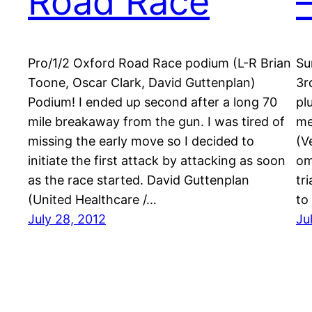
Road Race
Pro/1/2 Oxford Road Race podium (L-R Brian
Su
Toone, Oscar Clark, David Guttenplan)
3r
Podium! I ended up second after a long 70
pl
mile breakaway from the gun. I was tired of
me
missing the early move so I decided to
(V
initiate the first attack by attacking as soon
om
as the race started. David Guttenplan
tr
(United Healthcare /…
to
July 28, 2012
Ju