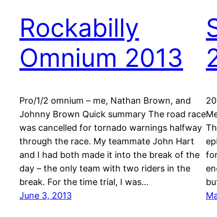
Rockabilly
Omnium 2013
Pro/1/2 omnium – me, Nathan Brown, and
20
Johnny Brown Quick summary The road race
Me
was cancelled for tornado warnings halfway
Th
through the race. My teammate John Hart
ep
and I had both made it into the break of the
fo
day – the only team with two riders in the
en
break. For the time trial, I was…
bu
June 3, 2013
Ma