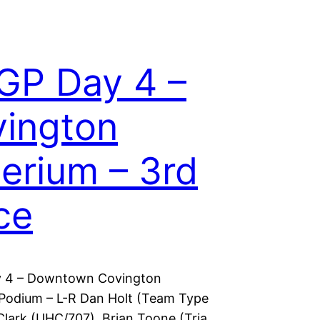
GP Day 4 –
ington
terium – 3rd
ce
 4 – Downtown Covington
 Podium – L-R Dan Holt (Team Type
Clark (UHC/707), Brian Toone (Tria