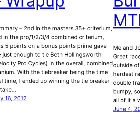
– Wrapup
Bur
MT
mmary – 2nd in the masters 35+ criterium,
d in the pro/1/2/3/4 combined criterium,
us 5 points on a bonus points prime gave
Me and Jos
 just enough to tie Beth Hollingsworth
Great race
elocity Pro Cycles) in the overall, combined
outside of
nium. With the tiebreaker being the time
hardest ra
ial time, I ended up winning the tie breaker
double tr
 take…
bumpy, so
ly 16, 2012
all of it a
June 4, 2