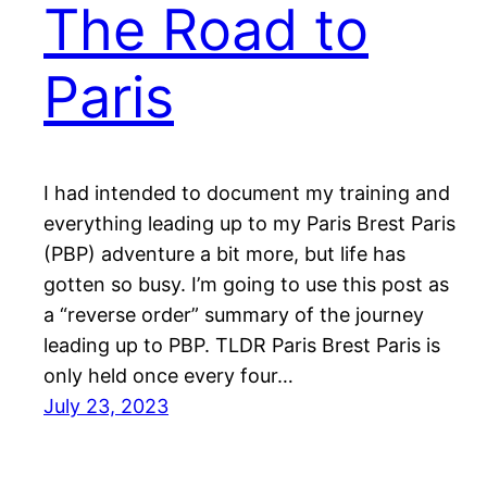
The Road to
Paris
I had intended to document my training and
everything leading up to my Paris Brest Paris
(PBP) adventure a bit more, but life has
gotten so busy. I’m going to use this post as
a “reverse order” summary of the journey
leading up to PBP. TLDR Paris Brest Paris is
only held once every four…
July 23, 2023