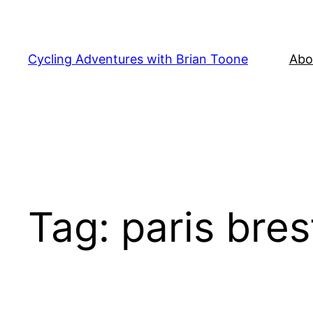
Skip
to
content
Cycling Adventures with Brian Toone
Abo
Tag:
paris bres