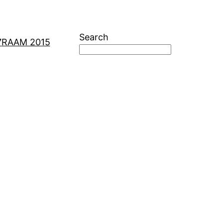
Search
7
RAAM 2015