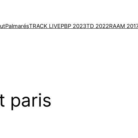
ut
Palmarés
TRACK LIVE
PBP 2023
TD 2022
RAAM 201
t paris