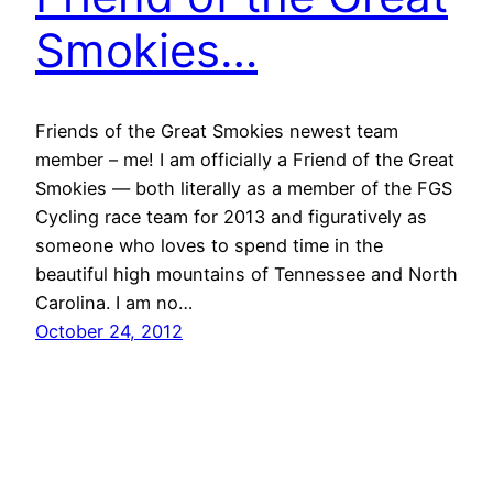
Smokies…
Friends of the Great Smokies newest team
member – me! I am officially a Friend of the Great
Smokies — both literally as a member of the FGS
Cycling race team for 2013 and figuratively as
someone who loves to spend time in the
beautiful high mountains of Tennessee and North
Carolina. I am no…
October 24, 2012