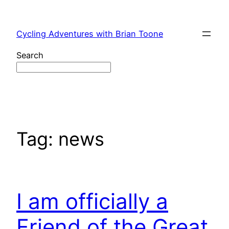
Skip
to
Cycling Adventures with Brian Toone
content
Search
Tag:
news
I am officially a
Friend of the Great