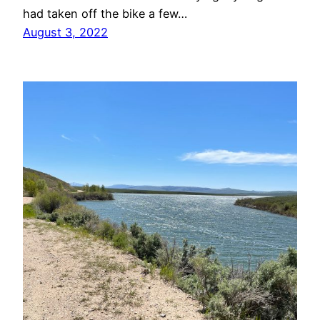
had taken off the bike a few…
August 3, 2022