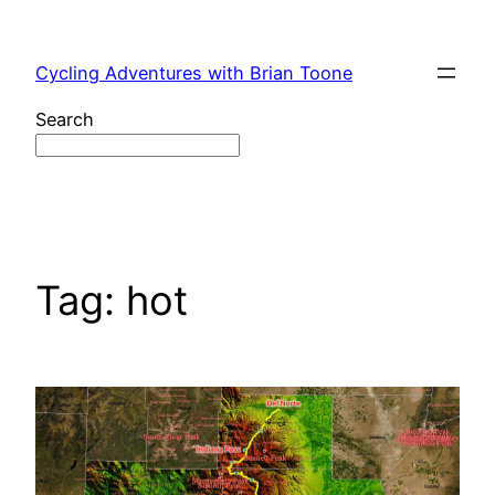
Skip
to
Cycling Adventures with Brian Toone
content
Search
Tag:
hot