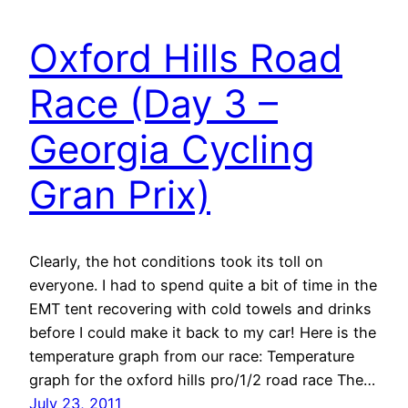
Oxford Hills Road
Race (Day 3 –
Georgia Cycling
Gran Prix)
Clearly, the hot conditions took its toll on
everyone. I had to spend quite a bit of time in the
EMT tent recovering with cold towels and drinks
before I could make it back to my car! Here is the
temperature graph from our race: Temperature
graph for the oxford hills pro/1/2 road race The…
July 23, 2011