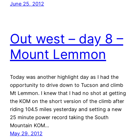
June 25, 2012
Out west – day 8 –
Mount Lemmon
Today was another highlight day as I had the
opportunity to drive down to Tucson and climb
Mt Lemmon. I knew that I had no shot at getting
the KOM on the short version of the climb after
riding 104.5 miles yesterday and setting a new
25 minute power record taking the South
Mountain KOM…
May 29, 2012