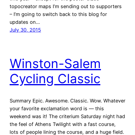
topocreator maps I’m sending out to supporters
– I’m going to switch back to this blog for
updates on…
July 30, 2015
Winston-Salem
Cycling Classic
Summary Epic. Awesome. Classic. Wow. Whatever
your favorite exclamation word is — this
weekend was it! The criterium Saturday night had
the feel of Athens Twilight with a fast course,
lots of people lining the course, and a huge field.