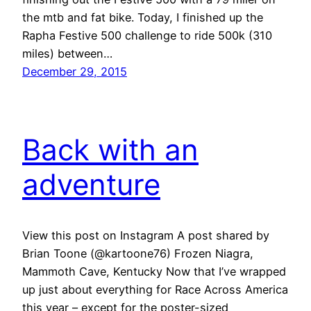
the mtb and fat bike. Today, I finished up the
Rapha Festive 500 challenge to ride 500k (310
miles) between…
December 29, 2015
Back with an
adventure
View this post on Instagram A post shared by
Brian Toone (@kartoone76) Frozen Niagra,
Mammoth Cave, Kentucky Now that I’ve wrapped
up just about everything for Race Across America
this year – except for the poster-sized