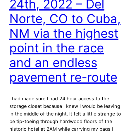
24th, 2022 – Del
Norte, CO to Cuba,
NM via the highest
point in the race
and an endless
pavement re-route
I had made sure I had 24 hour access to the
storage closet because I knew I would be leaving
in the middle of the night. It felt a little strange to
be tip-toeing through hardwood floors of the
historic hotel at 2AM while carrying my bags I