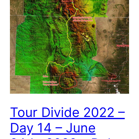
Tour Divide 2022 –
Day 14 – June