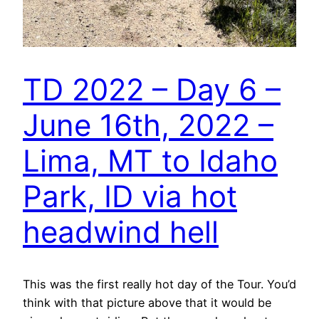
TD 2022 – Day 6 –
June 16th, 2022 –
Lima, MT to Idaho
Park, ID via hot
headwind hell
This was the first really hot day of the Tour. You’d
think with that picture above that it would be