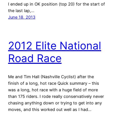
I ended up in OK position (top 20) for the start of
the last lap,…
June 18, 2013
2012 Elite National
Road Race
Me and Tim Hall (Nashville Cyclist) after the
finish of a long, hot race Quick summary – this
was a long, hot race with a huge field of more
than 175 riders. I rode really conservatively never
chasing anything down or trying to get into any
moves, and this worked out well as I had…