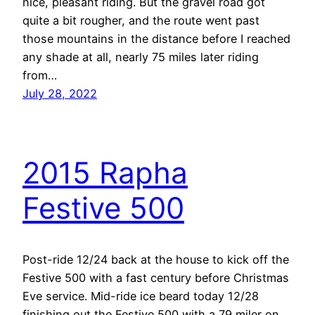
nice, pleasant riding. But the gravel road got
quite a bit rougher, and the route went past
those mountains in the distance before I reached
any shade at all, nearly 75 miles later riding
from…
July 28, 2022
2015 Rapha
Festive 500
Post-ride 12/24 back at the house to kick off the
Festive 500 with a fast century before Christmas
Eve service. Mid-ride ice beard today 12/28
finishing out the Festive 500 with a 79 miler on