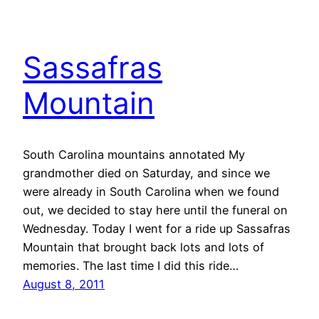
Sassafras
Mountain
South Carolina mountains annotated My
grandmother died on Saturday, and since we
were already in South Carolina when we found
out, we decided to stay here until the funeral on
Wednesday. Today I went for a ride up Sassafras
Mountain that brought back lots and lots of
memories. The last time I did this ride…
August 8, 2011