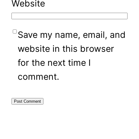
Website
Save my name, email, and
website in this browser
for the next time I
comment.