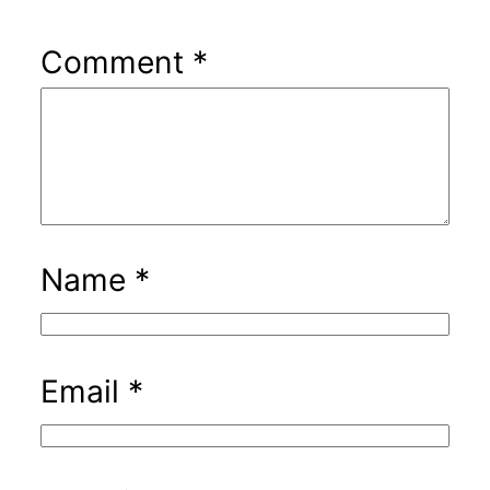
Comment
*
Name
*
Email
*