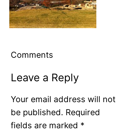
Comments
Leave a Reply
Your email address will not
be published.
Required
fields are marked
*