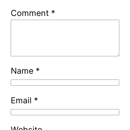
Comment
*
Name
*
Email
*
Website