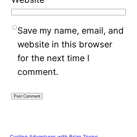
Save my name, email, and
website in this browser
for the next time I
comment.
Cycling Adventures with Brian Toone