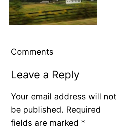
Comments
Leave a Reply
Your email address will not
be published.
Required
fields are marked
*