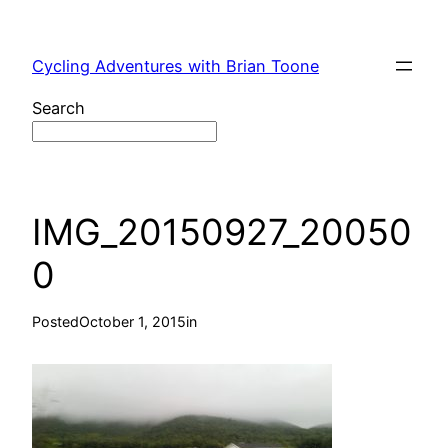
Skip
to
Cycling Adventures with Brian Toone
content
Search
IMG_20150927_20050
0
Posted
October 1, 2015
in