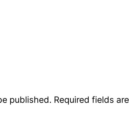
be published.
Required fields a