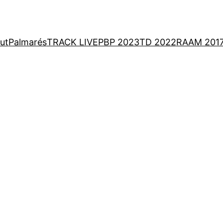
ut
Palmarés
TRACK LIVE
PBP 2023
TD 2022
RAAM 201