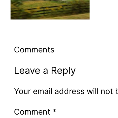
Comments
Leave a Reply
Your email address will not 
Comment
*