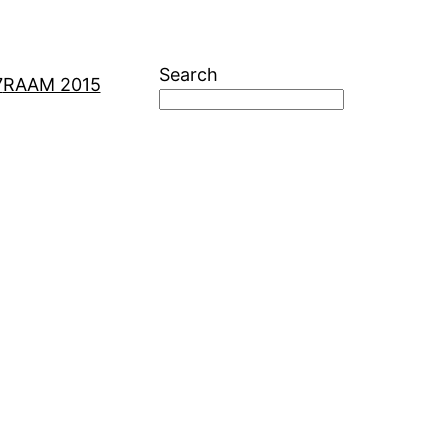
Search
7
RAAM 2015