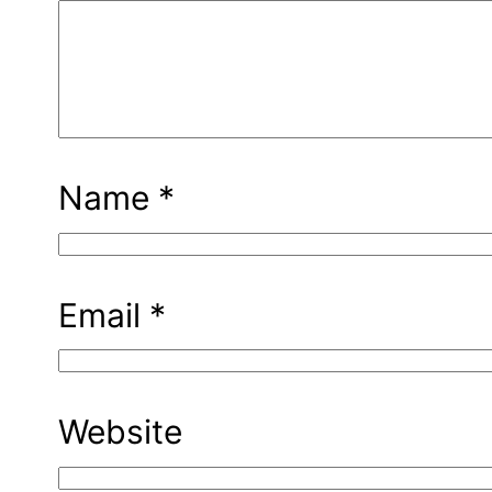
Name
*
Email
*
Website