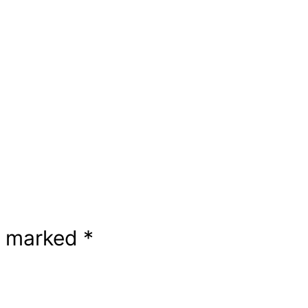
re marked
*