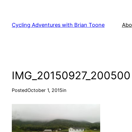
Skip
to
content
Cycling Adventures with Brian Toone
Abo
IMG_20150927_200500
Posted
October 1, 2015
in