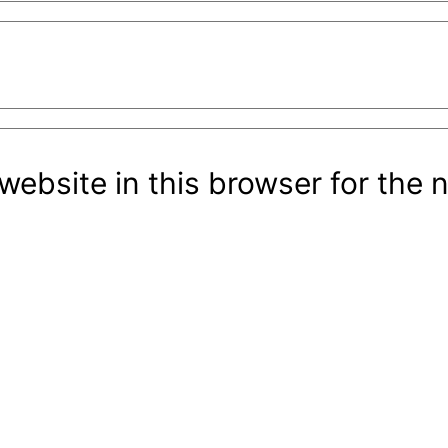
ebsite in this browser for the 