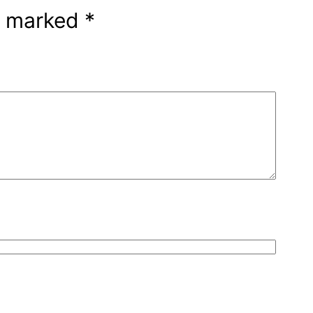
re marked
*