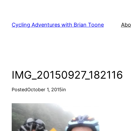
Skip
to
content
Cycling Adventures with Brian Toone
Abo
IMG_20150927_182116
Posted
October 1, 2015
in