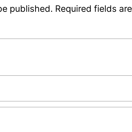
be published.
Required fields a