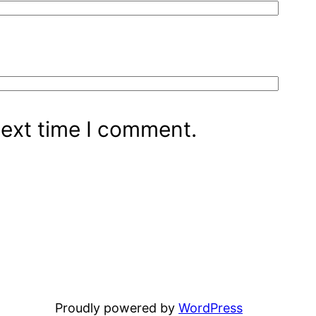
next time I comment.
Proudly powered by
WordPress