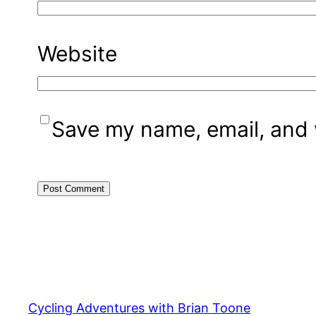
Website
Save my name, email, and w
Cycling Adventures with Brian Toone