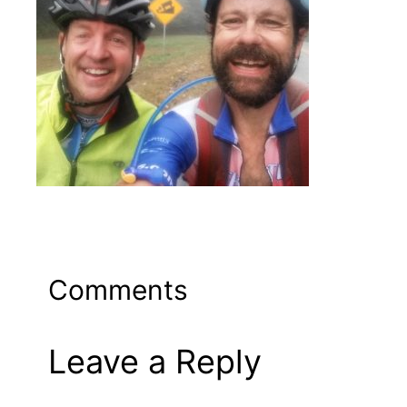
Comments
Leave a Reply