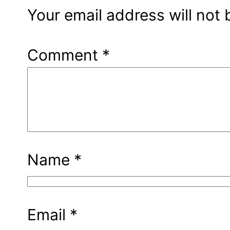
Your email address will not 
Comment
*
Name
*
Email
*