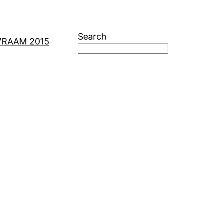
Search
7
RAAM 2015