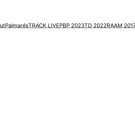
ut
Palmarés
TRACK LIVE
PBP 2023
TD 2022
RAAM 201