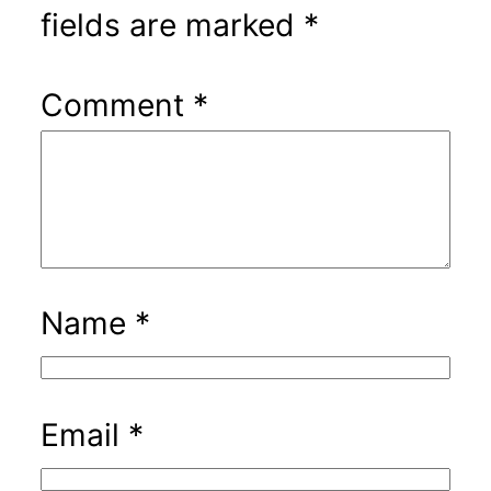
fields are marked
*
Comment
*
Name
*
Email
*