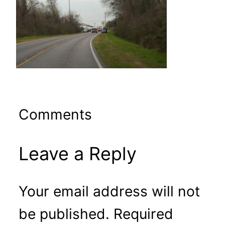
Comments
Leave a Reply
Your email address will not
be published.
Required