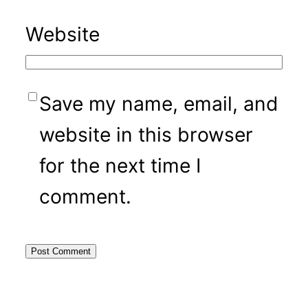
Website
Save my name, email, and
website in this browser
for the next time I
comment.