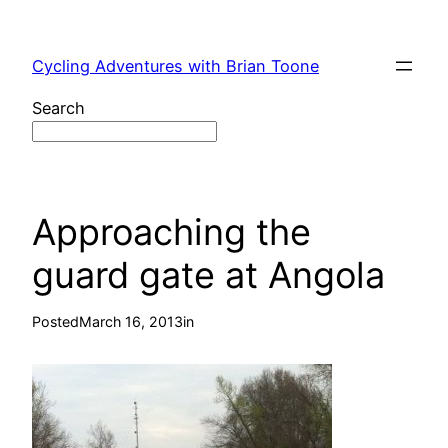
Skip
to
Cycling Adventures with Brian Toone
content
Search
Approaching the
guard gate at Angola
Posted
March 16, 2013
in