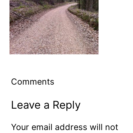
Comments
Leave a Reply
Your email address will not