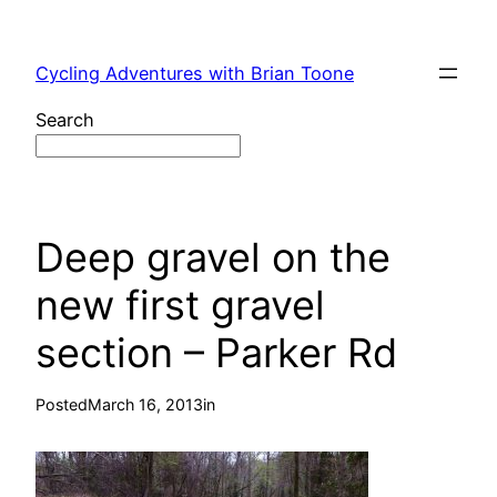
Skip
to
Cycling Adventures with Brian Toone
content
Search
Deep gravel on the
new first gravel
section – Parker Rd
Posted
March 16, 2013
in