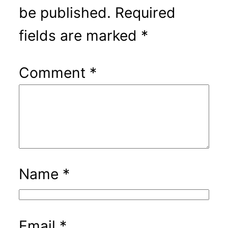
be published.
Required
fields are marked
*
Comment
*
Name
*
Email
*