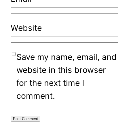
Website
Save my name, email, and
website in this browser
for the next time I
comment.