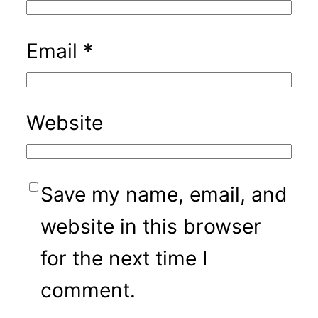
Email
*
Website
Save my name, email, and
website in this browser
for the next time I
comment.