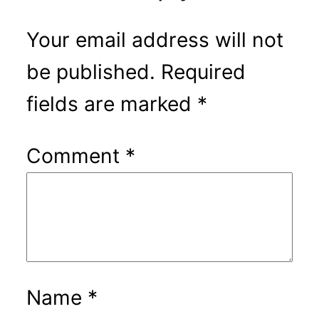
Your email address will not
be published.
Required
fields are marked
*
Comment
*
Name
*