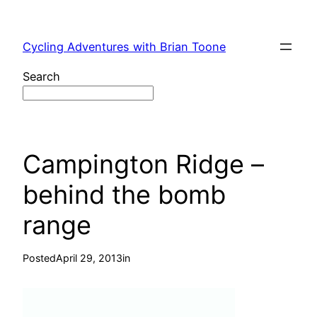
Skip
to
Cycling Adventures with Brian Toone
content
Search
Campington Ridge –
behind the bomb
range
Posted
April 29, 2013
in