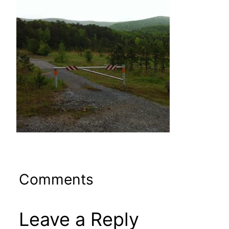
Comments
Leave a Reply