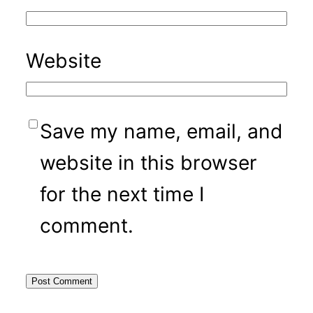
Website
Save my name, email, and
website in this browser
for the next time I
comment.