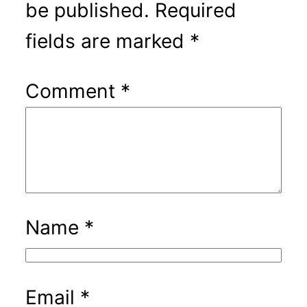
be published.
Required
fields are marked
*
Comment
*
Name
*
Email
*