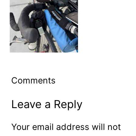
Comments
Leave a Reply
Your email address will not