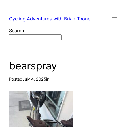
Skip
to
Cycling Adventures with Brian Toone
content
Search
bearspray
Posted
July 4, 2025
in