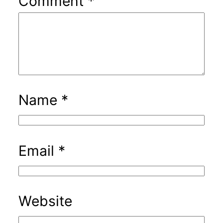
Comment
*
Name
*
Email
*
Website