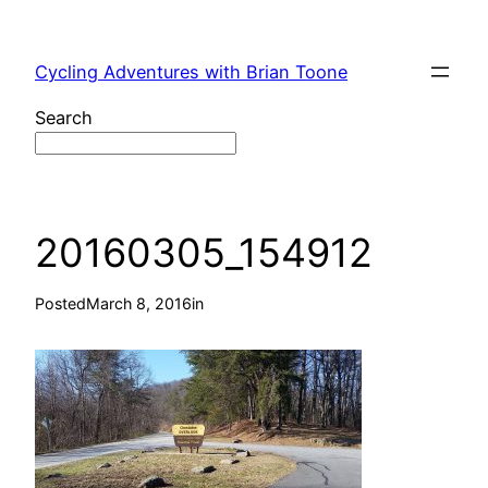
Skip
to
Cycling Adventures with Brian Toone
content
Search
20160305_154912
Posted
March 8, 2016
in