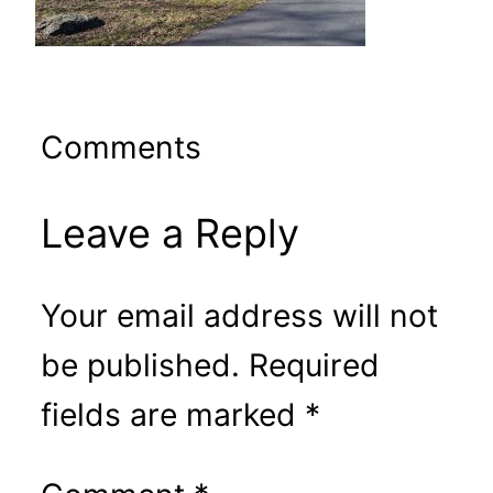
Comments
Leave a Reply
Your email address will not
be published.
Required
fields are marked
*