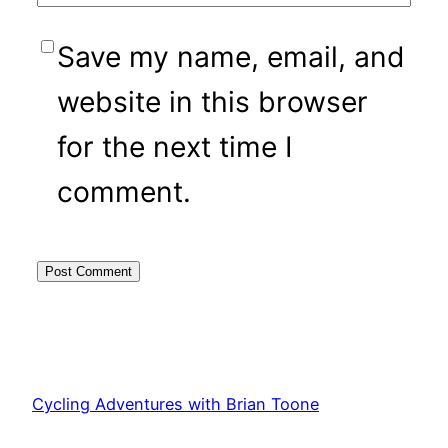
Save my name, email, and
website in this browser
for the next time I
comment.
Cycling Adventures with Brian Toone