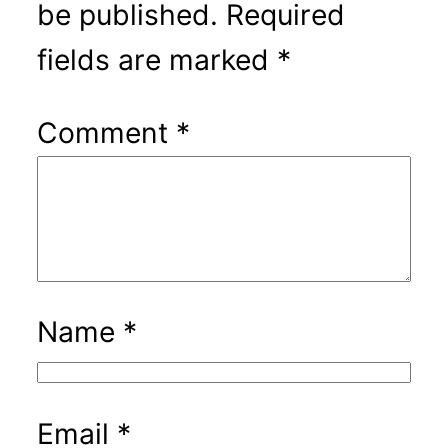
be published.
Required
fields are marked
*
Comment
*
Name
*
Email
*