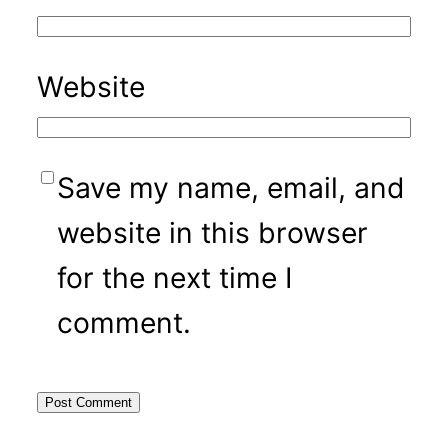
Website
Save my name, email, and
website in this browser
for the next time I
comment.