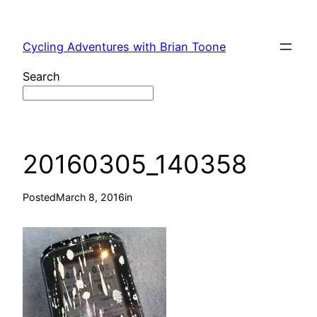
Skip
to
Cycling Adventures with Brian Toone
content
Search
20160305_140358
Posted
March 8, 2016
in