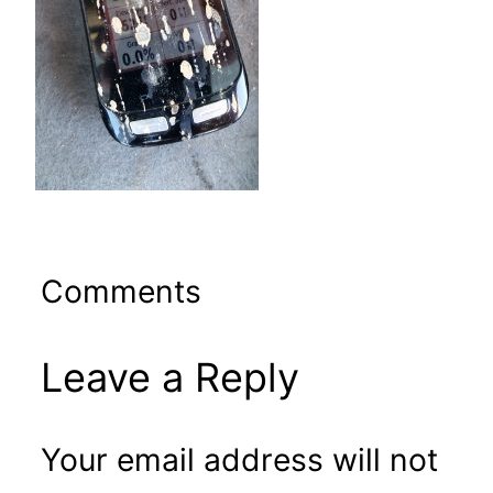
Comments
Leave a Reply
Your email address will not