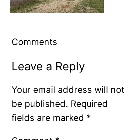
Comments
Leave a Reply
Your email address will not
be published.
Required
fields are marked
*