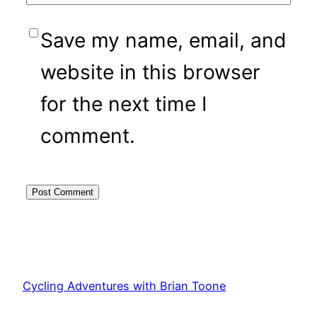
Save my name, email, and
website in this browser
for the next time I
comment.
Cycling Adventures with Brian Toone