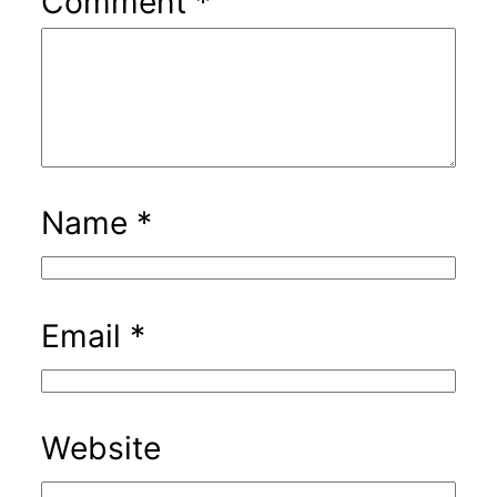
Comment
*
Name
*
Email
*
Website