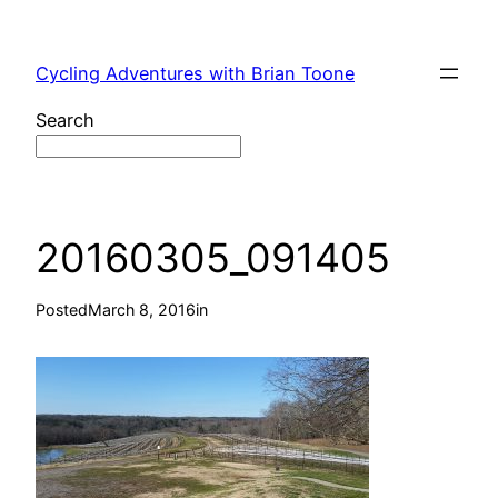
Skip
to
Cycling Adventures with Brian Toone
content
Search
20160305_091405
Posted
March 8, 2016
in